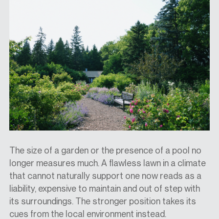
The size of a garden or the presence of a pool no
longer measures much. A flawless lawn in a climate
that cannot naturally support one now reads as a
liability, expensive to maintain and out of step with
its surroundings. The stronger position takes its
cues from the local environment instead.