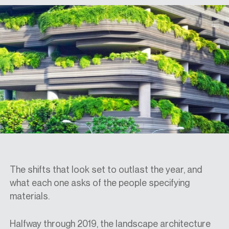
SPECS
CASE STUDIES
ABOUT
CONTACT
The shifts that look set to outlast the year, and
what each one asks of the people specifying
SHOP
materials.
Halfway through 2019, the landscape architecture