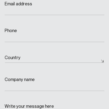
Email address
Phone
Country
Company name
Write your message here