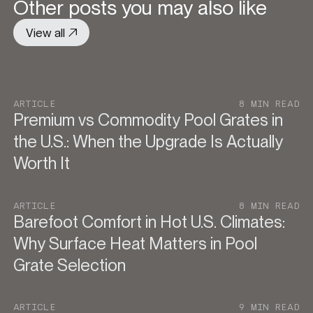
Other posts you may also like
View all
ARTICLE
8 MIN READ
Premium vs Commodity Pool Grates in
the U.S.: When the Upgrade Is Actually
Worth It
ARTICLE
8 MIN READ
Barefoot Comfort in Hot U.S. Climates:
Why Surface Heat Matters in Pool
Grate Selection
ARTICLE
9 MIN READ