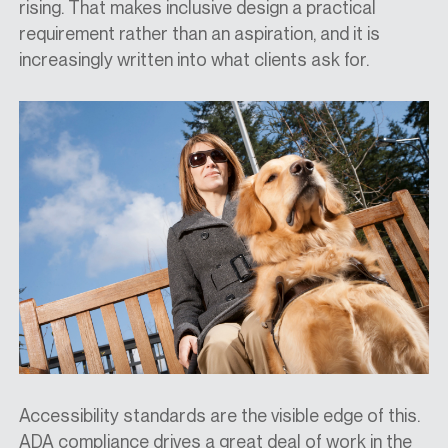
rising. That makes inclusive design a practical
requirement rather than an aspiration, and it is
increasingly written into what clients ask for.
Accessibility standards are the visible edge of this.
ADA compliance drives a great deal of work in the