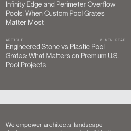
Infinity Edge and Perimeter Overflow
Pools: When Custom Pool Grates
Matter Most
ARTICLE
8 MIN READ
Engineered Stone vs Plastic Pool
Grates: What Matters on Premium U.S.
Pool Projects
We empower architects, landscape