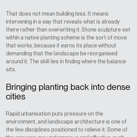
That does not mean building less. It means
intervening in a way that reveals what is already
there rather than overwriting it. Stone sculpture set
within a native planting scheme is the sort of move
that works, because it earns its place without
demanding that the landscape be reorganised
around it. The skill lies in finding where the balance
sits.
Bringing planting back into dense
cities
Rapid urbanisation puts pressure on the
environment, and landscape architecture is one of
the few disciplines positioned to relieve it. Some of