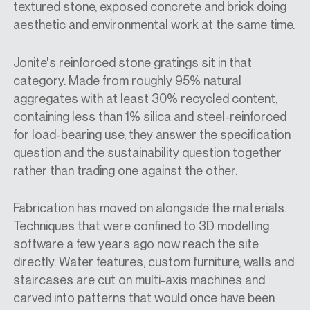
textured stone, exposed concrete and brick doing
aesthetic and environmental work at the same time.
Jonite's reinforced stone gratings sit in that
category. Made from roughly 95% natural
aggregates with at least 30% recycled content,
containing less than 1% silica and steel-reinforced
for load-bearing use, they answer the specification
question and the sustainability question together
rather than trading one against the other.
Fabrication has moved on alongside the materials.
Techniques that were confined to 3D modelling
software a few years ago now reach the site
directly. Water features, custom furniture, walls and
staircases are cut on multi-axis machines and
carved into patterns that would once have been