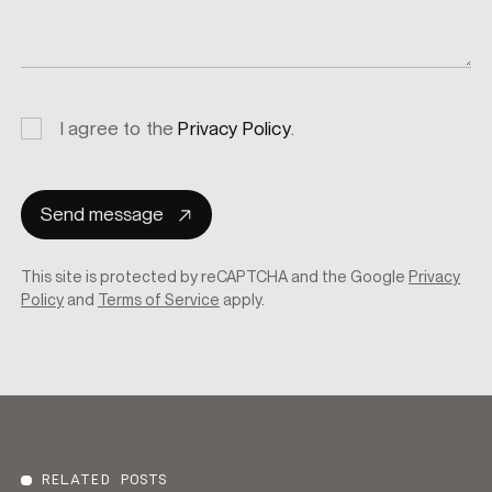
Privacy
I agree to the
Privacy Policy
.
consent
Send message
This site is protected by reCAPTCHA and the Google
Privacy
Policy
and
Terms of Service
apply.
RELATED POSTS