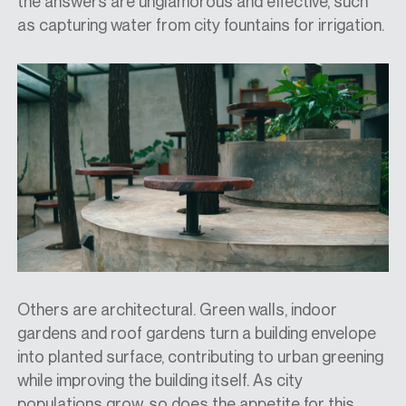
the answers are unglamorous and effective, such
as capturing water from city fountains for irrigation.
Others are architectural. Green walls, indoor
gardens and roof gardens turn a building envelope
into planted surface, contributing to urban greening
while improving the building itself. As city
populations grow, so does the appetite for this.