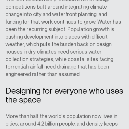
competitions built around integrating climate
change into city and waterfront planning, and
funding for that work continues to grow. Water has
been the recurring subject. Population growth is
pushing development into places with difficult
weather, which puts the burden back on design:
houses in dry climates need serious water
collection strategies, while coastal sites facing
torrential rainfall need drainage that has been
engineered rather than assumed.
Designing for everyone who uses
the space
More than half the world's population now lives in
cities, around 4.2 billion people, and density keeps