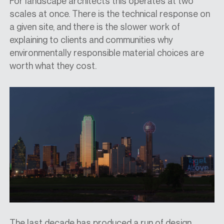
For landscape architects this operates at two
scales at once. There is the technical response on
a given site, and there is the slower work of
explaining to clients and communities why
environmentally responsible material choices are
worth what they cost.
The last decade has produced a run of design