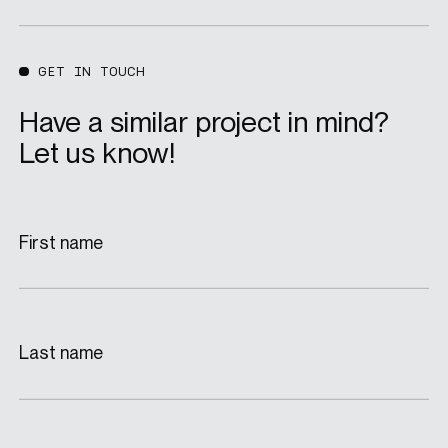
GET IN TOUCH
Have a similar project in mind?
Let us know!
First name
Last name