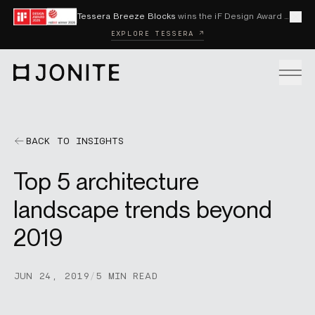
Skip to content
Tessera Breeze Blocks
wins the iF Design Award 2026 and Red Dot Award 2026
Cl
EXPLORE TESSERA ↗
Go to homepage
PRODUCTS
BACK TO INSIGHTS
Top 5 architecture
CUSTOM SOLUTIONS
landscape trends beyond
2019
SAMPLES
JUN 24, 2019
/
5 MIN READ
BECOME A DISTRIBUTOR