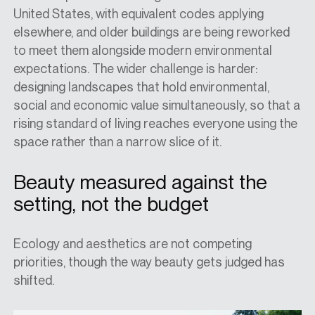
United States, with equivalent codes applying
elsewhere, and older buildings are being reworked
to meet them alongside modern environmental
expectations. The wider challenge is harder:
designing landscapes that hold environmental,
social and economic value simultaneously, so that a
rising standard of living reaches everyone using the
space rather than a narrow slice of it.
Beauty measured against the
setting, not the budget
Ecology and aesthetics are not competing
priorities, though the way beauty gets judged has
shifted.