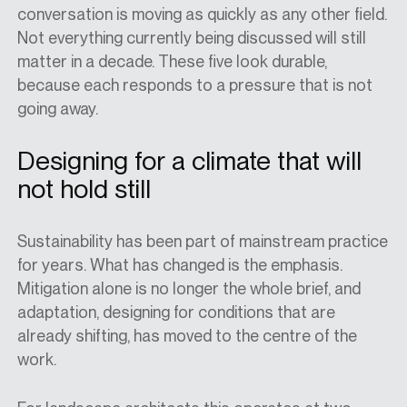
conversation is moving as quickly as any other field.
Not everything currently being discussed will still
matter in a decade. These five look durable,
because each responds to a pressure that is not
going away.
Designing for a climate that will
not hold still
Sustainability has been part of mainstream practice
for years. What has changed is the emphasis.
Mitigation alone is no longer the whole brief, and
adaptation, designing for conditions that are
already shifting, has moved to the centre of the
work.