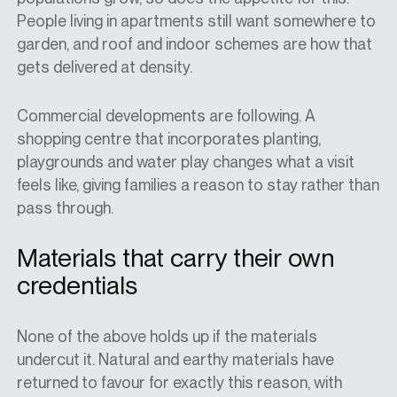
People living in apartments still want somewhere to
garden, and roof and indoor schemes are how that
gets delivered at density.
Commercial developments are following. A
shopping centre that incorporates planting,
playgrounds and water play changes what a visit
feels like, giving families a reason to stay rather than
pass through.
Materials that carry their own
credentials
None of the above holds up if the materials
undercut it. Natural and earthy materials have
returned to favour for exactly this reason, with