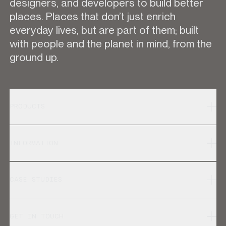
designers, and developers to build better
places. Places that don’t just enrich
everyday lives, but are part of them; built
with people and the planet in mind, from the
ground up.
PRODUCTS
INFORMATION
CASE STUDIES
GET IN TOUCH