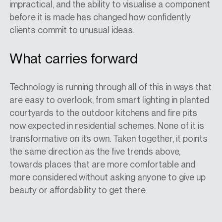
impractical, and the ability to visualise a component
before it is made has changed how confidently
clients commit to unusual ideas.
What carries forward
Technology is running through all of this in ways that
are easy to overlook, from smart lighting in planted
courtyards to the outdoor kitchens and fire pits
now expected in residential schemes. None of it is
transformative on its own. Taken together, it points
the same direction as the five trends above,
towards places that are more comfortable and
more considered without asking anyone to give up
beauty or affordability to get there.