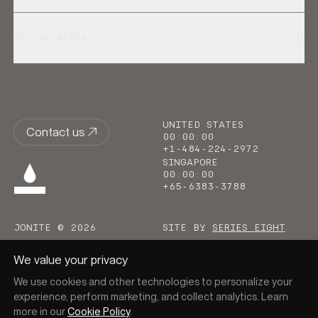
SOCIAL MEDIA
UNITED STATES
Contact us
00
:
00
:
00
+1-484-224-2972
SINGAPORE
00
:
00
:
00
+65-6383-3788
JONITE © 2026
SITE BY
SERIES EIGHT
We value your privacy
We use cookies and other technologies to personalize your
experience, perform marketing, and collect analytics. Learn
more in our
Cookie Policy
.