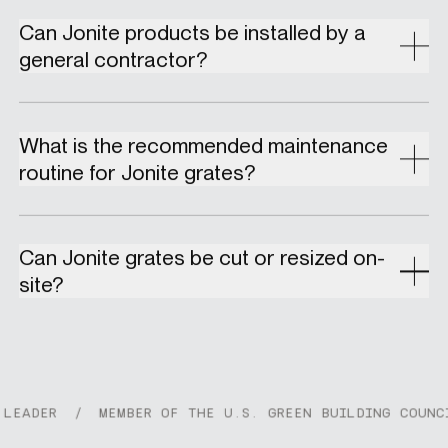
Can Jonite products be installed by a
general contractor?
What is the recommended maintenance
routine for Jonite grates?
Can Jonite grates be cut or resized on-
site?
DER
/
MEMBER OF THE U.S. GREEN BUILDING COUNCIL