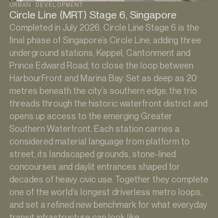
URBAN DEVELOPMENT
Circle Line (MRT) Stage 6, Singapore
Completed in July 2026, Circle Line Stage 6 is the
final phase of Singapore’s Circle Line, adding three
underground stations, Keppel, Cantonment and
Prince Edward Road, to close the loop between
HarbourFront and Marina Bay. Set as deep as 20
metres beneath the city’s southern edge, the trio
threads through the historic waterfront district and
opens up access to the emerging Greater
Southern Waterfront. Each station carries a
considered material language from platform to
street, its landscaped grounds, stone-lined
concourses and daylit entrances shaped for
decades of heavy civic use. Together they complete
one of the world’s longest driverless metro loops,
and set a refined new benchmark for what everyday
transit infrastructure can look like.