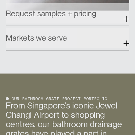
Request samples + pricing
Markets we serve
OUR BATHROOM GRATE PROJECT PORTFOLIO
From Singapore’s iconic Jewel
Changi Airport to shopping
centres, our bathroom drainage
grates have played a part in