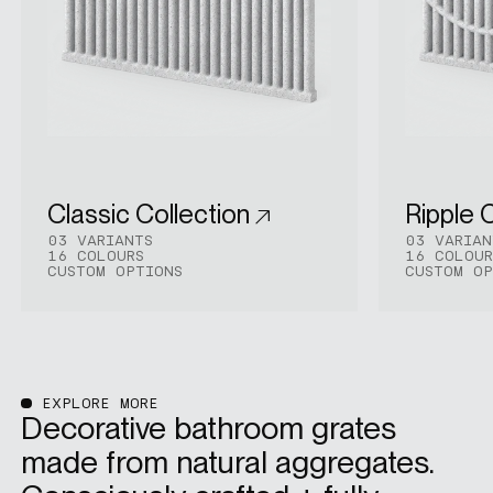
Classic Collection
Ripple 
03 VARIANTS
03 VARIAN
16 COLOURS
16 COLOUR
CUSTOM OPTIONS
CUSTOM OP
EXPLORE MORE
Decorative bathroom grates
made from natural aggregates.