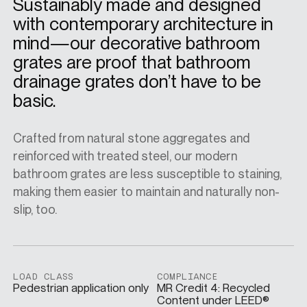
Sustainably made and designed
with contemporary architecture in
SPECS
mind—our decorative bathroom
grates are proof that bathroom
drainage grates don’t have to be
CASE STUDIES
basic.
Crafted from natural stone aggregates and
ABOUT
reinforced with treated steel, our modern
bathroom grates are less susceptible to staining,
making them easier to maintain and naturally non-
CONTACT
slip, too.
SHOP
LOAD CLASS
COMPLIANCE
Pedestrian application only
MR Credit 4: Recycled
Content under LEED®