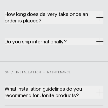
How long does delivery take once an
order is placed?
Do you ship internationally?
04 / INSTALLATION + MAINTENANCE
What installation guidelines do you
recommend for Jonite products?