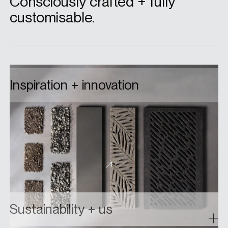
Consciously crafted + fully
customisable.
Inspiration + innovation
From custom colourways to bespoke elements
built from the ground up, collaborate with us on
a custom floor drain grate design and bring your
ideas to life.
About custom designs
Sustainability + us