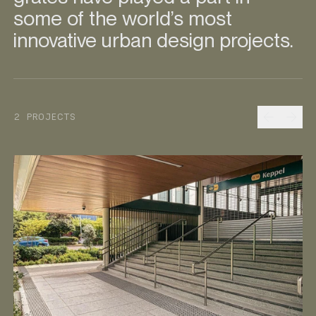
some of the world’s most
innovative urban design projects.
Prev
Nex
2 PROJECTS