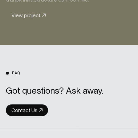
View project
FAQ
Got questions? Ask away.
Contact Us