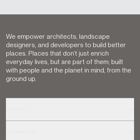
We empower architects, landscape
designers, and developers to build better
places. Places that don’t just enrich
everyday lives, but are part of them; built
with people and the planet in mind, from the
ground up.
PRODUCTS
INFORMATION