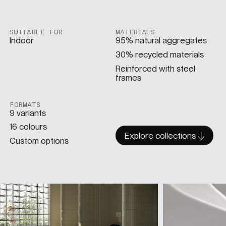
SUITABLE FOR
MATERIALS
Indoor
95% natural aggregates
30% recycled materials
Reinforced with steel
frames
FORMATS
9 variants
16 colours
Explore collections
Custom options