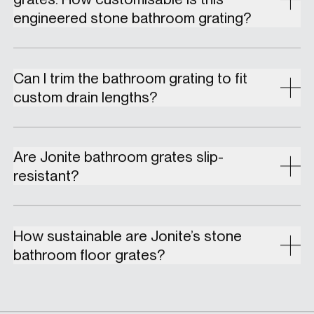
engineered stone bathroom grating?
Can I trim the bathroom grating to fit
custom drain lengths?
Are Jonite bathroom grates slip-
resistant?
How sustainable are Jonite’s stone
bathroom floor grates?