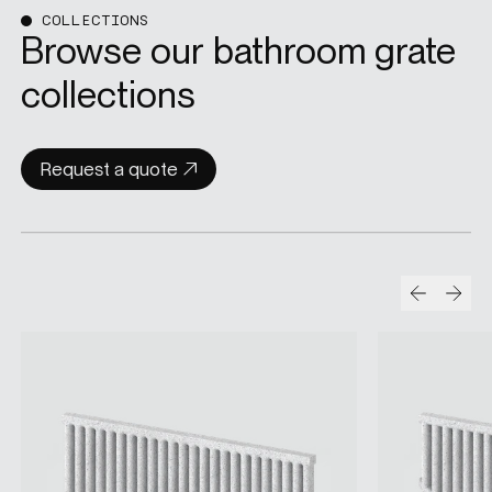
COLLECTIONS
Browse our bathroom grate
collections
Request a quote
Prev
Nex