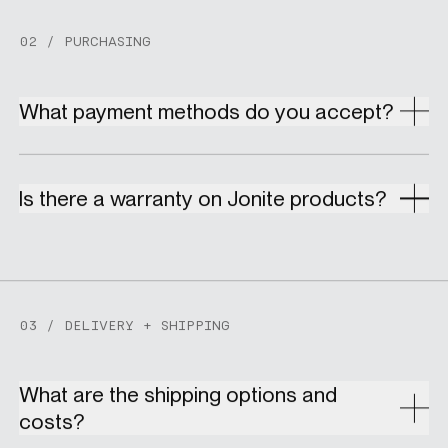
02 / PURCHASING
What payment methods do you accept?
Is there a warranty on Jonite products?
03 / DELIVERY + SHIPPING
What are the shipping options and
costs?