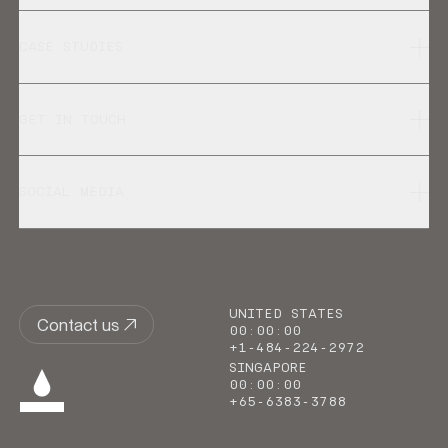
CASE STUDIES
GET IN TOUCH
SOCIAL MEDIA
UNITED STATES
Contact us
00
:
00
:
00
+1-484-224-2972
SINGAPORE
00
:
00
:
00
+65-6383-3788