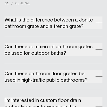
01 / GENERAL
What is the difference between a Jonite
bathroom grate and a trench grate?
Can these commercial bathroom grates
be used for outdoor baths?
Can these bathroom floor grates be
used in high-traffic public bathrooms?
I'm interested in custom floor drain
grates. How customisable is this