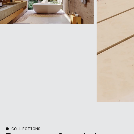
COLLECTIONS