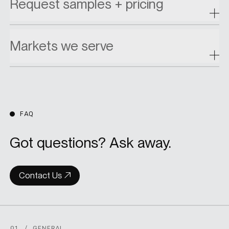
Request samples + pricing
Markets we serve
FAQ
Got questions? Ask away.
Contact Us
01 / GENERAL