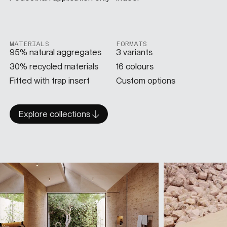
MATERIALS
FORMATS
95% natural aggregates
3 variants
30% recycled materials
16 colours
Fitted with trap insert
Custom options
Explore collections