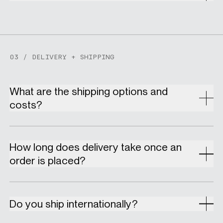
03 / DELIVERY + SHIPPING
What are the shipping options and
costs?
How long does delivery take once an
order is placed?
Do you ship internationally?