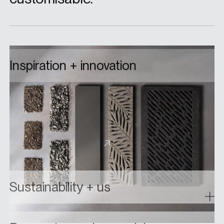
Inspiration + innovation
From custom colourways to bespoke elements
built from the ground up, collaborate with us on
a custom floor drain design and bring your ideas to
life.
About custom designs
Sustainability + us