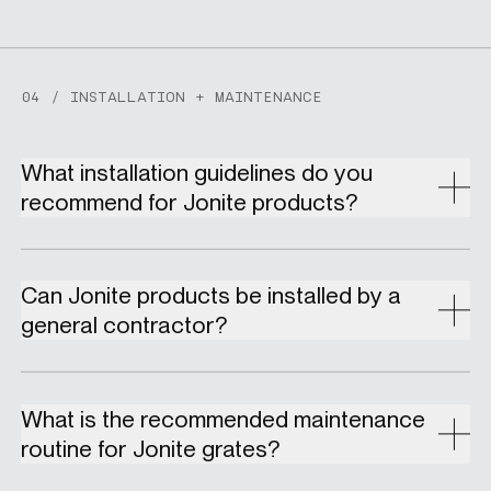
04 / INSTALLATION + MAINTENANCE
What installation guidelines do you
recommend for Jonite products?
Can Jonite products be installed by a
general contractor?
What is the recommended maintenance
routine for Jonite grates?