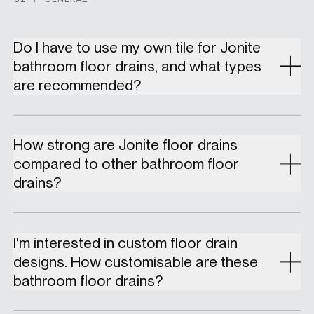
Do I have to use my own tile for Jonite
bathroom floor drains, and what types
are recommended?
How strong are Jonite floor drains
compared to other bathroom floor
drains?
I'm interested in custom floor drain
designs. How customisable are these
bathroom floor drains?