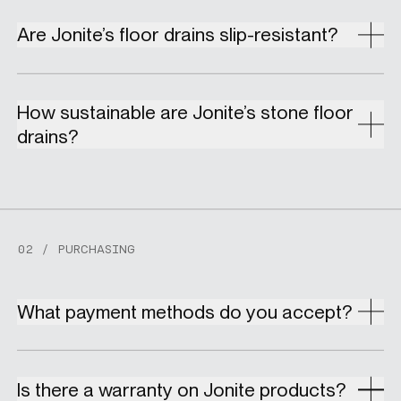
Are Jonite’s floor drains slip-resistant?
How sustainable are Jonite’s stone floor
drains?
02 / PURCHASING
What payment methods do you accept?
Is there a warranty on Jonite products?