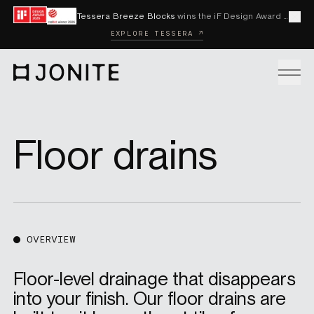
Skip to content
Tessera Breeze Blocks
wins the iF Design Award 2026 and Red Dot Award 2026
Cl
EXPLORE TESSERA ↗
Go to homepage
PRODUCTS
Floor drains
CUSTOM SOLUTIONS
SAMPLES
OVERVIEW
Floor-level drainage that disappears
BECOME A DISTRIBUTOR
into your finish. Our floor drains are