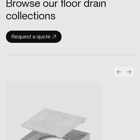
Browse our floor drain
collections
Request a quote
Prev
Nex