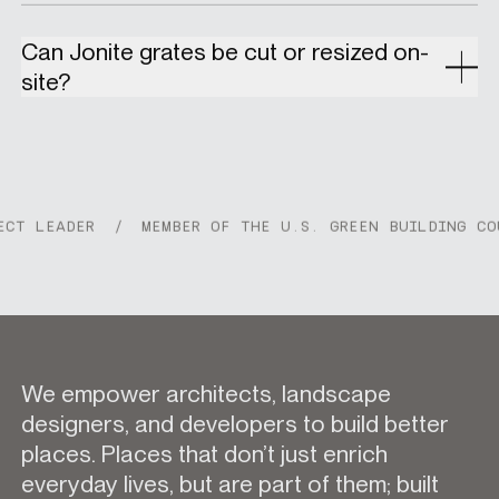
Can Jonite grates be cut or resized on-
site?
 LEADER
/
MEMBER OF THE U.S. GREEN BUILDING COUNC
We empower architects, landscape
designers, and developers to build better
places. Places that don’t just enrich
everyday lives, but are part of them; built