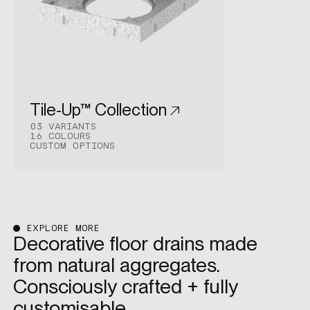
Tile-Up™ Collection
03 VARIANTS
16 COLOURS
CUSTOM OPTIONS
EXPLORE MORE
Decorative floor drains made
from natural aggregates.
Consciously crafted + fully
customisable.