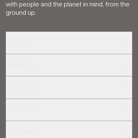
with people and the planet in mind, from the
ground up.
PRODUCTS
INFORMATION
CASE STUDIES
GET IN TOUCH
SOCIAL MEDIA