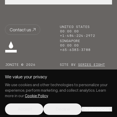
UNITED STATES
Contact us
00
:
00
:
00
+1-484-224-2972
SINGAPORE
00
:
00
:
00
+65-6383-3788
JONITE © 2026
SITE BY
SERIES EIGHT
We value your privacy
We use cookies and other technologies to personalize your
experience, perform marketing, and collect analytics. Learn
more in our
Cookie Policy
.
Go to homepage
Accept
Decline
Preferences
PRIVACY
COOKIES
TERMS