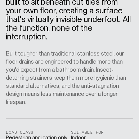
built to sit beneath cut tiles from
your own floor, creating a surface
SPECS
that's virtually invisible underfoot. All
the function, none of the
interruption.
CASE STUDIES
Built tougher than traditional stainless steel, our
floor drains are engineered to handle more than
ABOUT
you'd expect from a bathroom drain. Insect-
deterring strainers keep them more hygienic than
standard alternatives, and the anti-stagnation
CONTACT
design means less maintenance over a longer
lifespan.
SHOP
LOAD CLASS
SUITABLE FOR
Pedestrian application only
Indoor