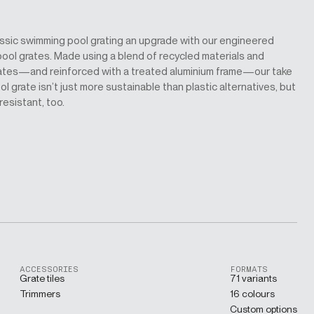
assic swimming pool grating an upgrade with our engineered
ool grates. Made using a blend of recycled materials and
ates—and reinforced with a treated aluminium frame—our take
l grate isn’t just more sustainable than plastic alternatives, but
-resistant, too.
ACCESSORIES
FORMATS
Grate tiles
71 variants
Trimmers
16 colours
Custom options