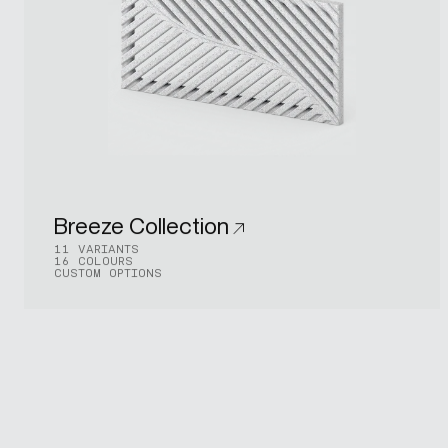
Breeze Collection
11 VARIANTS
16 COLOURS
CUSTOM OPTIONS