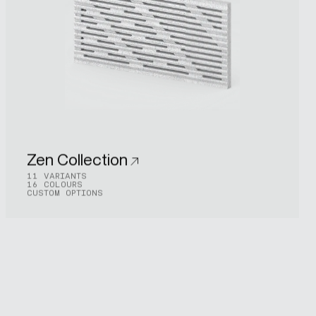
Zen Collection
11 VARIANTS
16 COLOURS
CUSTOM OPTIONS