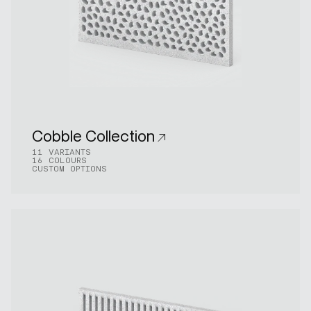
Cobble Collection
11 VARIANTS
16 COLOURS
CUSTOM OPTIONS