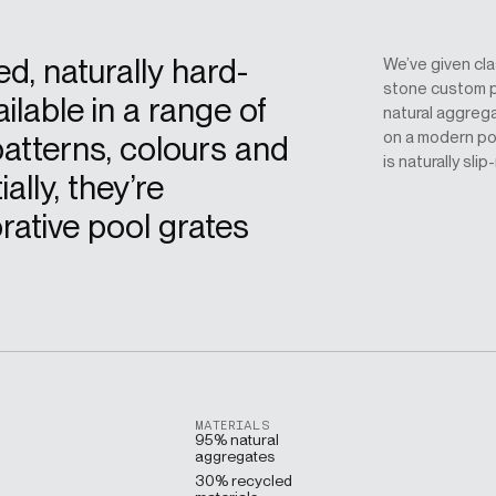
ed, naturally hard-
We’ve given cl
stone custom p
ilable in a range of
natural aggreg
on a modern poo
atterns, colours and
is naturally slip
ally, they’re
rative pool grates
MATERIALS
95% natural
aggregates
30% recycled