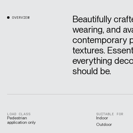
Beautifully craft
OVERVIEW
wearing, and ava
contemporary p
textures. Essenti
everything deco
should be.
LOAD CLASS
SUITABLE FOR
Pedestrian
Indoor
application only
Outdoor