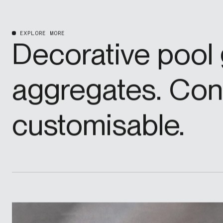
EXPLORE MORE
Decorative pool 
aggregates. Cons
customisable.