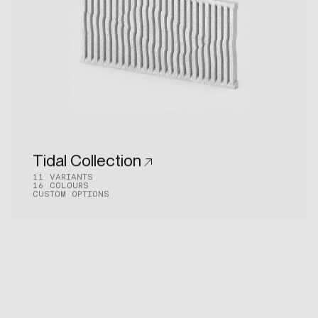
Tidal Collection
11 VARIANTS
16 COLOURS
CUSTOM OPTIONS