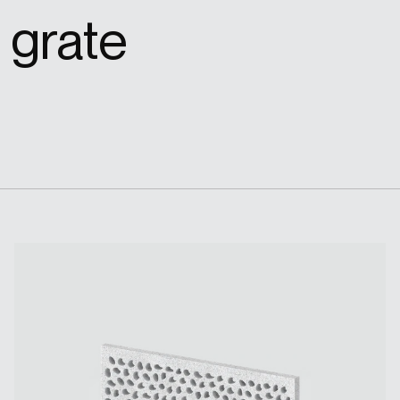
 grate