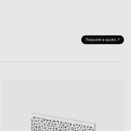
Request a quote