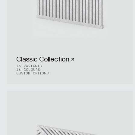
Classic Collection
16 VARIANTS
16 COLOURS
CUSTOM OPTIONS