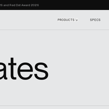
Skip to content
026 and Red Dot Award 2026
PRODUCTS
SPECS
ates