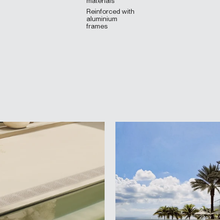
materials
Reinforced with
aluminium
frames