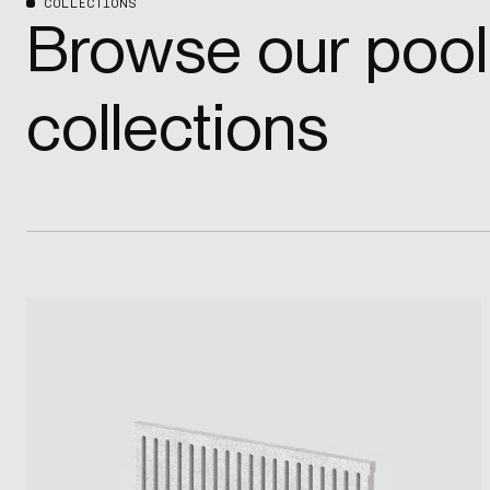
COLLECTIONS
Browse our pool
collections