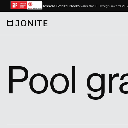
Tessera Breeze Blocks
wins the iF Design Award 2
Go to homepage
Pool gr