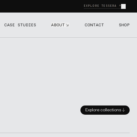
Close
EXPLORE TESSERA ↗
ABOUT
CASE STUDIES
CONTACT
SHOP
Explore collections