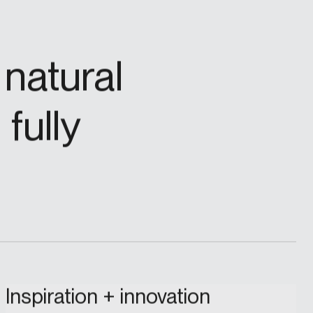
natural
fully
Inspiration + innovation