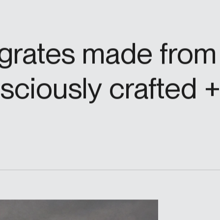
grates made from 
ciously crafted + 