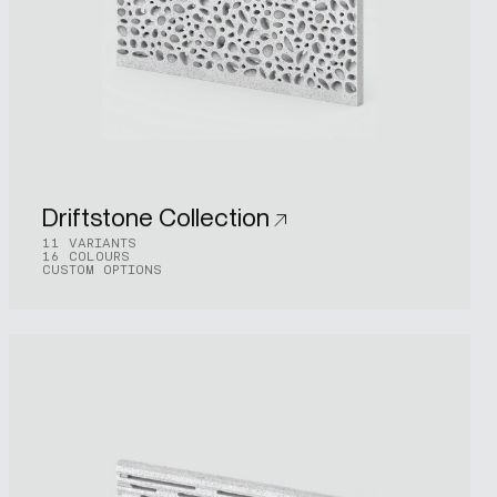
Driftstone Collection
11 VARIANTS
16 COLOURS
CUSTOM OPTIONS