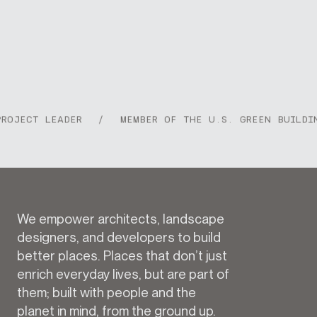
JECT LEADER
/
MEMBER OF THE U.S. GREEN BUILDING 
We empower architects, landscape
designers, and developers to build
better places. Places that don’t just
enrich everyday lives, but are part of
them; built with people and the
planet in mind, from the ground up.