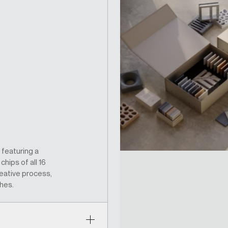
 featuring a
hips of all 16
eative process,
shes.