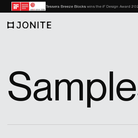
Tessera Breeze Blocks
wins the iF Design Award 2
Go to homepage
Sample