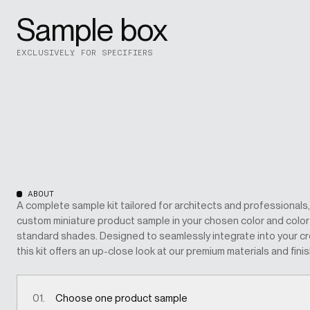
Sample box
EXCLUSIVELY FOR SPECIFIERS
ABOUT
A complete sample kit tailored for architects and professionals,
custom miniature product sample in your chosen color and color c
standard shades. Designed to seamlessly integrate into your cr
this kit offers an up-close look at our premium materials and fini
01.
Choose one product sample