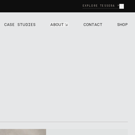
Close
EXPLORE TESSERA ↗
ABOUT
CASE STUDIES
CONTACT
SHOP