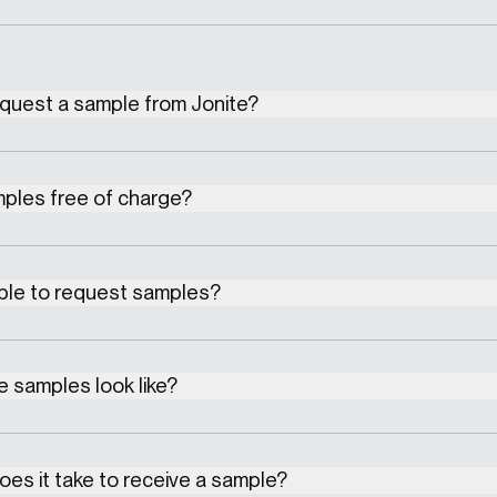
equest a sample from Jonite?
mples free of charge?
ible to request samples?
 samples look like?
es it take to receive a sample?