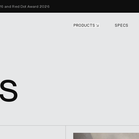
Skip to content
026 and Red Dot Award 2026
PRODUCTS
SPECS
s