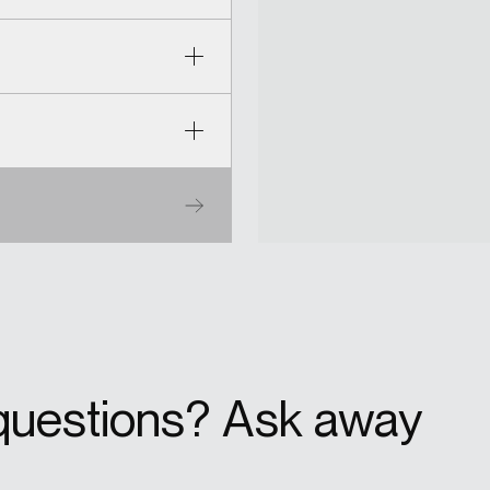
questions? Ask away