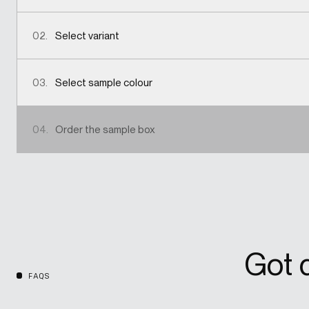
02.
Select variant
03.
Select sample colour
04.
Order the sample box
Got 
FAQS