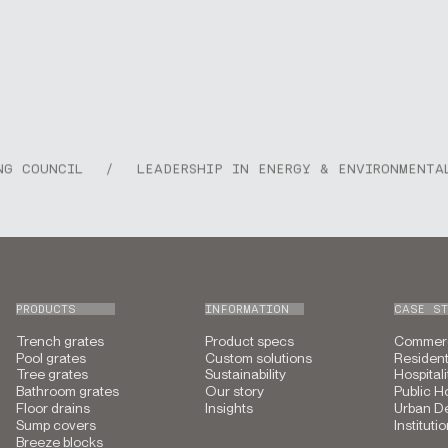
COUNCIL
/
LEADERSHIP IN ENERGY & ENVIRONMENTAL D
PRODUCTS
INFORMATION
CASE ST
Trench grates
Product specs
Commerc
Pool grates
Custom solutions
Resident
Tree grates
Sustainability
Hospitali
Bathroom grates
Our story
Public H
Floor drains
Insights
Urban D
Sump covers
Instituti
Breeze blocks