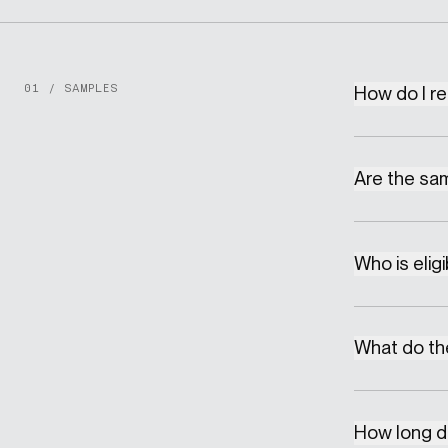
01 / SAMPLES
How do I r
Are the sa
Who is elig
What do the
How long do