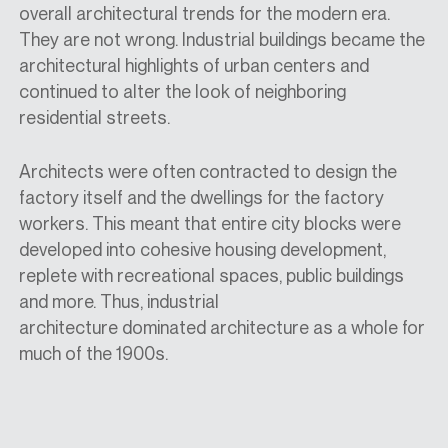
overall
architectural
trends for the modern era.
They are not wrong. Industrial buildings became the
architectural highlights of urban centers and
continued to alter the look of neighboring
residential streets.
Architects were often contracted to design
the
factory itself
and
the dwellings for the factory
workers. This meant that entire city blocks were
developed into cohesive housing development,
replete with recreational spaces, public buildings
and more. Thus, industrial
architecture
dominated
architecture as a whole for
much of the 1900s.