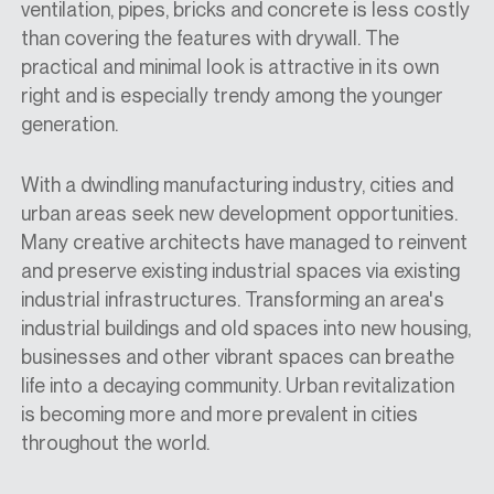
ventilation, pipes, bricks
and concrete is less costly
than covering the features with drywall. The
practical and minimal look is attractive in its own
right and is especially trendy among the younger
generation.
With a dwindling manufacturing industry, cities and
urban areas
seek new
development opportunities.
Many creative architects have managed to reinvent
and preserve existing industrial spaces via existing
industrial infrastructures. Transforming an area's
industrial buildings and old spaces into new housing,
businesses
and other vibrant spaces can breathe
life into a decaying community. Urban revitalization
is becoming more and more prevalent in cities
throughout the world.