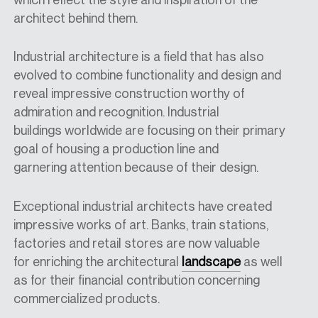
architect behind them.
Industrial architecture is a field that has also
evolved to combine functionality and design and
reveal impressive construction worthy of
admiration and recognition.
Industrial
b
uildings
worldwide
are focusing
on
their
primary
goal of housing a production line
and
garnering
attention because of their design.
E
xceptional industrial architects have created
impressive works of art. Banks, train stations,
factories and retail stores are now valuable
for
enriching the architectural
landscape
as well
as
for their financial contribution concerning
commercialized product
s.