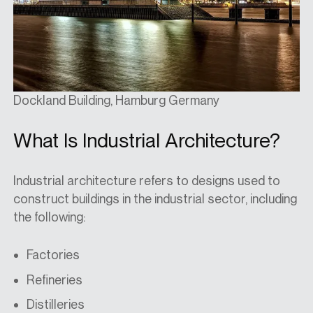
Dockland Building, Hamburg Germany
What Is Industrial Architecture?
Industrial architecture refers to designs used to
construct buildings in the industrial sector, including
the following:
Factories
Refineries
Distilleries