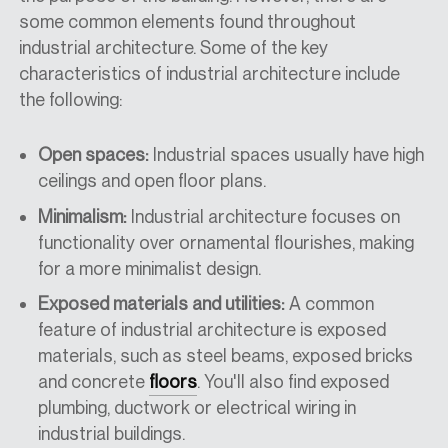
some common elements found throughout
industrial architecture. Some of the key
characteristics of industrial architecture include
the following:
Open spaces:
Industrial spaces usually have high
ceilings and open floor plans.
Minimalism:
Industrial architecture focuses on
functionality over ornamental flourishes, making
for a more minimalist design.
Exposed materials and utilities:
A common
feature of industrial architecture is exposed
materials, such as steel beams, exposed bricks
and concrete
floors
. You'll also find exposed
plumbing, ductwork or electrical wiring in
industrial buildings.