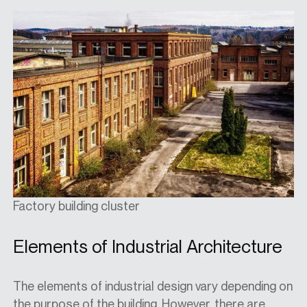
Factory building cluster
Elements of Industrial Architecture
The elements of industrial design vary depending on
the purpose of the building. However, there are