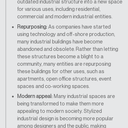
outdated industrial structure into a new space
for various uses, including residential,
commercial and modern industrial entities.
Repurposing:
As companies have started
using technology and off-shore production,
many industrial buildings have become
abandoned and obsolete. Rather than letting
these structures become a blight to a
community, many entities are repurposing
these buildings for other uses, such as
apartments, open office structures, event
spaces and co-working spaces.
Modern appeal:
Many industrial spaces are
being transformed to make them more
appealing to modern society. Stylized
industrial design is becoming more popular
among designers and the public, making