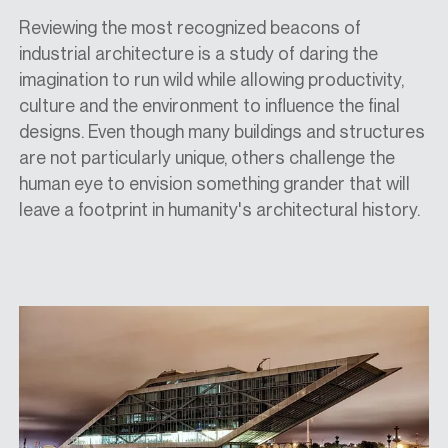
Reviewing the most recognized beacons of
industrial architecture is a study
of
daring the
imagination to run wild while allowing productivity,
culture and the environment to influence the final
designs. Even though many buildings and structures
are not particularly unique, others challenge the
human eye to envision something grander that will
leave a footprint in humanity's architectural history.