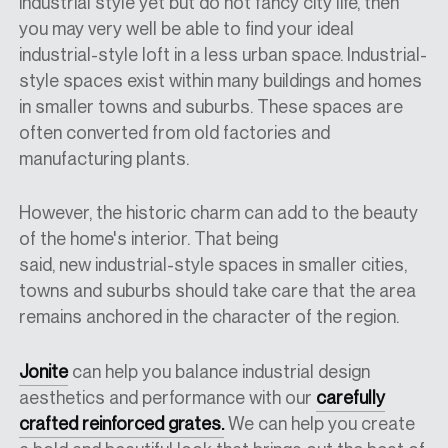
industrial style yet but do not
fancy city
life, then
you may very well be able to find your ideal
industrial-style loft in a less urban space.
Industrial-
style
spaces exist within many buildings and homes
in smaller towns and suburbs. These spaces are
often converted from old factories and
manufacturing plants.
However, the historic charm can add to the beauty
of the home's interior. That being
said,
new
industrial-style spaces in smaller cities,
towns and suburbs
should
take care
that
the
area
remains anchored in the character of the regio
n.
Jonite
can help you balance industrial design
aesthetics and performance with our
carefully
crafted reinforced grates.
We can help you create