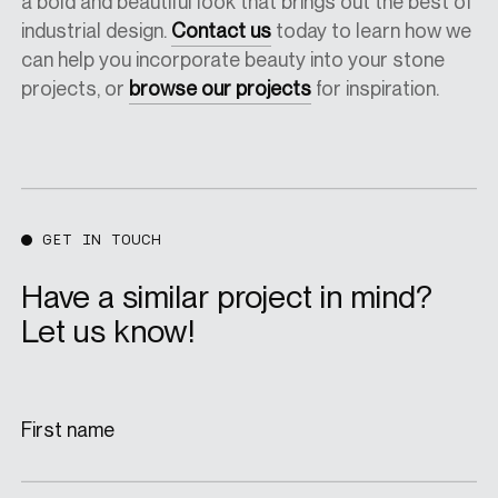
a bold and beautiful look that brings out the best of
industrial design.
Contact us
today to learn how we
can help you incorporate beauty into your stone
projects, or
browse our projects
for inspiration.
GET IN TOUCH
Have a similar project in mind?
Let us know!
First name