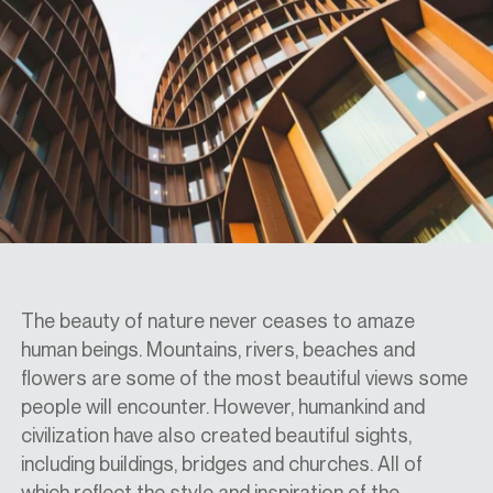
SPECS
CASE STUDIES
ABOUT
CONTACT
The beauty of nature never ceases to amaze
human beings. Mountains, rivers, beaches and
flowers are
some
of the most beautiful views some
SHOP
people will encounter. However,
humankind and
civilization have
also created
beautiful
sights
,
including buildings, bridges and churches. All of
which
reflect the
style and inspiration of the