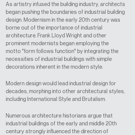
As artistry
infused
the building industry, architects
began pushing the boundaries of industrial building
design. Modernism in the early 20th century was
borne out of the importance of industrial
architecture. Frank Lloyd Wright and other
prominent modernists began employing the
motto
"form follows function"
by integrating the
necessities of industrial buildings with simple
decorations inherent in the modern style.
M
odern design
would
lead industrial design for
decades, morphing into other architectural styles,
including
I
nternational
S
tyle and
B
rutalis
m.
Numerous architecture historians argue that
industrial buildings of the early and middle 20th
century strongly influenced the direction of