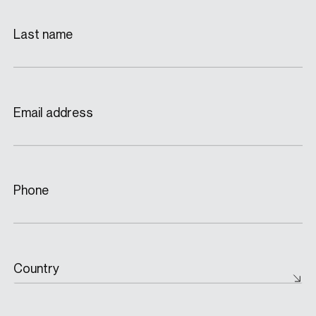
Last name
Email address
Phone
Country