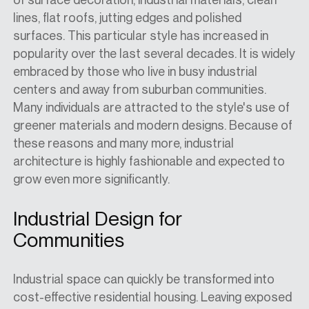
lines, flat roofs, jutting edges and polished
surfaces. This particular style has increased in
popularity over the last several decades. It is widely
embraced by those who live
in busy industrial
centers and away from suburban communities.
Many individuals are attracted to the style's use of
greener materials and modern designs. Because of
these reasons and many more, industrial
architecture is
highly fashionable and
expected to
grow even more
significantly
.
Industrial Design for
Communities
Industrial space can quickly be transformed into
cost-effective residential housing. Leaving exposed