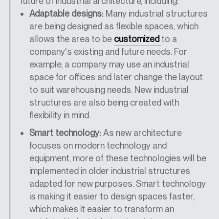
future of industrial architecture, including:
Adaptable designs:
Many industrial structures
are being designed as flexible spaces, which
allows the area to be
customized
to a
company's existing and future needs. For
example, a company may use an industrial
space for offices and later change the layout
to suit warehousing needs. New industrial
structures are also being created with
flexibility in mind.
Smart technology:
As new architecture
focuses on modern technology and
equipment, more of these technologies will be
implemented in older industrial structures
adapted for new purposes. Smart technology
is making it easier to design spaces faster,
which makes it easier to transform an