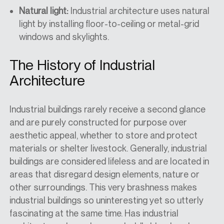
Natural light:
Industrial architecture uses natural
light by installing floor-to-ceiling or metal-grid
windows and skylights.
The History of Industrial
Architecture
Industrial buildings rarely receive a second glance
and are purely constructed for purpose over
aesthetic appeal, whether to store and protect
materials or shelter livestock. Generally, industrial
buildings are considered lifeless and are located in
areas that disregard design elements, nature or
other surroundings. This very brashness
makes
industrial buildings so uninteresting yet so utterly
fascinating at the same time. Has industrial