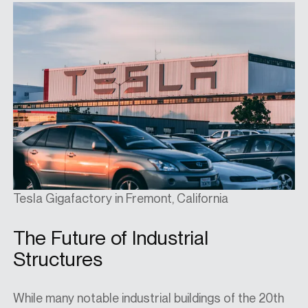
Tesla Gigafactory in Fremont, California
The Future of Industrial
Structures
While many notable industrial buildings of the 20th