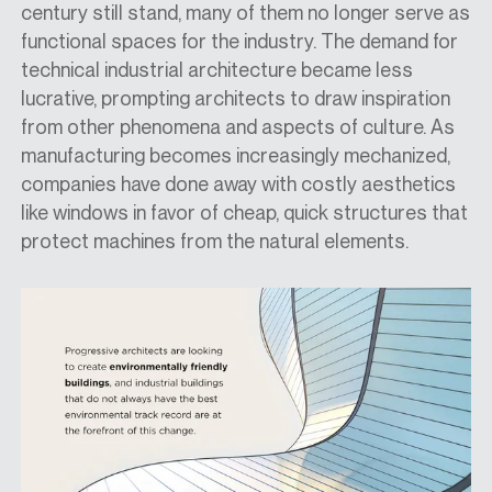
century still stand, many of them no longer serve as
functional spaces for the industry. The demand for
technical industrial architecture became less
lucrative, prompting architects to draw inspiration
from other phenomena and aspects of culture. As
manufacturing becomes increasingly mechanized,
companies have done away with costly aesthetics
like windows in favor of cheap, quick structures
that
protect
machines from the natural elements.