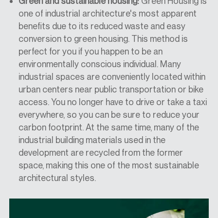
Green and sustainable housing:
Green Housing is
one of
industrial architecture's
most apparent
benefits due to its
reduced
waste and easy
conversion to green housing. This method is
perfect for you if you happen to be an
environmentally conscious individual.
Many
industrial
spaces are conveniently located within
urban centers
near
public transportation or bike
access. You no longer have to drive or take a taxi
everywhere
,
so you can be sure to reduce your
carbon footprint. At the same time, many of the
industrial building materials used in the
development are recycled from the former
space, making this one of the most sustainable
architectural styles.