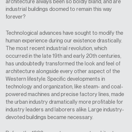
architecture always been so boldly bland, and are
industrial buildings doomed to remain this way
forever?
Technological advances
have sought to modify the
human experience during our existence drastically.
The most recent industrial revolution, which
occurred in the late 19th and early 20th
centuries
,
has undoubtedly transformed the look and feel of
architecture alongside every other aspect of the
Western lifestyle. Specific developments in
technology and organization, like steam
-
and coal-
powered machines
and
precise factory lines, made
the urban industry dramatically more profitable for
industry leaders and laborers alike. Large industry-
devoted buildings became necessary.