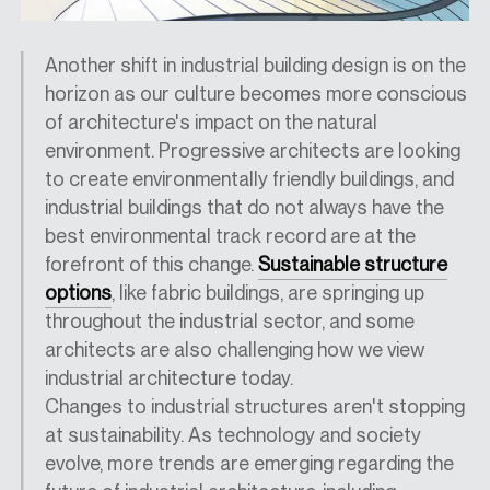
Another shift in industrial building design is on the
horizon as our culture
becomes
more conscious
of architecture's impact on the natural
environment. Progressive architects are looking
to create
environmentally friendly buildings,
and
industrial buildings that do not always have the
best environmental track record are at the
forefront of this change.
Sustainable structure
options
, like fabric buildings, are springing up
throughout the industrial sector, and some
architects are also challenging how we view
industrial architecture
today
.
Changes to industrial structures aren't stopping
at sustainability. As technology and society
evolve, more trends are emerging regarding the