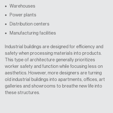
Warehouses
Power plants
Distribution centers
Manufacturing facilities
Industrial buildings are designed for efficiency and
safety when processing materials into products.
This type of architecture generally prioritizes
worker safety and function while focusing less on
aesthetics. However, more designers are turning
old industrial buildings into apartments, offices, art
galleries and showrooms to breathe new life into
these structures.