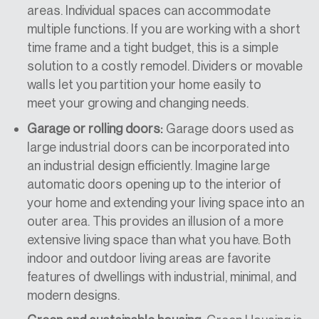
areas. Individual spaces can accommodate
multiple functions. If you are working with a
short
time frame
and
a
tight budget, this is a simple
solution to a costly remodel.
Dividers or movable
walls let
you partition your home easily
to
meet
your growing and changing needs.
Garage or rolling doors:
Garage doors used as
large industrial doors can be incorporated into
an industrial design efficiently. Imagine large
automatic doors opening up to the interior of
your home and extending your living space into an
outer area. This provides an illusion of a more
extensive living space than what you have. Both
indoor and outdoor living areas are favorite
features of dwellings with industrial, minimal, and
modern designs.