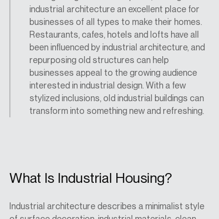
industrial architecture an excellent place for
businesses of all types to make their homes.
Restaurants, cafes, hotels and lofts have all
been influenced by industrial architecture, and
repurposing old structures can help
businesses appeal to the growing audience
interested in industrial design. With a few
stylized inclusions, old industrial buildings can
transform into something new and refreshing.
What Is Industrial Housing?
Industrial architecture describes a minimalist style
of surface decoration, industrial materials, clean