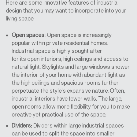
Here are some innovative features of industrial
design that you may want to incorporate into your
living space.
Open spaces:
Open space is increasingly
popular within private residential homes.
Industrial space is highly sought after
for
its
open interiors, high ceilings
and access to
natural light. Skylights and large windows shower
the interior of your home with abundant light as
the high ceilings and spacious rooms further
perpetuate the style's expansive nature. Often,
industrial interiors have fewer walls. The large,
open rooms allow more flexibility for you to make
creative yet practical use of the space.
Dividers:
Dividers within large industrial spaces
can be used to split the space into smaller