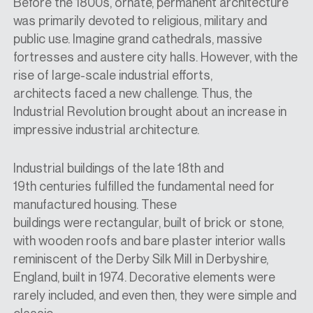
Before the 1800s, ornate, permanent architecture
was primarily devoted to religious, military
and
public use. Imagine grand cathedrals, massive
fortresses and
austere city halls. However, with the
rise of large-scale industrial efforts,
architects
faced
a new challenge. Thus, the
Industrial Revolution brought about an increase in
impressive industrial architecture.
Industrial buildings of the late 18th and
19th
centuries fulfilled
the fundamental need for
manufactured housing. These
buildings
were
rectangular, built of brick or stone,
with wooden roofs and bare plaster interior walls
reminiscent of the Derby Silk Mill in Derbyshire,
England,
built in
1974. Decorative elements were
rarely included, and even then, they were simple and