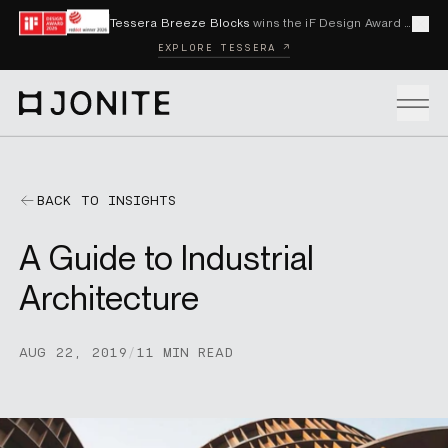
Skip to content
Tessera Breeze Blocks
wins the iF Design Award 2026 and Red Dot Award 2026
Cl
EXPLORE TESSERA ↗
Go to homepage
PRODUCTS
BACK TO INSIGHTS
A Guide to Industrial
CUSTOM SOLUTIONS
Architecture
SAMPLES
AUG 22, 2019
/
11 MIN READ
BECOME A DISTRIBUTOR