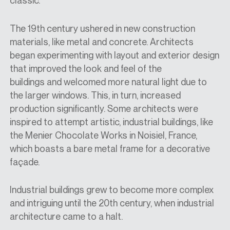
classic.
The 19th century ushered in new construction
materials, like metal and concrete. Architects
began experimenting with layout and exterior design
that
improved the look and feel of the
buildings
and
welcomed more natural light due to
the larger windows. This, in turn, increased
production significantly. Some architects were
inspired to attempt artistic, industrial buildings, like
the Menier Chocolate Works in Noisiel, France,
which boasts a bare metal frame for a decorative
façade.
Industrial buildings grew to become more complex
and intriguing until the 20th century, when industrial
architecture came to a halt.