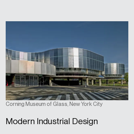
Corning Museum of Glass, New York City
Modern Industrial Design