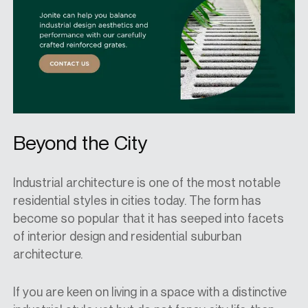
Beyond the City
Industrial architecture is one of the most notable
residential styles in
cities today
.
T
he form has
become so popular that it has seeped into facets
of interior design
and
residential suburban
architecture.
If you are keen on living in a space with a distinctive