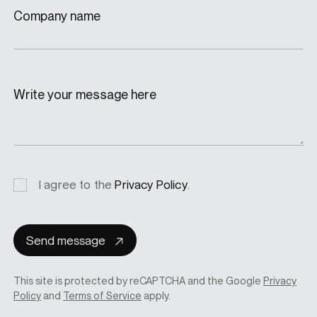
Company name
Write your message here
Privacy
I agree to the
Privacy Policy
.
consent
Send message
This site is protected by reCAPTCHA and the Google
Privacy
Policy
and
Terms of Service
apply.