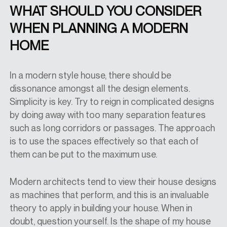
WHAT SHOULD YOU CONSIDER
WHEN PLANNING A MODERN
HOME
In a modern style house, there should be
dissonance amongst all the design elements.
Simplicity is key. Try to reign in complicated designs
by doing away with too many separation features
such as long corridors or passages. The approach
is to use the spaces effectively so that each of
them can be put to the maximum use.
Modern architects tend to view their house designs
as machines that perform, and this is an invaluable
theory to apply in building your house. When in
doubt, question yourself. Is the shape of my house