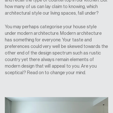
how many of us can lay claim to knowing, which
architectural style our living spaces, fall under?
You may perhaps categorise your house style
under modern architecture. Modern architecture
has something for everyone. Your taste and
preferences could very well be skewed towards the
other end of the design spectrum such as rustic
country yet there always remain elements of
modern design that will appeal to you. Are you
sceptical? Read on to change your mind.