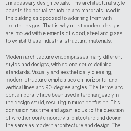
unnecessary design details. This architectural style
boasts the actual structure and materials used in
the building as opposed to adorning them with
ornate designs. That is why most modern designs
are imbued with elements of wood, steel and glass,
to exhibit these industrial structural materials.
Modern architecture encompasses many different
styles and designs, with no one set of defining
standards. Visually and aesthetically pleasing,
modern structure emphasises on horizontal and
vertical lines and 90-degree angles. The terms and
contemporary have been used interchangeably in
the design world, resulting in much confusion. This
confusion has time and again led us to the question
of whether contemporary architecture and design
the same as modern architecture and design. The