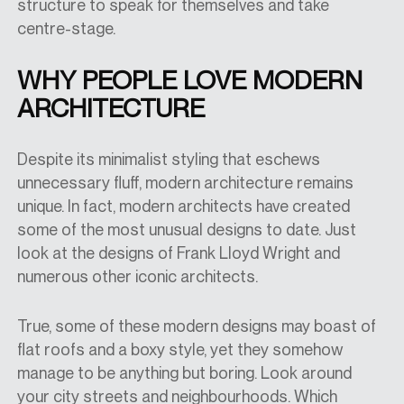
structure to speak for themselves and take
centre-stage.
WHY PEOPLE LOVE MODERN
ARCHITECTURE
Despite its minimalist styling that eschews
unnecessary fluff, modern architecture remains
unique. In fact, modern architects have created
some of the most unusual designs to date. Just
look at the designs of Frank Lloyd Wright and
numerous other iconic architects.
True, some of these modern designs may boast of
flat roofs and a boxy style, yet they somehow
manage to be anything but boring. Look around
your city streets and neighbourhoods. Which