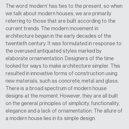
The word ‘modern’ has ties to the present, so when
we talk about modern houses, we are primarily
referring to those that are built according to the
current trends. The modern movement in
architecture began in the early decades of the
twentieth century. It was formulated in response to
the overused antiquated styles marked by
elaborate ornamentation. Designers of the time
looked for ways to make architecture simpler. This
resulted in innovative forms of construction using
new materials, such as concrete, metal and glass.
There is a broad spectrum of modern house
designs at the moment. However, they are all built
on the general principles of simplicity, functionality,
elegance and a lack of ornamentation. The allure of
a modern house lies in its simple design.