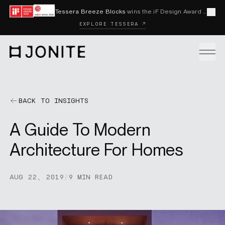
Skip to content
Tessera Breeze Blocks
wins the iF Design Award 2026 and Red Dot Award 2026
Cl
EXPLORE TESSERA ↗
Go to homepage
PRODUCTS
BACK TO INSIGHTS
A Guide To Modern
CUSTOM SOLUTIONS
Architecture For Homes
SAMPLES
AUG 22, 2019
/
9 MIN READ
BECOME A DISTRIBUTOR