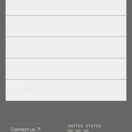
PRODUCTS
INFORMATION
CASE STUDIES
GET IN TOUCH
SOCIAL MEDIA
UNITED STATES
Contact us
00
:
00
:
00