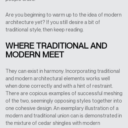
Are you beginning to warm up to the idea of modern
architecture yet? If you still desire a bit of
traditional style, then keep reading.
WHERE TRADITIONAL AND
MODERN MEET
They can exist in harmony. Incorporating traditional
and modern architectural elements works well
when done correctly and with a hint of restraint.
There are copious examples of successful meshing
of the two, seemingly opposing styles together into
one cohesive design. An exemplary illustration of a
modern and traditional union can is demonstrated in
the mixture of cedar shingles with modern