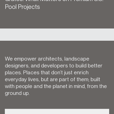
Pool Projects
We empower architects, landscape
designers, and developers to build better
places. Places that don’t just enrich
everyday lives, but are part of them; built
with people and the planet in mind, from the
ground up.