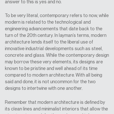
answer to this is yes and no.
To be very literal, contemporary refers to now, while
modern is related to the technological and
engineering advancements that date back to the
turn of the 20th century. In layman’s terms, modern
architecture lends itself to the liberal use of
innovative industrial developments such as steel,
concrete and glass. While the contemporary design
may borrow these very elements, its designs are
known to be pristine and well ahead of its time
compared to modern architecture. With all being
said and done, it is not uncommon for the two
designs to intertwine with one another.
Remember that modern architecture is defined by
its clean lines and minimalist interiors that allow the