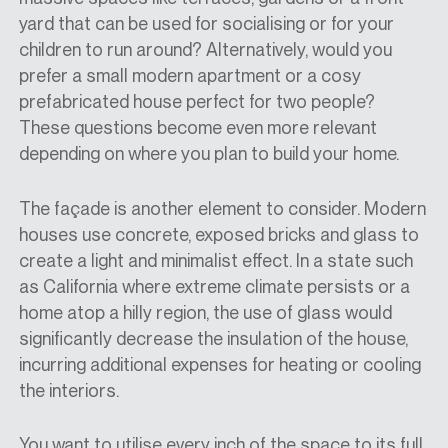
yard that can be used for socialising or for your
children to run around? Alternatively, would you
prefer a small modern apartment or a cosy
prefabricated house perfect for two people?
These questions become even more relevant
depending on where you plan to build your home.
The façade is another element to consider. Modern
houses use concrete, exposed bricks and glass to
create a light and minimalist effect. In a state such
as California where extreme climate persists or a
home atop a hilly region, the use of glass would
significantly decrease the insulation of the house,
incurring additional expenses for heating or cooling
the interiors.
You want to utilise every inch of the space to its full