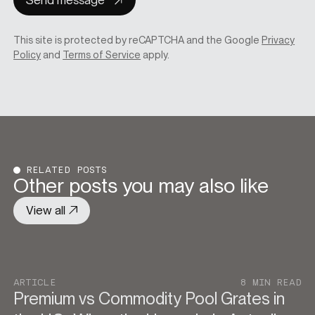
Send message
This site is protected by reCAPTCHA and the Google
Privacy
Policy
and
Terms of Service
apply.
RELATED POSTS
Other posts you may also like
View all
ARTICLE
8 MIN READ
Premium vs Commodity Pool Grates in