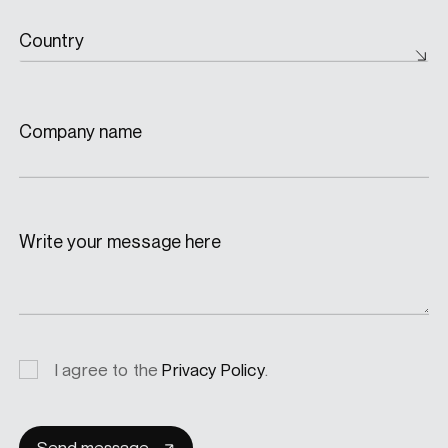
Country
Company name
Write your message here
Privacy
I agree to the
Privacy Policy
.
consent