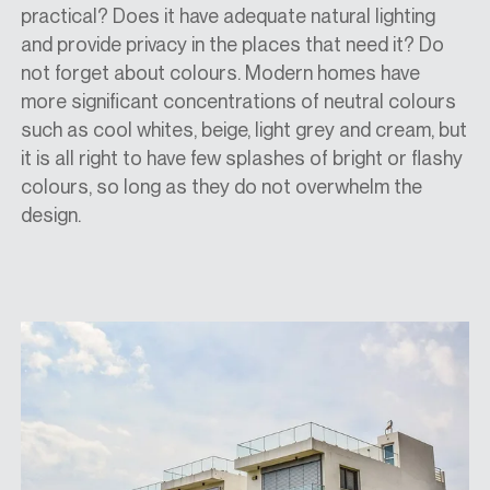
practical? Does it have adequate natural lighting
and provide privacy in the places that need it? Do
not forget about colours. Modern homes have
more significant concentrations of neutral colours
such as cool whites, beige, light grey and cream, but
it is all right to have few splashes of bright or flashy
colours, so long as they do not overwhelm the
design.