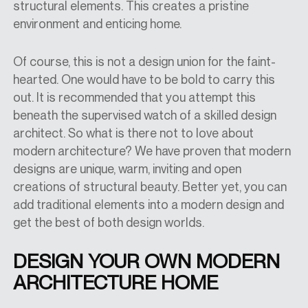
structural elements. This creates a pristine
environment and enticing home.
Of course, this is not a design union for the faint-
hearted. One would have to be bold to carry this
out. It is recommended that you attempt this
beneath the supervised watch of a skilled design
architect. So what is there not to love about
modern architecture? We have proven that modern
designs are unique, warm, inviting and open
creations of structural beauty. Better yet, you can
add traditional elements into a modern design and
get the best of both design worlds.
DESIGN YOUR OWN MODERN
ARCHITECTURE HOME