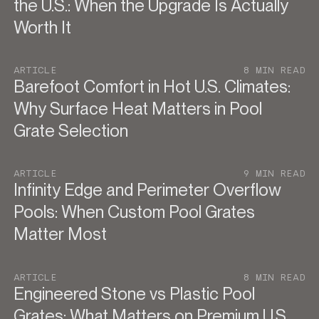
the U.S.: When the Upgrade Is Actually
Worth It
ARTICLE
8 MIN READ
Barefoot Comfort in Hot U.S. Climates:
Why Surface Heat Matters in Pool
Grate Selection
ARTICLE
9 MIN READ
Infinity Edge and Perimeter Overflow
Pools: When Custom Pool Grates
Matter Most
ARTICLE
8 MIN READ
Engineered Stone vs Plastic Pool
Grates: What Matters on Premium U.S.