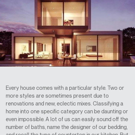
SPECS
CASE STUDIES
ABOUT
CONTACT
Every house comes with a particular style. Two or
more styles are sometimes present due to
renovations and new, eclectic mixes. Classifying a
SHOP
home into one specific category can be daunting or
even impossible. A lot of us can easily sound off the
number of baths, name the designer of our bedding,
and recall the type of countertop in our kitchen. But