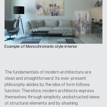
Example of Monochromatic style interior
The fundamentals of modern architecture are
clean and straightforward. Its ever-present
philosophy abides by the idea of form follows
function. Therefore, modern architects express
themselves through simplicity, unobstructed views
of structural elements and by shunning