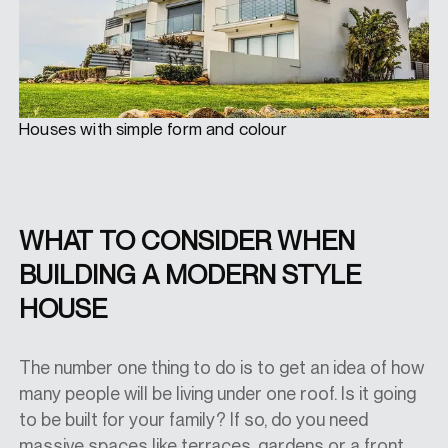
Houses with simple form and colour
WHAT TO CONSIDER WHEN
BUILDING A MODERN STYLE
HOUSE
The number one thing to do is to get an idea of how
many people will be living under one roof. Is it going
to be built for your family? If so, do you need
massive spaces like terraces, gardens or a front