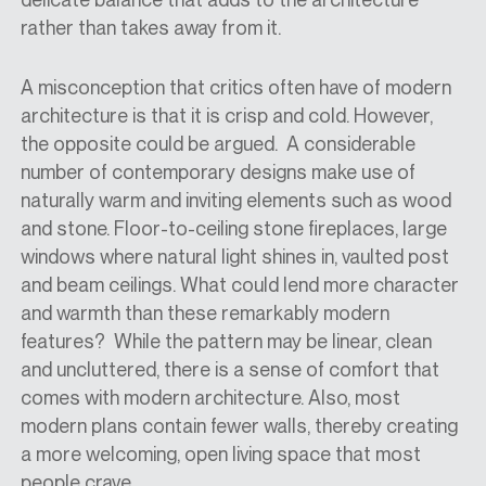
rather than takes away from it.
A misconception that critics often have of modern
architecture is that it is crisp and cold. However,
the opposite could be argued. A considerable
number of contemporary designs make use of
naturally warm and inviting elements such as wood
and stone. Floor-to-ceiling stone fireplaces, large
windows where natural light shines in, vaulted post
and beam ceilings. What could lend more character
and warmth than these remarkably modern
features? While the pattern may be linear, clean
and uncluttered, there is a sense of comfort that
comes with modern architecture. Also, most
modern plans contain fewer walls, thereby creating
a more welcoming, open living space that most
people crave.