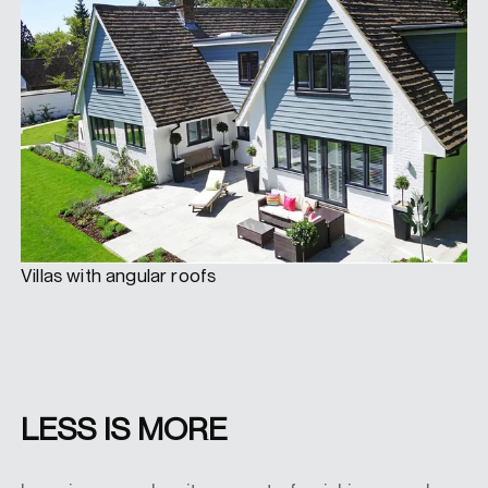
Villas with angular roofs
LESS IS MORE