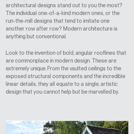
architectural designs stand out to you the most?
The individual one-of-a-kind modern ones, or the
run-the-mill designs that tend to imitate one
another row after row? Modern architecture is
anything but conventional.
Look to the invention of bold, angular rooflines that
are commonplace in modern design. These are
extremely unique. From the vaulted ceilings to the
exposed structural components and the incredible
linear details, they all equate to a single, artistic
design that you cannot help but be marvelled by.