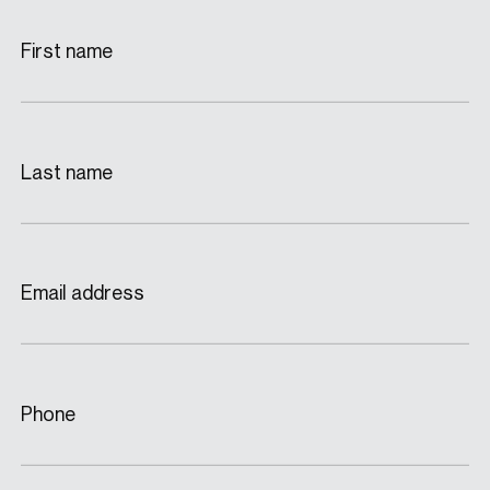
First name
Last name
Email address
Phone