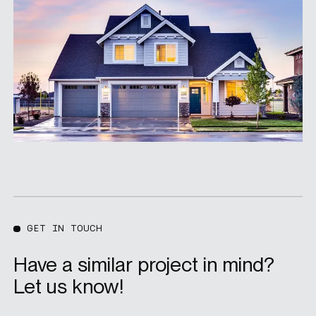
GET IN TOUCH
Have a similar project in mind?
Let us know!