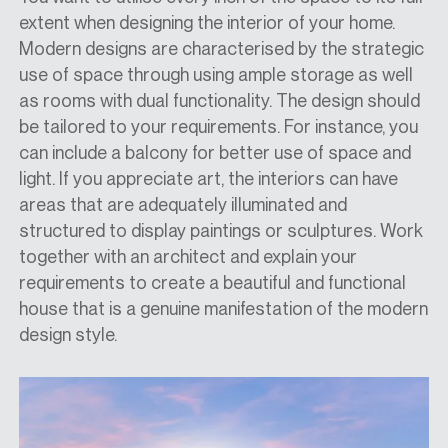
extent when designing the interior of your home.
Modern designs are characterised by the strategic
use of space through using ample storage as well
as rooms with dual functionality. The design should
be tailored to your requirements. For instance, you
can include a balcony for better use of space and
light. If you appreciate art, the interiors can have
areas that are adequately illuminated and
structured to display paintings or sculptures. Work
together with an architect and explain your
requirements to create a beautiful and functional
house that is a genuine manifestation of the modern
design style.