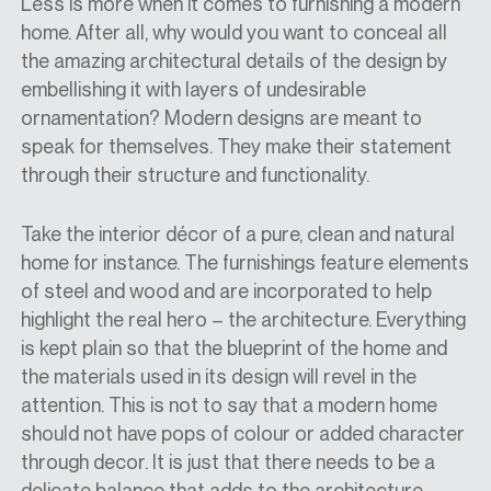
Less is more when it comes to furnishing a modern
home. After all, why would you want to conceal all
the amazing architectural details of the design by
embellishing it with layers of undesirable
ornamentation? Modern designs are meant to
speak for themselves. They make their statement
through their structure and functionality.
Take the interior décor of a pure, clean and natural
home for instance. The furnishings feature elements
of steel and wood and are incorporated to help
highlight the real hero – the architecture. Everything
is kept plain so that the blueprint of the home and
the materials used in its design will revel in the
attention. This is not to say that a modern home
should not have pops of colour or added character
through decor. It is just that there needs to be a
delicate balance that adds to the architecture