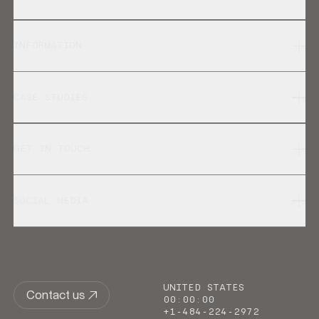
INFORMATION
CASE STUDIES
GET IN TOUCH
SOCIAL MEDIA
UNITED STATES
Contact us
00
:
00
:
00
+1-484-224-2972