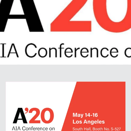
SPECS
CASE STUDIES
ABOUT
CONTACT
SHOP