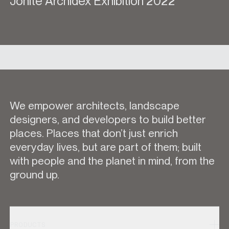
Jonite Archidex Exhibition 2022
We empower architects, landscape
designers, and developers to build better
places. Places that don’t just enrich
everyday lives, but are part of them; built
with people and the planet in mind, from the
ground up.
PRODUCTS