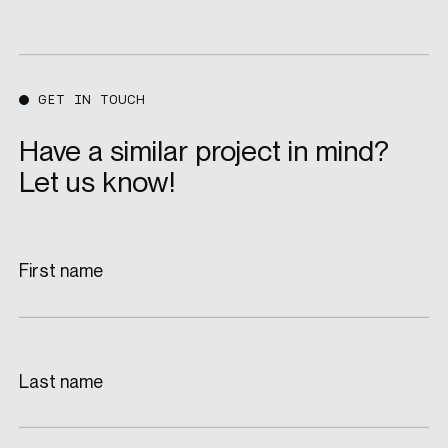
GET IN TOUCH
Have a similar project in mind?
Let us know!
First name
Last name