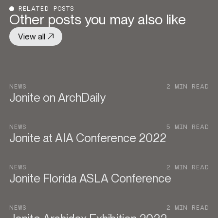
RELATED POSTS
Other posts you may also like
View all
NEWS
2 MIN READ
Jonite on ArchDaily
NEWS
5 MIN READ
Jonite at AIA Conference 2022
NEWS
2 MIN READ
Jonite Florida ASLA Conference
NEWS
2 MIN READ