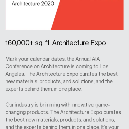
160,000+ sq. ft. Architecture Expo
Mark your calendar dates, the Annual AIA
Conference on Architecture is coming to Los
Angeles. The Architecture Expo curates the best
new materials, products, and solutions, and the
experts behind them, in one place.
Our industry is brimming with innovative, game-
changing products. The Architecture Expo curates
the best new materials, products, and solutions,
and the experts behind them, in one place. It’s your