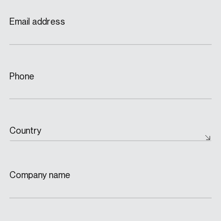
Email address
Phone
Country
Company name