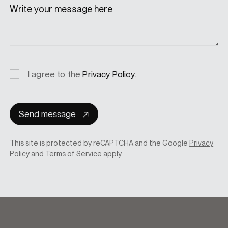
Write your message here
Privacy
I agree to the
Privacy Policy
.
consent
Send message
This site is protected by reCAPTCHA and the Google
Privacy
Policy
and
Terms of Service
apply.