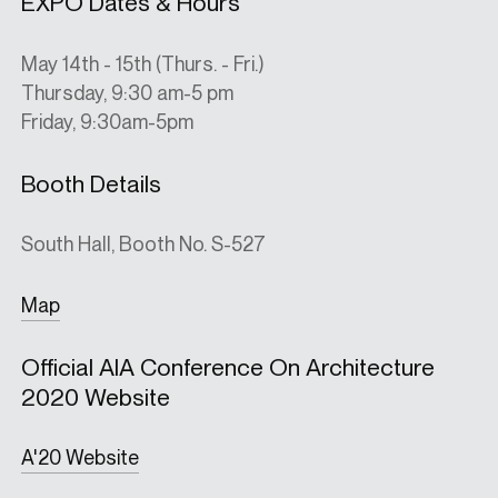
EXPO Dates & Hours
May 14th - 15th (Thurs. - Fri.)
Thursday, 9:30 am-5 pm
Friday, 9:30am-5pm
Booth Details
South Hall, Booth No. S-527
Map
Official AIA Conference On Architecture
2020 Website
A'20 Website