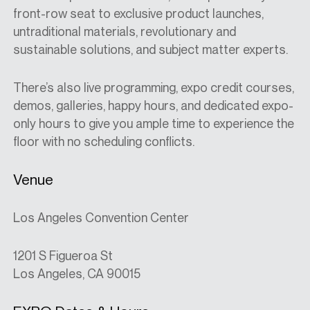
front-row seat to exclusive product launches,
untraditional materials, revolutionary and
sustainable solutions, and subject matter experts.
There’s also live programming, expo credit courses,
demos, galleries, happy hours, and dedicated expo-
only hours to give you ample time to experience the
floor with no scheduling conflicts.
Venue
Los Angeles Convention Center
1201 S Figueroa St
Los Angeles, CA 90015