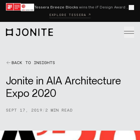
Skip to content
Tessera Breeze Blocks
wins the iF Design Award 2026 and Red Dot Award 2026
Cl
EXPLORE TESSERA ↗
Go to homepage
PRODUCTS
BACK TO INSIGHTS
Jonite in AIA Architecture
CUSTOM SOLUTIONS
Expo 2020
SAMPLES
SEPT 17, 2019
/
2 MIN READ
BECOME A DISTRIBUTOR