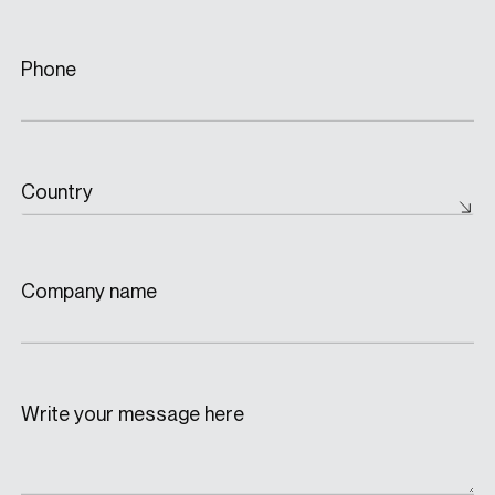
Phone
Country
Company name
Write your message here