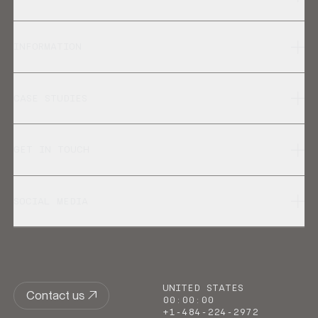
INFORMATION
CASE STUDIES
GET IN TOUCH
SOCIAL MEDIA
UNITED STATES
Contact us
00
:
00
:
00
+1-484-224-2972