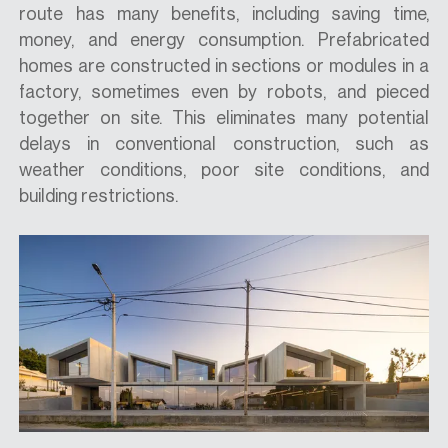
route has many benefits, including saving time,
money, and energy consumption. Prefabricated
homes are constructed in sections or modules in a
factory, sometimes even by robots, and pieced
together on site. This eliminates many potential
delays in conventional construction, such as
weather conditions, poor site conditions, and
building restrictions.