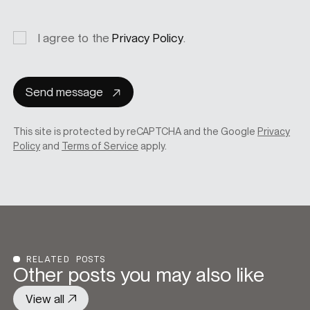
Privacy
I agree to the
Privacy Policy
.
consent
Send message
This site is protected by reCAPTCHA and the Google
Privacy
Policy
and
Terms of Service
apply.
RELATED POSTS
Other posts you may also like
View all