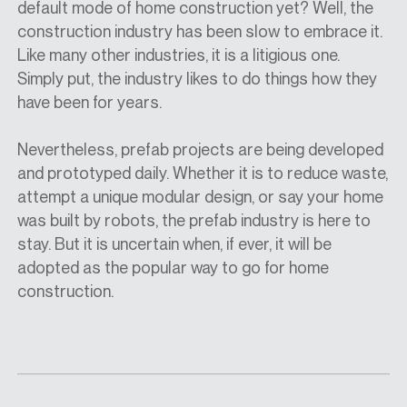
default mode of home construction yet? Well, the
construction industry has been slow to embrace it.
Like many other industries, it is a litigious one.
Simply put, the industry likes to do things how they
have been for years.
Nevertheless, prefab projects are being developed
and prototyped daily. Whether it is to reduce waste,
attempt a unique modular design, or say your home
was built by robots, the prefab industry is here to
stay. But it is uncertain when, if ever, it will be
adopted as the popular way to go for home
construction.