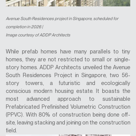
Avenue South Residences
project in Singapore, scheduled for
completion in 2026 |
Image courtesy of ADDP Architects
While prefab homes have many parallels to tiny
homes, they are not restricted to small or single-
story homes. ADDP Architects unveiled the Avenue
South Residences Project in Singapore, two 56-
story towers, a futuristic and ecologically
conscious modern housing estate. It boasts the
most advanced approach to sustainable
Prefabricated Prefinished Volumetric Construction
(PPVC). With 80% of construction being done off-
site, leaving stacking and joining on the construction
field.