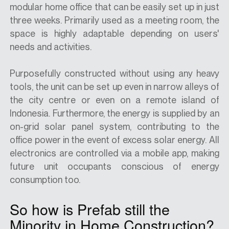
modular home office that can be easily set up in just
three weeks. Primarily used as a meeting room, the
space is highly adaptable depending on users'
needs and activities.
Purposefully constructed without using any heavy
tools, the unit can be set up even in narrow alleys of
the city centre or even on a remote island of
Indonesia. Furthermore, the energy is supplied by an
on-grid solar panel system, contributing to the
office power in the event of excess solar energy. All
electronics are controlled via a mobile app, making
future unit occupants conscious of energy
consumption too.
So how is Prefab still the
Minority in Home Construction?