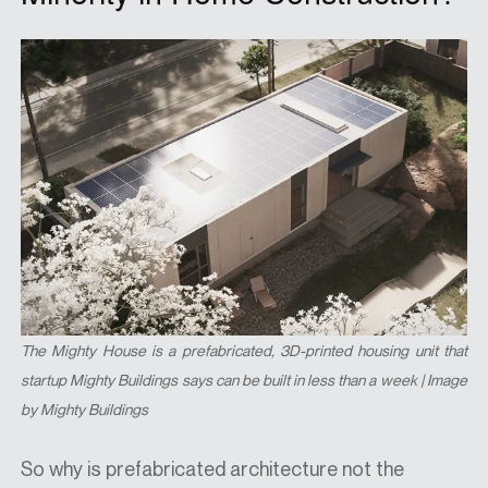
The Mighty House is a prefabricated, 3D-printed housing unit that
startup Mighty Buildings says can be built in less than a week | Image
by Mighty Buildings
So why is prefabricated architecture not the