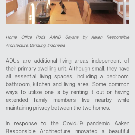
Home Office Pods AAND Sayana
by Aaken Responsible
Architecture
, Bandung, Indonesia
ADUs are additional living areas independent of
their primary dwelling unit. Although small, they have
all essential living spaces, including a bedroom,
bathroom, kitchen and living area. Some common
ways to utilize one is by renting it out or having
extended family members live nearby while
maintaining privacy between the two homes.
In response to the Covid-19 pandemic, Aaken
Responsible Architecture innovated a beautiful