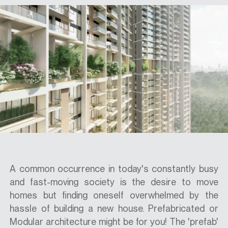
SPECS
CASE STUDIES
ABOUT
CONTACT
A common occurrence in today's constantly busy
and fast-moving society is the desire to move
SHOP
homes but finding oneself overwhelmed by the
hassle of building a new house. Prefabricated or
Modular architecture might be for you! The 'prefab'