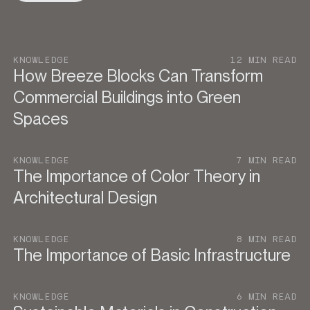
KNOWLEDGE
12 MIN READ
How Breeze Blocks Can Transform
Commercial Buildings into Green
Spaces
KNOWLEDGE
7 MIN READ
The Importance of Color Theory in
Architectural Design
KNOWLEDGE
8 MIN READ
The Importance of Basic Infrastructure
KNOWLEDGE
6 MIN READ