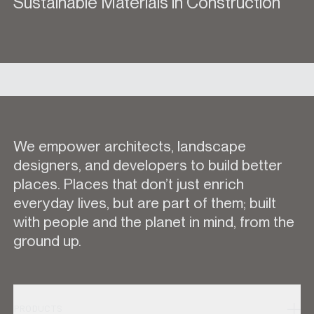
Sustainable Materials in Construction
We empower architects, landscape
designers, and developers to build better
places. Places that don’t just enrich
everyday lives, but are part of them; built
with people and the planet in mind, from the
ground up.
PRODUCTS