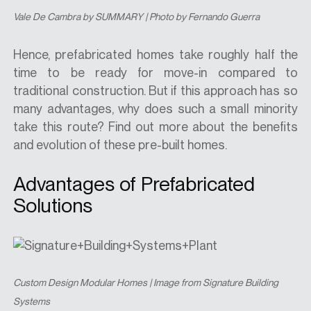
Vale De Cambra by SUMMARY | Photo by Fernando Guerra
Hence, prefabricated homes take roughly half the
time to be ready for move-in compared to
traditional construction. But if this approach has so
many advantages, why does such a small minority
take this route? Find out more about the benefits
and evolution of these pre-built homes.
Advantages of Prefabricated
Solutions
Custom Design Modular Homes | Image from Signature Building
Systems