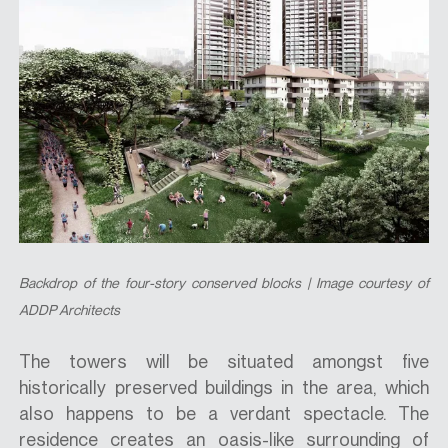
Backdrop of the four-story conserved blocks | Image courtesy of
ADDP Architects
The towers will be situated amongst five
historically preserved buildings in the area, which
also happens to be a verdant spectacle. The
residence creates an oasis-like surrounding of