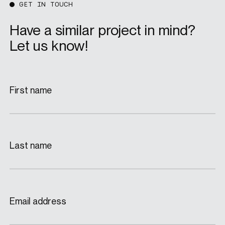
GET IN TOUCH
Have a similar project in mind?
Let us know!
First name
Last name
Email address