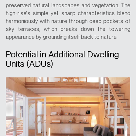
preserved natural landscapes and vegetation. The
high-rise's simple yet sharp characteristics blend
harmoniously with nature through deep pockets of
sky terraces, which breaks down the towering
appearance by grounding itself back to nature.
Potential in Additional Dwelling
Units (ADUs)