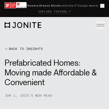
Skip to content
Tessera Breeze Blocks
wins the iF Design Award 2026 and Red Dot Award 2026
Cl
EXPLORE TESSERA ↗
Go to homepage
PRODUCTS
BACK TO INSIGHTS
Prefabricated Homes:
CUSTOM SOLUTIONS
Moving made Affordable &
Convenient
SAMPLES
JUN 1, 2023
/
5 MIN READ
BECOME A DISTRIBUTOR