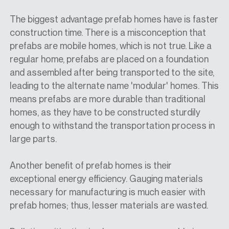
The biggest advantage prefab homes have is faster
construction time. There is a misconception that
prefabs are mobile homes, which is not true. Like a
regular home, prefabs are placed on a foundation
and assembled after being transported to the site,
leading to the alternate name 'modular' homes. This
means prefabs are more durable than traditional
homes, as they have to be constructed sturdily
enough to withstand the transportation process in
large parts.
Another benefit of prefab homes is their
exceptional energy efficiency. Gauging materials
necessary for manufacturing is much easier with
prefab homes; thus, lesser materials are wasted.