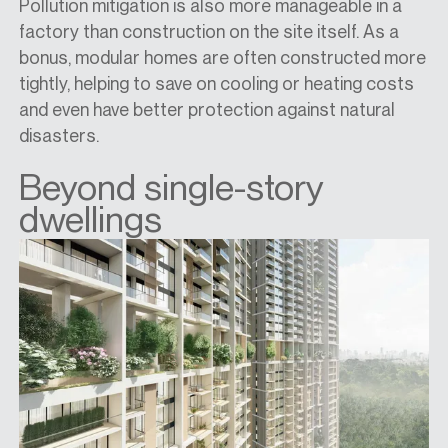
Pollution mitigation is also more manageable in a
factory than construction on the site itself. As a
bonus, modular homes are often constructed more
tightly, helping to save on cooling or heating costs
and even have better protection against natural
disasters.
Beyond single-story
dwellings