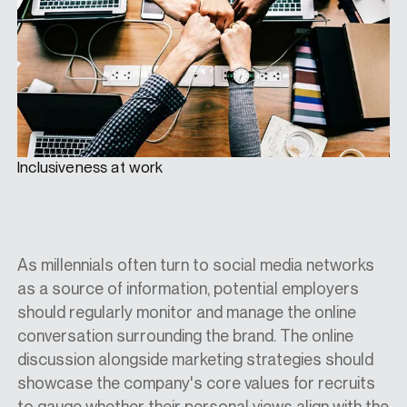
Inclusiveness at work
As millennials often turn to social media networks
as a source of information, potential employers
should regularly monitor and manage the online
conversation surrounding the brand. The online
discussion alongside marketing strategies should
showcase the company's core values for recruits
to gauge whether their personal views align with the