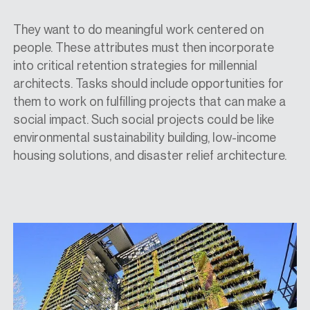
They want to do meaningful work centered on
people. These attributes must then incorporate
into critical retention strategies for millennial
architects. Tasks should include opportunities for
them to work on fulfilling projects that can make a
social impact. Such social projects could be like
environmental sustainability building, low-income
housing solutions, and disaster relief architecture.