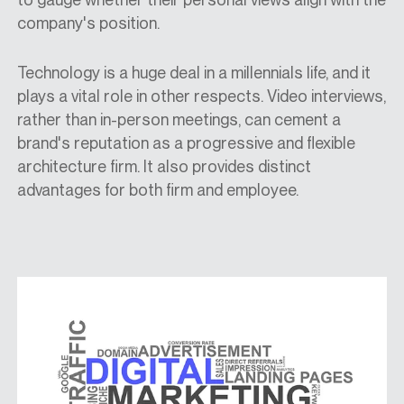
company's position.
Technology is a huge deal in a millennials life, and it
plays a vital role in other respects. Video interviews,
rather than in-person meetings, can cement a
brand's reputation as a progressive and flexible
architecture firm. It also provides distinct
advantages for both firm and employee.