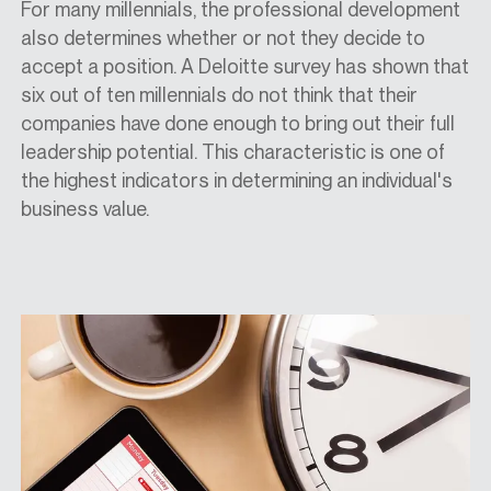
For many millennials, the professional development
also determines whether or not they decide to
accept a position. A Deloitte survey has shown that
six out of ten millennials do not think that their
companies have done enough to bring out their full
leadership potential. This characteristic is one of
the highest indicators in determining an individual's
business value.