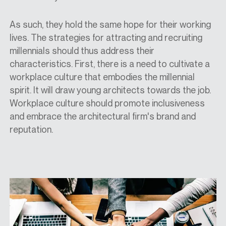
As such, they hold the same hope for their working
lives. The strategies for attracting and recruiting
millennials should thus address their
characteristics. First, there is a need to cultivate a
workplace culture that embodies the millennial
spirit. It will draw young architects towards the job.
Workplace culture should promote inclusiveness
and embrace the architectural firm's brand and
reputation.