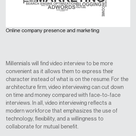
Online company presence and marketing
Millennials will find video interview to be more
convenient as it allows them to express their
character instead of what is on the resume. For the
architecture firm, video interviewing can cut down
on time and money compared with face-to-face
interviews. In all, video interviewing reflects a
modern workforce that emphasizes the use of
technology, flexibility, and a willingness to
collaborate for mutual benefit.