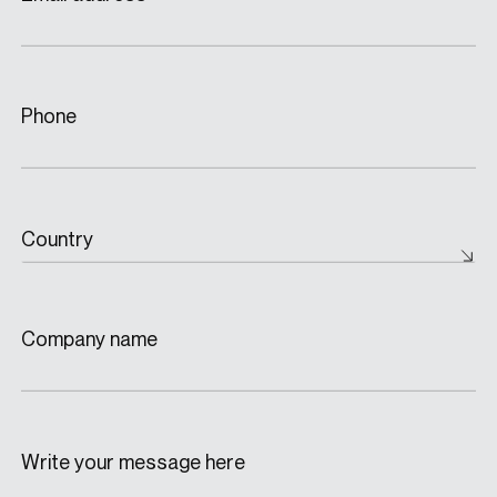
Phone
Country
Company name
Write your message here