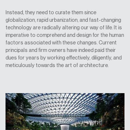
Instead, they need to curate them since
globalization, rapid urbanization, and fast-changing
technology are radically altering our way of life. It is
imperative to comprehend and design for the human
factors associated with these changes. Current
principals and firm owners have indeed paid their
dues for years by working effectively, diligently, and
meticulously towards the art of architecture.