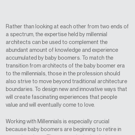
Rather than looking at each other from two ends of
a spectrum, the expertise held by millennial
architects can be used to complement the
abundant amount of knowledge and experience
accumulated by baby boomers. To match the
transition from architects of the baby boomer era
to the millennials, those in the profession should
also strive to move beyond traditional architecture
boundaries. To design new and innovative ways that
will create fascinating experiences that people
value and will eventually come to love.
Working with Millennials is especially crucial
because baby boomers are beginning to retire in