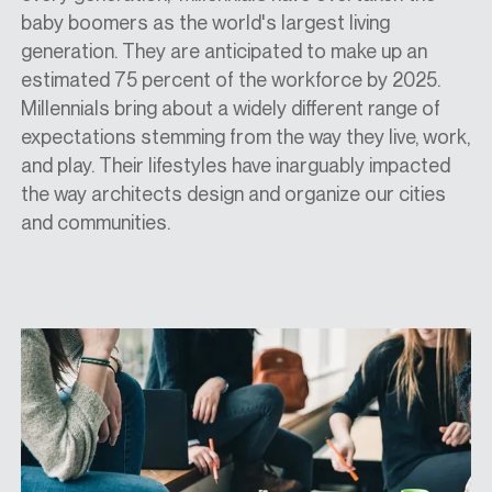
baby boomers as the world's largest living
generation. They are anticipated to make up an
estimated 75 percent of the workforce by 2025.
Millennials bring about a widely different range of
expectations stemming from the way they live, work,
and play. Their lifestyles have inarguably impacted
the way architects design and organize our cities
and communities.