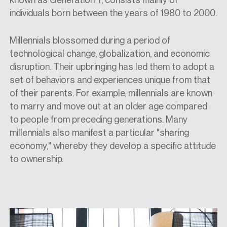
individuals born between the years of 1980 to 2000.
Millennials blossomed during a period of
technological change, globalization, and economic
disruption. Their upbringing has led them to adopt a
set of behaviors and experiences unique from that
of their parents. For example, millennials are known
to marry and move out at an older age compared
to people from preceding generations. Many
millennials also manifest a particular "sharing
economy," whereby they develop a specific attitude
to ownership.