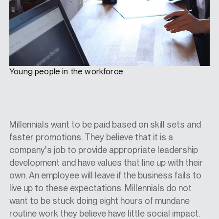
Young people in the workforce
Millennials want to be paid based on skill sets and
faster promotions. They believe that it is a
company's job to provide appropriate leadership
development and have values that line up with their
own. An employee will leave if the business fails to
live up to these expectations. Millennials do not
want to be stuck doing eight hours of mundane
routine work they believe have little social impact.