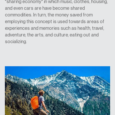
"sharing economy" in which music, clothes, housing,
and even cars are have become shared
commodities. In turn, the money saved from
employing this concept is used towards areas of
experiences and memories such as health, travel,
adventure, the arts, and culture, eating out and
socializing.