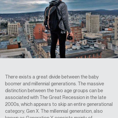
SPECS
CASE STUDIES
ABOUT
CONTACT
There exists a great divide between the baby
boomer and millennial generations. The massive
distinction between the two age groups can be
SHOP
associated with The Great Recession in the late
2000s, which appears to skip an entire generational
category, Gen X. The millennial generation, also
known as Generation Y, consists mainly of