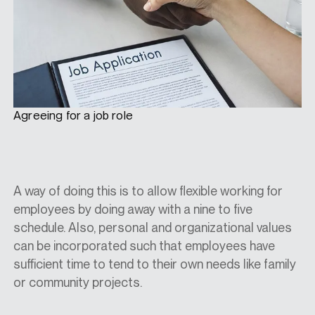
Agreeing for a job role
A way of doing this is to allow flexible working for
employees by doing away with a nine to five
schedule. Also, personal and organizational values
can be incorporated such that employees have
sufficient time to tend to their own needs like family
or community projects.