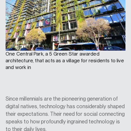
One Central Park, a 5 Green Star awarded
architecture, that acts as a village for residents to live
and work in
Since millennials are the pioneering generation of
digital natives, technology has considerably shaped
their expectations. Their need for social connecting
speaks to how profoundly ingrained technology is
to their daily lives.