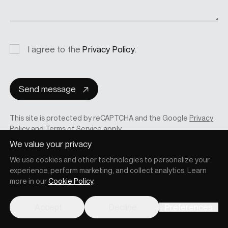
Privacy
I agree to the
Privacy Policy
.
consent
Send message
This site is protected by reCAPTCHA and the Google
Privacy
Policy
and
Terms of Service
apply.
We value your privacy
We use cookies and other technologies to personalize your
experience, perform marketing, and collect analytics. Learn
more in our
Cookie Policy
.
Accept
Decline
Preferences
RELATED POSTS
Other posts you may also like