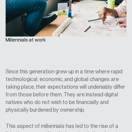
Millennials at work
Since this generation grew up in a time where rapid
technological, economic, and global changes are
taking place, their expectations will undeniably differ
from those before them. They are instead digital
natives who do not wish to be financially and
physically burdened by ownership.
This aspect of millennials has led to the rise of a