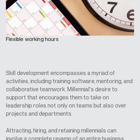
Flexible working hours
Skill development encompasses a myriad of
activities, including training software, mentoring, and
collaborative teamwork. Millennial's desire to
support that encourages them to take on
leadership roles not only on teams but also over
projects and departments.
Attracting, hiring, and retaining millennials can
involve a complete revamp of an entire business