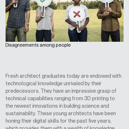
Disagreements among people
Fresh architect graduates today are endowed with
technological knowledge unrivaled by their
predecessors. They have an impressive grasp of
technical capabilities ranging from 3D printing to
the newest innovations in building science and
sustainability. These young architects have been
honing their digital skills for the past five years,
which provides them with a wealth of knowledge