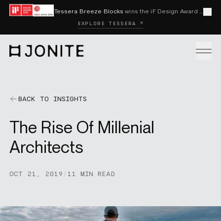
Skip to content
Tessera Breeze Blocks
wins the iF Design Award 2026 and Red Dot Award 2026
Cl
EXPLORE TESSERA ↗
Go to homepage
PRODUCTS
BACK TO INSIGHTS
The Rise Of Millenial
CUSTOM SOLUTIONS
Architects
SAMPLES
OCT 21, 2019
/
11 MIN READ
BECOME A DISTRIBUTOR