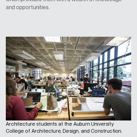
and opportunities.
Architecture students at the Auburn University
College of Architecture, Design, and Construction.