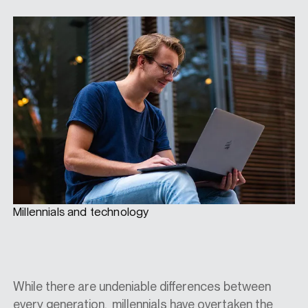
Millennials and technology
While there are undeniable differences between
every generation, millennials have overtaken the