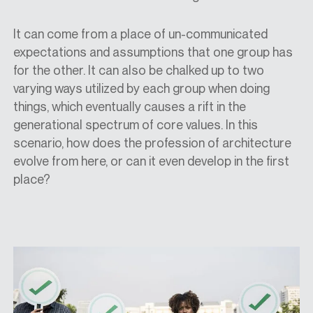
It can come from a place of un-communicated
expectations and assumptions that one group has
for the other. It can also be chalked up to two
varying ways utilized by each group when doing
things, which eventually causes a rift in the
generational spectrum of core values. In this
scenario, how does the profession of architecture
evolve from here, or can it even develop in the first
place?