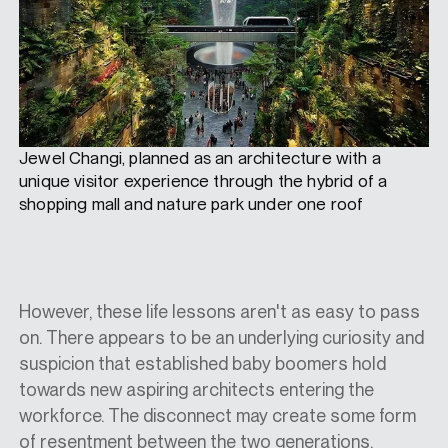
Jewel Changi, planned as an architecture with a
unique visitor experience through the hybrid of a
shopping mall and nature park under one roof
However, these life lessons aren't as easy to pass
on. There appears to be an underlying curiosity and
suspicion that established baby boomers hold
towards new aspiring architects entering the
workforce. The disconnect may create some form
of resentment between the two generations.