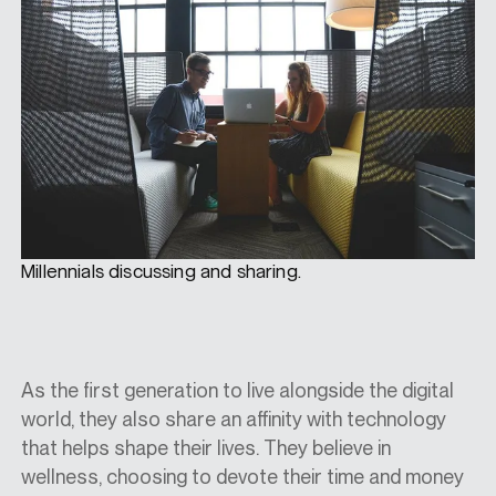
Millennials discussing and sharing.
As the first generation to live alongside the digital
world, they also share an affinity with technology
that helps shape their lives. They believe in
wellness, choosing to devote their time and money