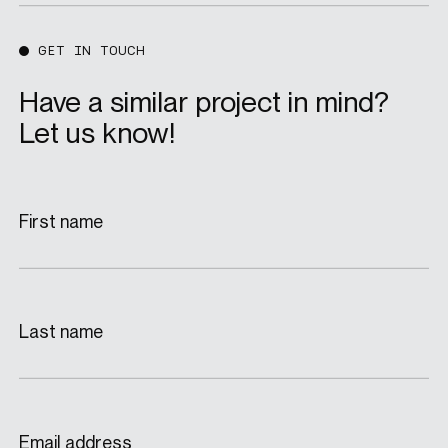
GET IN TOUCH
Have a similar project in mind?
Let us know!
First name
Last name
Email address