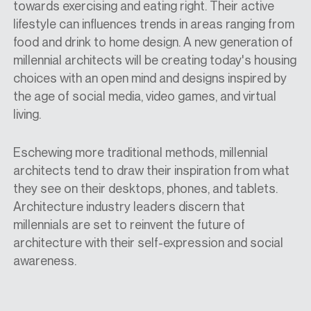
towards exercising and eating right. Their active
lifestyle can influences trends in areas ranging from
food and drink to home design. A new generation of
millennial architects will be creating today's housing
choices with an open mind and designs inspired by
the age of social media, video games, and virtual
living.
Eschewing more traditional methods, millennial
architects tend to draw their inspiration from what
they see on their desktops, phones, and tablets.
Architecture industry leaders discern that
millennials are set to reinvent the future of
architecture with their self-expression and social
awareness.