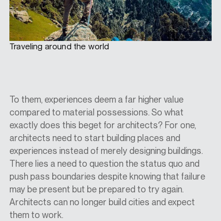
Traveling around the world
To them, experiences deem a far higher value
compared to material possessions. So what
exactly does this beget for architects? For one,
architects need to start building places and
experiences instead of merely designing buildings.
There lies a need to question the status quo and
push pass boundaries despite knowing that failure
may be present but be prepared to try again.
Architects can no longer build cities and expect
them to work.