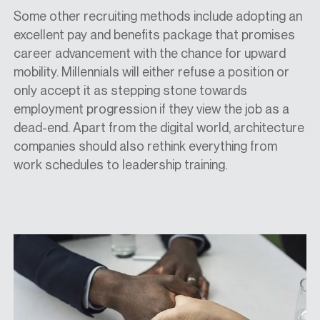
Some other recruiting methods include adopting an
excellent pay and benefits package that promises
career advancement with the chance for upward
mobility. Millennials will either refuse a position or
only accept it as stepping stone towards
employment progression if they view the job as a
dead-end. Apart from the digital world, architecture
companies should also rethink everything from
work schedules to leadership training.