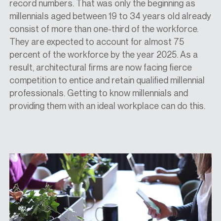
record numbers. That was only the beginning as
millennials aged between 19 to 34 years old already
consist of more than one-third of the workforce.
They are expected to account for almost 75
percent of the workforce by the year 2025. As a
result, architectural firms are now facing fierce
competition to entice and retain qualified millennial
professionals. Getting to know millennials and
providing them with an ideal workplace can do this.