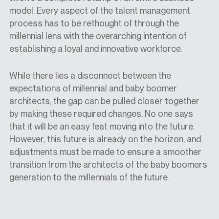
model. Every aspect of the talent management
process has to be rethought of through the
millennial lens with the overarching intention of
establishing a loyal and innovative workforce.
While there lies a disconnect between the
expectations of millennial and baby boomer
architects, the gap can be pulled closer together
by making these required changes. No one says
that it will be an easy feat moving into the future.
However, this future is already on the horizon, and
adjustments must be made to ensure a smoother
transition from the architects of the baby boomers
generation to the millennials of the future.