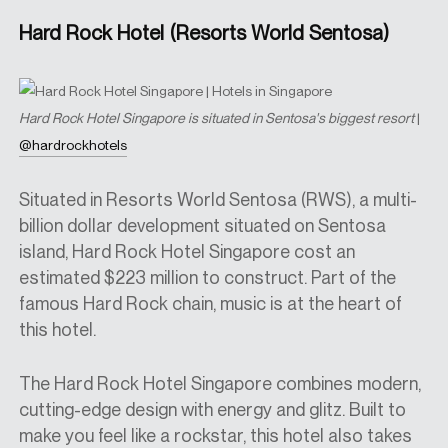
Hard Rock Hotel (Resorts World Sentosa)
Hard Rock Hotel Singapore is situated in Sentosa's biggest resort
|
@hardrockhotels
Situated in Resorts World Sentosa (RWS), a multi-
billion dollar development situated on Sentosa
island, Hard Rock Hotel Singapore cost an
estimated $223 million to construct. Part of the
famous Hard Rock chain, music is at the heart of
this hotel.
The Hard Rock Hotel Singapore combines modern,
cutting-edge design with energy and glitz. Built to
make you feel like a rockstar, this hotel also
takes