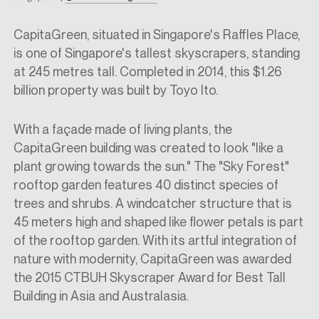
CapitaGreen, situated in Singapore's Raffles Place,
is one of Singapore's tallest skyscrapers, standing
at 245 metres tall. Completed in 2014, this $1.26
billion property was built by Toyo Ito.
With a façade made of living plants, the
CapitaGreen building was created to look "like a
plant growing towards the sun." The "Sky Forest"
rooftop garden features 40 distinct species of
trees and shrubs. A windcatcher structure that is
45 meters high and shaped like flower petals is part
of the rooftop garden. With its artful integration of
nature with modernity, CapitaGreen was awarded
the 2015 CTBUH Skyscraper Award for Best Tall
Building in Asia and Australasia.