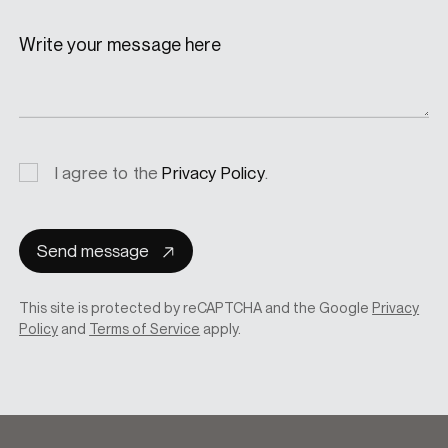
Write your message here
Privacy
I agree to the
Privacy Policy
.
consent
Send message
This site is protected by reCAPTCHA and the Google
Privacy
Policy
and
Terms of Service
apply.