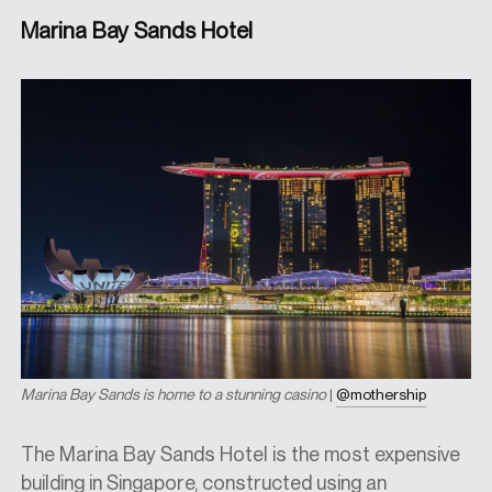
Marina Bay Sands Hotel
Marina Bay Sands is home to a stunning casino
|
@mothership
The Marina Bay Sands Hotel is the most expensive
building in Singapore, constructed using an