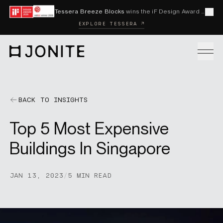
Skip to content
Tessera Breeze Blocks
wins the iF Design Award 2026 and Red Dot Award 2026
Cl
EXPLORE TESSERA ↗
Go to homepage
PRODUCTS
BACK TO INSIGHTS
Top 5 Most Expensive
CUSTOM SOLUTIONS
Buildings In Singapore
SAMPLES
JAN 13, 2023
/
5 MIN READ
BECOME A DISTRIBUTOR