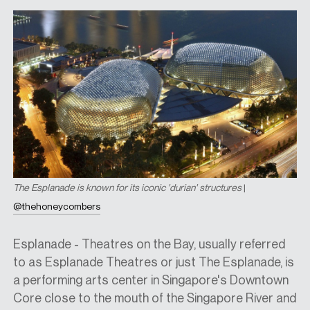
The Esplanade is known for its iconic 'durian' structures
|
@thehoneycombers
Esplanade - Theatres on the Bay, usually referred
to as Esplanade Theatres or just The Esplanade, is
a performing arts center in Singapore's Downtown
Core close to the mouth of the Singapore River and