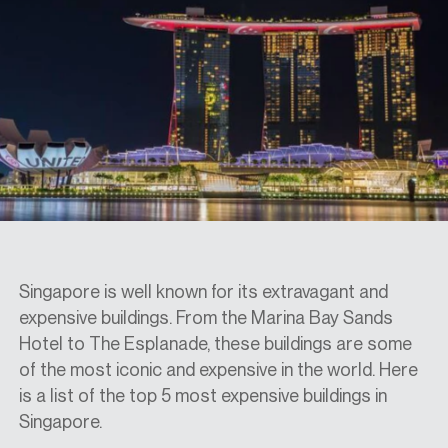
SPECS
CASE STUDIES
ABOUT
CONTACT
Singapore is well known for its extravagant and
expensive buildings. From the Marina Bay Sands
Hotel to The Esplanade, these buildings are some
SHOP
of the most iconic and expensive in the world. Here
is a list of the top 5 most expensive buildings in
Singapore.