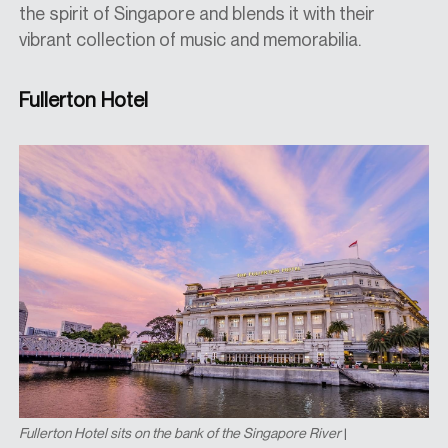
the spirit of Singapore and blends it with their
vibrant collection of music and memorabilia.
Fullerton Hotel
Fullerton Hotel sits on the bank of the Singapore River
|