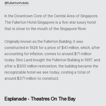
@fullertonhotels
In the Downtown Core of the Central Area of Singapore,
The Fullerton Hotel Singapore is a five-star luxury hotel
that is close to the mouth of the Singapore River.
Originally known as the Fullerton Building, it was
constructed in 1928 for a price of $4.1 million, which, after
accounting for inflation, comes to around $71 million
today. Sino Land bought the Fullerton Building in 1997, and
after a $300 million restoration, the building became the
recognizable hotel we see today, costing a total of
around $371 million to construct.
Esplanade - Theatres On The Bay