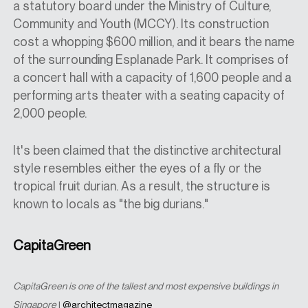
a statutory board under the Ministry of Culture,
Community and Youth (MCCY). Its construction
cost a whopping $600 million, and it bears the name
of the surrounding Esplanade Park. It comprises of
a concert hall with a capacity of 1,600 people and a
performing arts theater with a seating capacity of
2,000 people.
It's been claimed that the distinctive architectural
style resembles either the eyes of a fly or the
tropical fruit durian. As a result, the structure is
known to locals as "the big durians."
CapitaGreen
CapitaGreen is one of the tallest and most expensive buildings in
Singapore
|
@architectmagazine