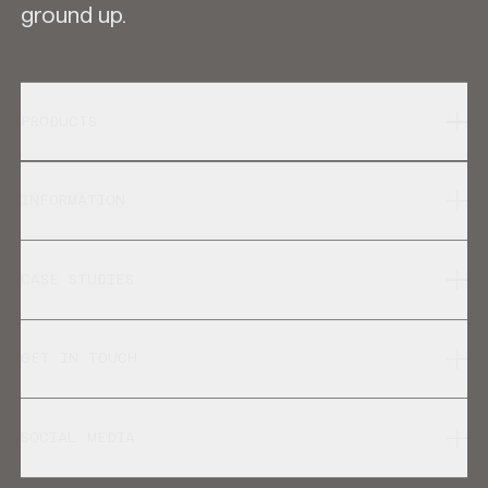
ground up.
PRODUCTS
INFORMATION
CASE STUDIES
GET IN TOUCH
SOCIAL MEDIA