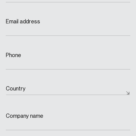
Email address
Phone
Country
Company name