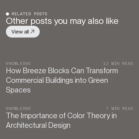
RELATED POSTS
Other posts you may also like
View all
KNOWLEDGE
12 MIN READ
How Breeze Blocks Can Transform
Commercial Buildings into Green
Spaces
KNOWLEDGE
7 MIN READ
The Importance of Color Theory in
Architectural Design