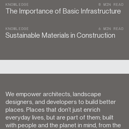
KNOWLEDGE
8 MIN READ
The Importance of Basic Infrastructure
KNOWLEDGE
6 MIN READ
Sustainable Materials in Construction
We empower architects, landscape
designers, and developers to build better
places. Places that don’t just enrich
everyday lives, but are part of them; built
with people and the planet in mind, from the