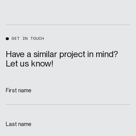
GET IN TOUCH
Have a similar project in mind?
Let us know!
First name
Last name