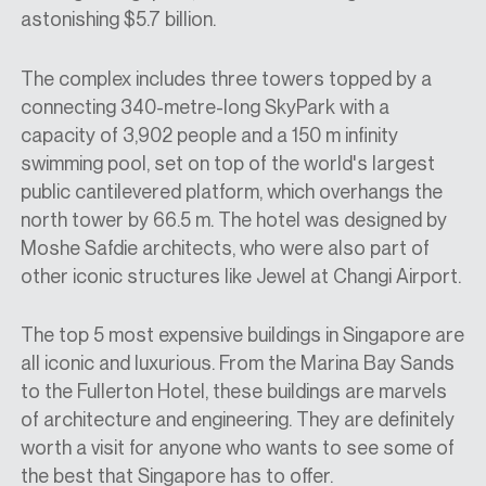
astonishing $5.7 billion.
The complex includes three towers topped by a
connecting 340-metre-long SkyPark with a
capacity of 3,902 people and a 150 m infinity
swimming pool, set on top of the world's largest
public cantilevered platform, which overhangs the
north tower by 66.5 m. The hotel was designed by
Moshe Safdie architects, who were also part of
other iconic structures like Jewel at Changi Airport.
The top 5 most expensive buildings in Singapore are
all iconic and luxurious. From the Marina Bay Sands
to the Fullerton Hotel, these buildings are marvels
of architecture and engineering. They are definitely
worth a visit for anyone who wants to see some of
the best that Singapore has to offer.