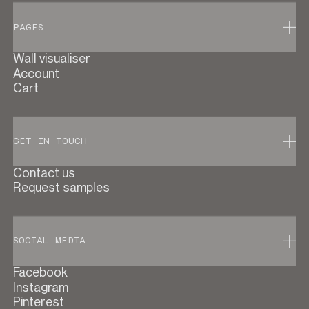
PAGES
Wall visualiser
Account
Cart
GET IN TOUCH
Contact us
Request samples
SOCIAL MEDIA
Facebook
Instagram
Pinterest