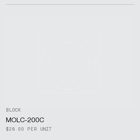
BLOCK
MOLC-200C
$28.00 PER UNIT