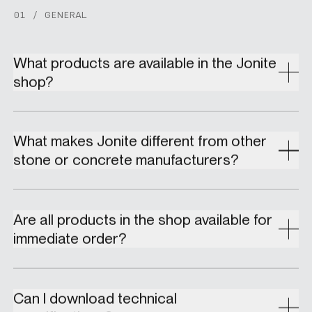
01 / GENERAL
What products are available in the Jonite
shop?
What makes Jonite different from other
stone or concrete manufacturers?
Are all products in the shop available for
immediate order?
Can I download technical