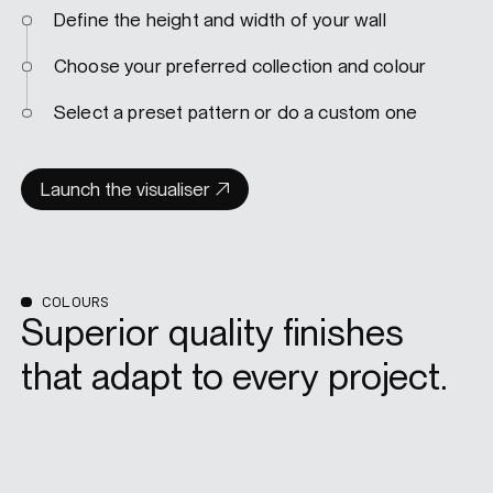
Define the height and width of your wall
Choose your preferred collection and colour
Select a preset pattern or do a custom one
Launch the visualiser
COLOURS
Superior quality finishes
that adapt to every project.
Order samples