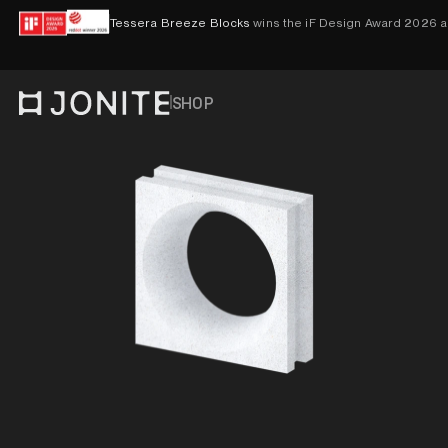
Skip to content
Tessera Breeze Blocks
wins the iF Design Award 2026 
SHOP
Go to homepage
PRODUCTS
VISUALISER
CONTACT
ACCOUNT