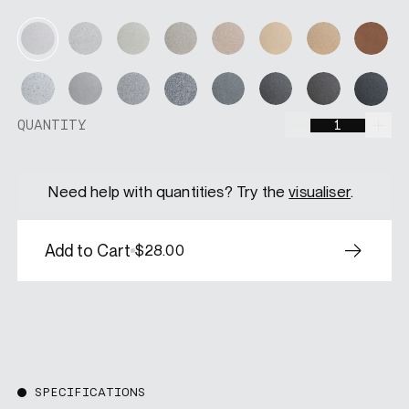
Soft Moss
Amberwood
Dune
Desert Gl
Pearl Mist
Moonstone
Canyon
Terr
Silver Sand
Iron Cloud
Fossil Grey
Graphite
Nightshade
Espresso
Ashfall
Velv
QUANTITY
QUANTITY
Need help with quantities? Try the
visualiser
.
Add to Cart
$28.00
SPECIFICATIONS