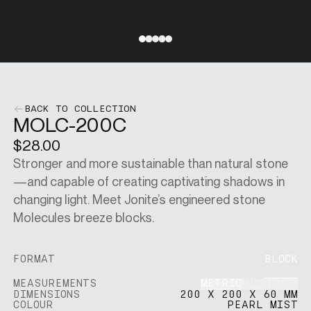
SINGAPORE DOLLARS
[
SGD
]
Go to slide 1
Go to slide 2
Go to slide 3
Go to slide 4
Go to slide 5
CHANGE SITE
BACK TO COLLECTION
MOLC-200C
$28.00
SHOP
Stronger and more sustainable than natural stone
—and capable of creating captivating shadows in
VISUALISER
changing light. Meet Jonite’s engineered stone
Molecules breeze blocks.
MAIN SITE
FORMAT
BLOCK
METRIC
IMPERIAL
MEASUREMENTS
DIMENSIONS
200 X 200 X 60 MM
COLOUR
PEARL MIST