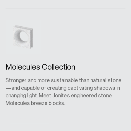
Molecules Collection
Stronger and more sustainable than natural stone
—and capable of creating captivating shadows in
changing light. Meet Jonite’s engineered stone
Molecules breeze blocks.
View collection