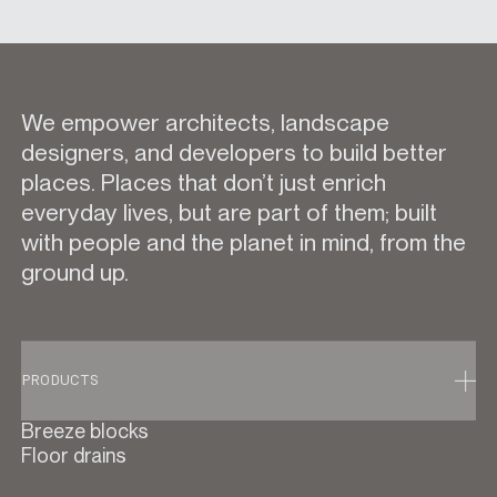
We empower architects, landscape
designers, and developers to build better
places. Places that don’t just enrich
everyday lives, but are part of them; built
with people and the planet in mind, from the
ground up.
PRODUCTS
Breeze blocks
Floor drains