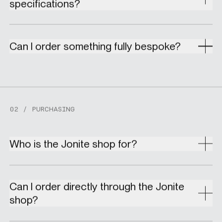
specifications?
Can I order something fully bespoke?
02 / PURCHASING
Who is the Jonite shop for?
Can I order directly through the Jonite
shop?