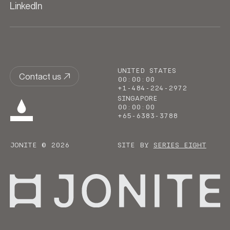
LinkedIn
UNITED STATES
Contact us
00
:
00
:
00
+1-484-224-2972
SINGAPORE
00
:
00
:
00
+65-6383-3788
JONITE © 2026
SITE BY
SERIES EIGHT
Go to homepage