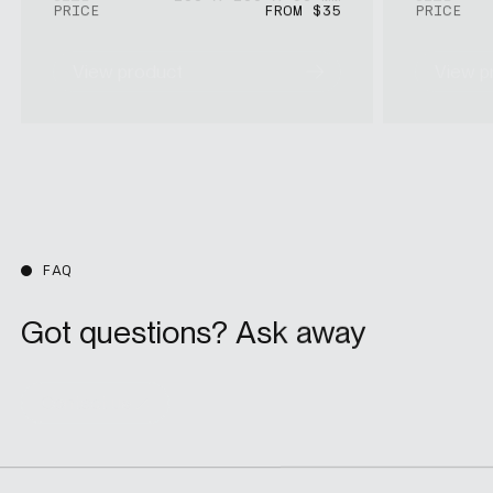
PRICE
FROM $35
PRICE
View product
View p
FAQ
Got questions? Ask away
Contact us