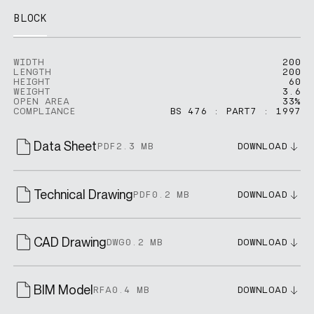
BLOCK
WIDTH
200
LENGTH
200
HEIGHT
60
WEIGHT
3.6
OPEN AREA
33%
COMPLIANCE
BS 476 : PART7 : 1997
Data Sheet
PDF
2.3 MB
DOWNLOAD
Technical Drawing
PDF
0.2 MB
DOWNLOAD
CAD Drawing
DWG
0.2 MB
DOWNLOAD
BIM Model
RFA
0.4 MB
DOWNLOAD