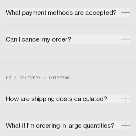
What payment methods are accepted?
Can I cancel my order?
03 / DELIVERY + SHIPPING
How are shipping costs calculated?
What if I'm ordering in large quantities?