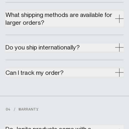
What shipping methods are available for
larger orders?
Do you ship internationally?
Can I track my order?
04 / WARRANTY
Do Jonite products come with a