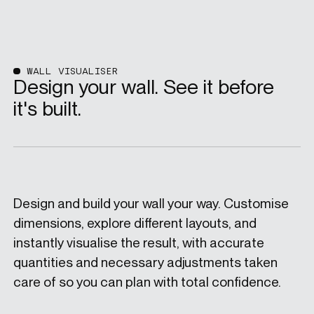
WALL VISUALISER
Design your wall. See it before
it's built.
Design and build your wall your way. Customise
dimensions, explore different layouts, and
instantly visualise the result, with accurate
quantities and necessary adjustments taken
care of so you can plan with total confidence.