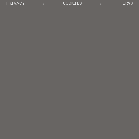
PRIVACY
COOKIES
TERMS