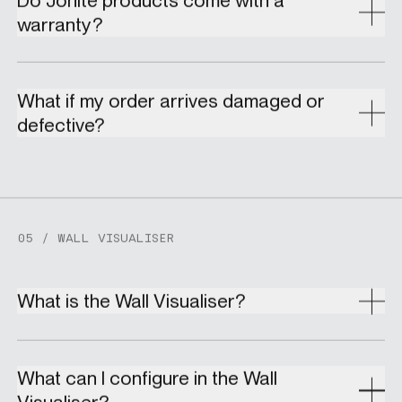
warranty?
What if my order arrives damaged or
defective?
05 / WALL VISUALISER
What is the Wall Visualiser?
What can I configure in the Wall
Visualiser?