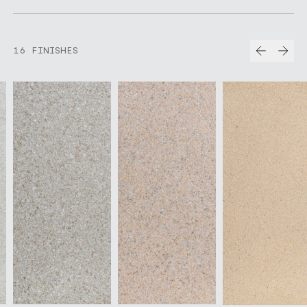
Prev
Nex
16 FINISHES