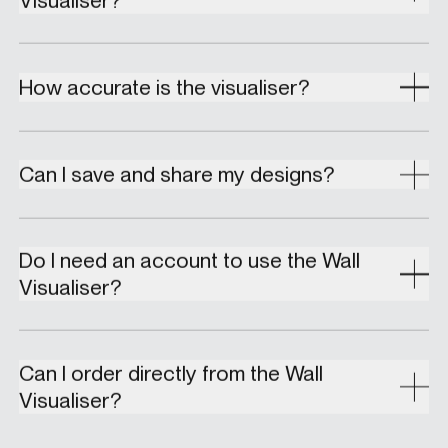
How accurate is the visualiser?
Can I save and share my designs?
Do I need an account to use the Wall
Visualiser?
Can I order directly from the Wall
Visualiser?