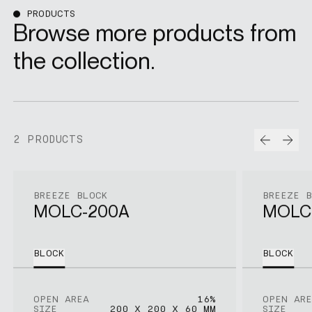
PRODUCTS
Browse more products from
the collection.
Prev
Nex
2 PRODUCTS
BREEZE BLOCK
BREEZE 
MOLC-200A
MOLC
BLOCK
BLOCK
OPEN AREA
16%
OPEN ARE
SIZE
200 X 200 X 60 MM
SIZE