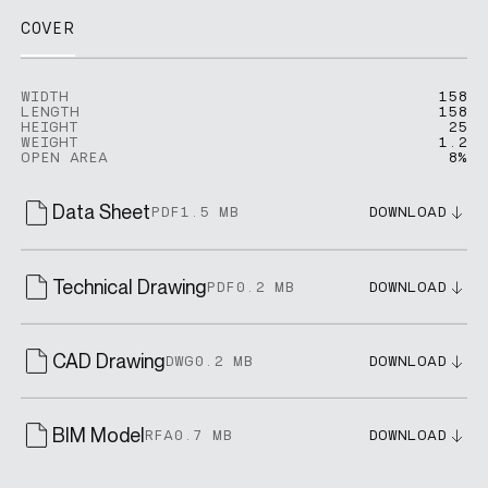
COVER
WIDTH
158
LENGTH
158
HEIGHT
25
WEIGHT
1.2
OPEN AREA
8%
Data Sheet
PDF
1.5 MB
DOWNLOAD
Technical Drawing
PDF
0.2 MB
DOWNLOAD
CAD Drawing
DWG
0.2 MB
DOWNLOAD
BIM Model
RFA
0.7 MB
DOWNLOAD