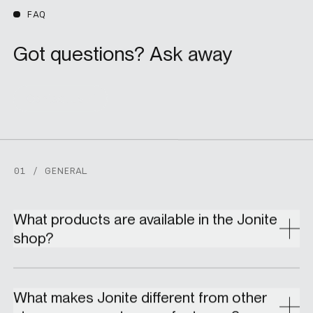
FAQ
Got questions? Ask away
Contact us
01 / GENERAL
What products are available in the Jonite
shop?
What makes Jonite different from other