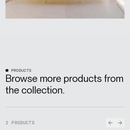
PRODUCTS
Browse more products from
the collection.
Prev
Nex
2 PRODUCTS