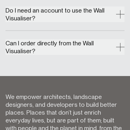
Do I need an account to use the Wall
Visualiser?
Can I order directly from the Wall
Visualiser?
We empower architects, landscape
designers, and developers to build better
places. Places that don’t just enrich
everyday lives, but are part of them; built
with people and the planet in mind, from the