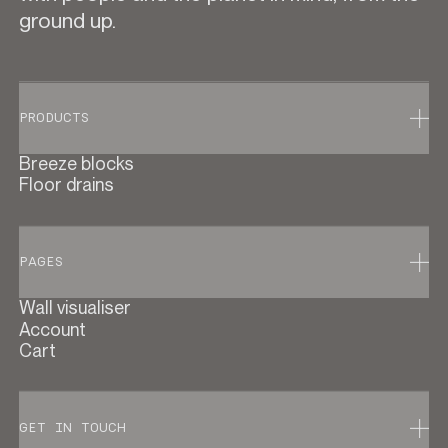
ground up.
PRODUCTS
Breeze blocks
Floor drains
PAGES
Wall visualiser
Account
Cart
GET IN TOUCH