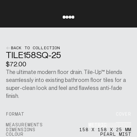
SINGAPORE DOLLARS
[
SGD
]
Go to slide 1
Go to slide 2
Go to slide 3
Go to slide 4
CHANGE SITE
BACK TO COLLECTION
TILE158SQ-25
$72.00
SHOP
The ultimate modern floor drain. Tile-Up™ blends
seamlessly into existing bathroom floor tiles for a
VISUALISER
super-clean look and feel and flawless anti-fade
finish.
MAIN SITE
FORMAT
COVER
METRIC
IMPERIAL
MEASUREMENTS
DIMENSIONS
158 X 158 X 25 MM
COLOUR
PEARL MIST