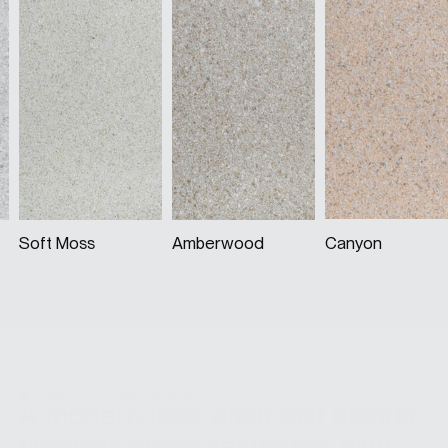
Soft Moss
Amberwood
Canyon
ABOUT FLOOR DRAINS
A modern floor drain that blends
timeless stone aesthetics with