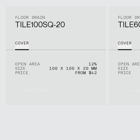
FLOOR DRAIN
FLOOR DR
TILE100SQ-20
TILE6
COVER
COVER
OPEN AREA
12%
OPEN ARE
SIZE
100 X 100 X 20 MM
SIZE
PRICE
FROM $42
PRICE
View product
View p