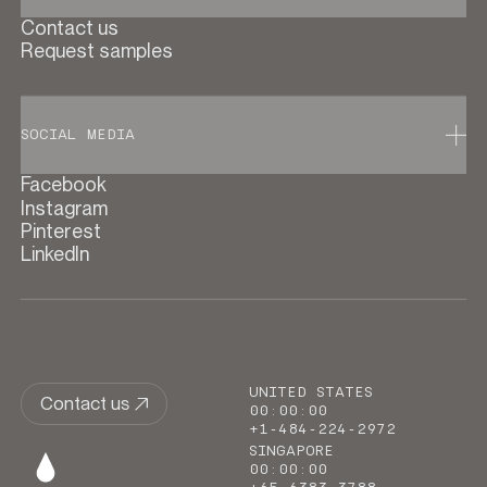
Contact us
Request samples
SOCIAL MEDIA
Facebook
Instagram
Pinterest
LinkedIn
UNITED STATES
Contact us
00
:
00
:
00
+1-484-224-2972
SINGAPORE
00
:
00
:
00