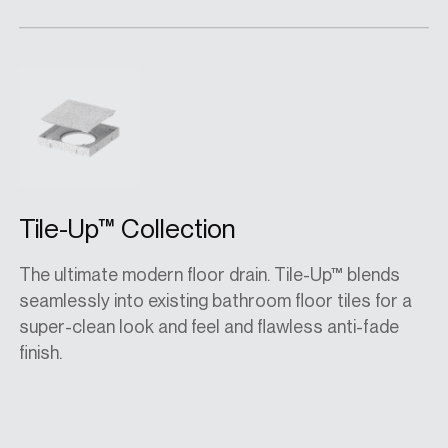
Tile-Up™ Collection
The ultimate modern floor drain. Tile-Up™ blends
seamlessly into existing bathroom floor tiles for a
super-clean look and feel and flawless anti-fade
finish.
View collection