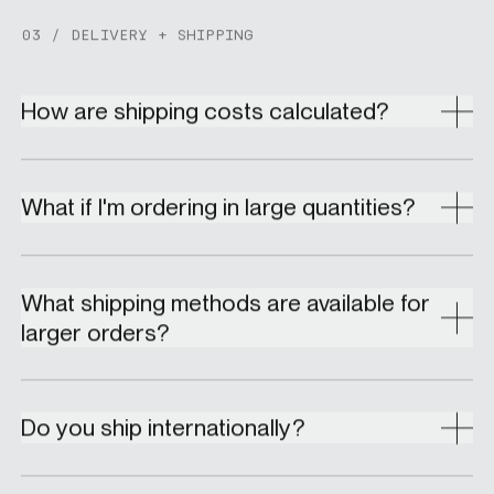
03 / DELIVERY + SHIPPING
How are shipping costs calculated?
What if I'm ordering in large quantities?
What shipping methods are available for
larger orders?
Do you ship internationally?