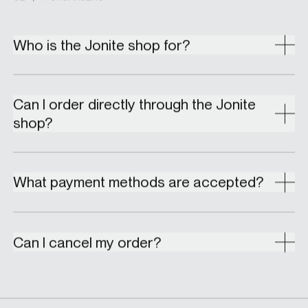
Who is the Jonite shop for?
Can I order directly through the Jonite
shop?
What payment methods are accepted?
Can I cancel my order?