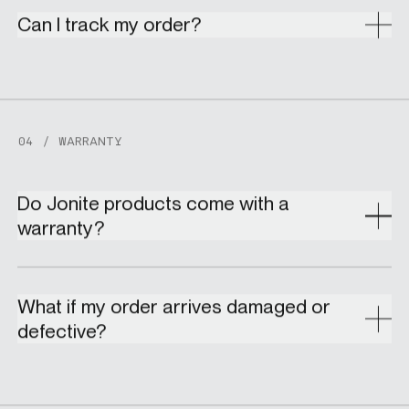
Can I track my order?
04 / WARRANTY
Do Jonite products come with a
warranty?
What if my order arrives damaged or
defective?