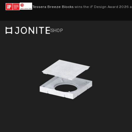
Skip to content
Tessera Breeze Blocks
wins the iF Design Award 2026 
SHOP
Go to homepage
PRODUCTS
VISUALISER
CONTACT
ACCOUNT