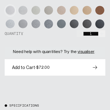
Soft Moss
Amberwood
Dune
Desert Gl
Pearl Mist
Moonstone
Canyon
Terr
Silver Sand
Iron Cloud
Fossil Grey
Graphite
Nightshade
Espresso
Ashfall
Velv
QUANTITY
QUANTITY
Need help with quantities? Try the
visualiser
.
Add to Cart
$72.00
SPECIFICATIONS