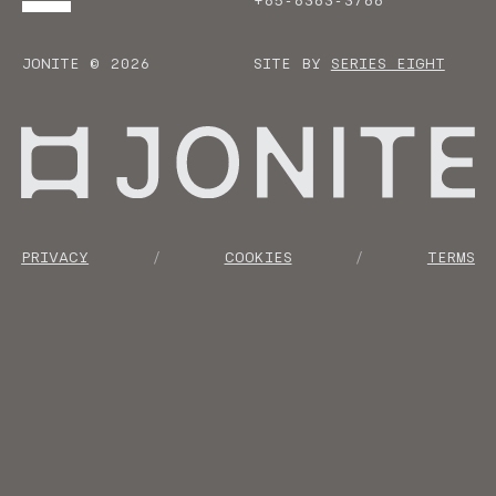
+65-6383-3788
JONITE © 2026
SITE BY
SERIES EIGHT
Go to homepage
PRIVACY
COOKIES
TERMS