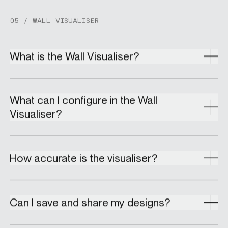
05 / WALL VISUALISER
What is the Wall Visualiser?
What can I configure in the Wall
Visualiser?
How accurate is the visualiser?
Can I save and share my designs?