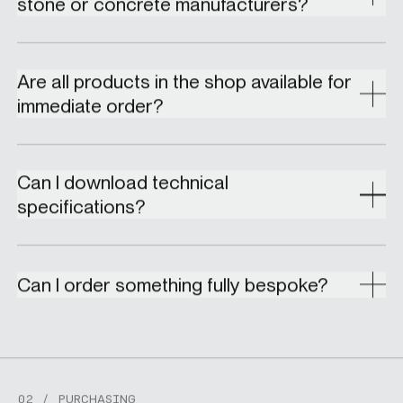
stone or concrete manufacturers?
Are all products in the shop available for
immediate order?
Can I download technical
specifications?
Can I order something fully bespoke?
02 / PURCHASING