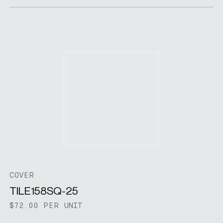
COVER
TILE158SQ-25
$72.00 PER UNIT