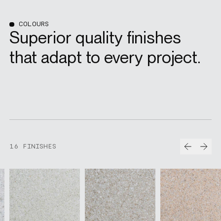
COLOURS
Superior quality finishes
that adapt to every project.
Order samples
Prev
Nex
16 FINISHES