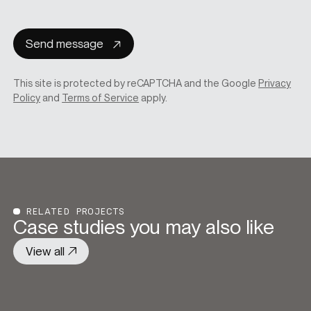
consent
Send message
This site is protected by reCAPTCHA and the Google
Privacy
Policy
and
Terms of Service
apply.
RELATED PROJECTS
Case studies you may also like
View all