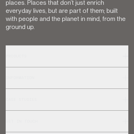
places. Places that don’t just enrich
everyday lives, but are part of them; built
with people and the planet in mind, from the
ground up.
PRODUCTS
INFORMATION
CASE STUDIES
GET IN TOUCH