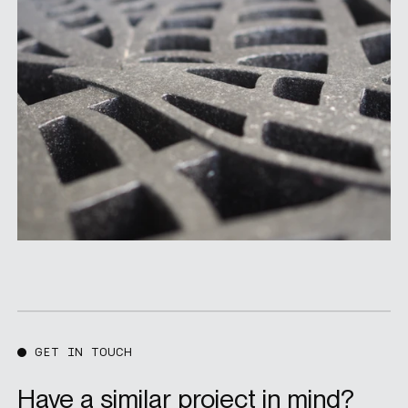
GET IN TOUCH
Have a similar project in mind?