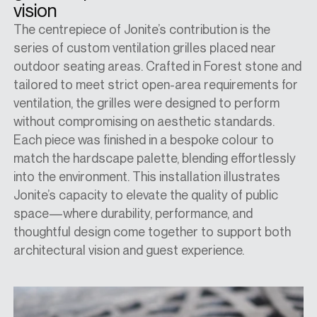
vision
The centrepiece of Jonite’s contribution is the
series of custom ventilation grilles placed near
outdoor seating areas. Crafted in Forest stone and
tailored to meet strict open-area requirements for
ventilation, the grilles were designed to perform
without compromising on aesthetic standards.
Each piece was finished in a bespoke colour to
match the hardscape palette, blending effortlessly
into the environment. This installation illustrates
Jonite’s capacity to elevate the quality of public
space—where durability, performance, and
thoughtful design come together to support both
architectural vision and guest experience.