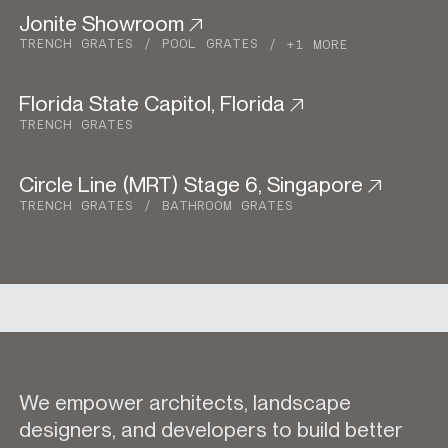
Jonite Showroom
Commercial
TRENCH GRATES
POOL GRATES
+1 MORE
Florida State Capitol, Florida
Commercial
TRENCH GRATES
Circle Line (MRT) Stage 6, Singapore
Urban Development
TRENCH GRATES
BATHROOM GRATES
We empower architects, landscape
designers, and developers to build better