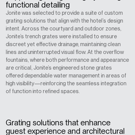
functional detailing
Jonite was selected to provide a suite of custom
grating solutions that align with the hotel’s design
intent. Across the courtyard and outdoor zones,
Jonite’s trench grates were installed to ensure
discreet yet effective drainage, maintaining clean
lines and uninterrupted visual flow. At the overflow
fountains, where both performance and appearance
are critical, Jonite’s engineered stone grates
offered dependable water management in areas of
high visibility—reinforcing the seamless integration
of function into refined spaces.
Grating solutions that enhance
guest experience and architectural