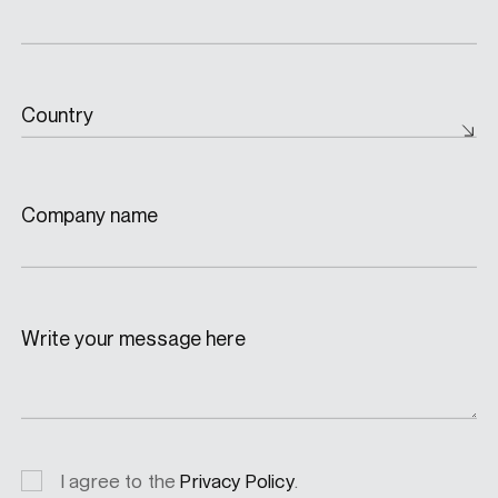
Country
Company name
Write your message here
Privacy
I agree to the
Privacy Policy
.