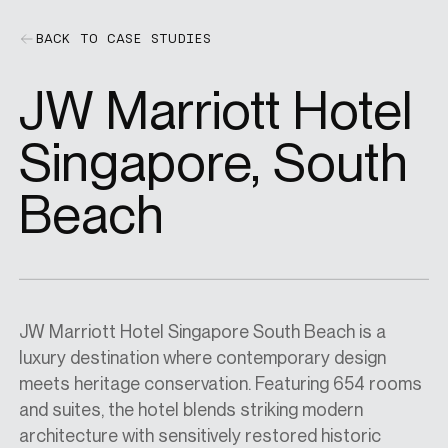
BACK TO CASE STUDIES
SPECS
JW Marriott Hotel
CASE STUDIES
Singapore, South
Beach
ABOUT
CONTACT
JW Marriott Hotel Singapore South Beach is a
luxury destination where contemporary design
SHOP
meets heritage conservation. Featuring 654 rooms
and suites, the hotel blends striking modern
architecture with sensitively restored historic