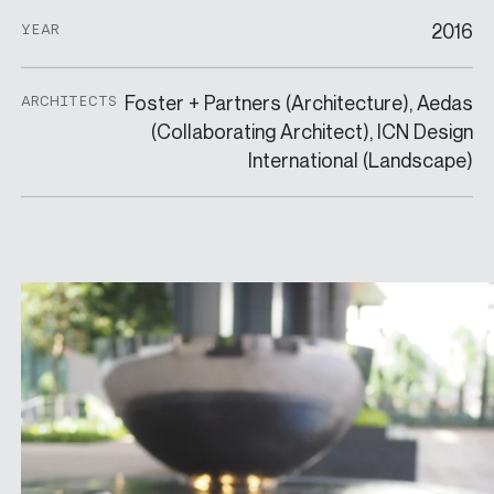
2016
YEAR
Foster + Partners (Architecture), Aedas
ARCHITECTS
(Collaborating Architect), ICN Design
International (Landscape)