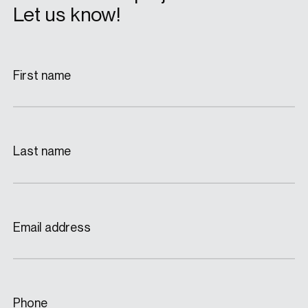
Let us know!
First name
Last name
Email address
Phone