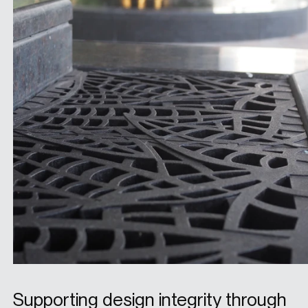
Supporting design integrity through