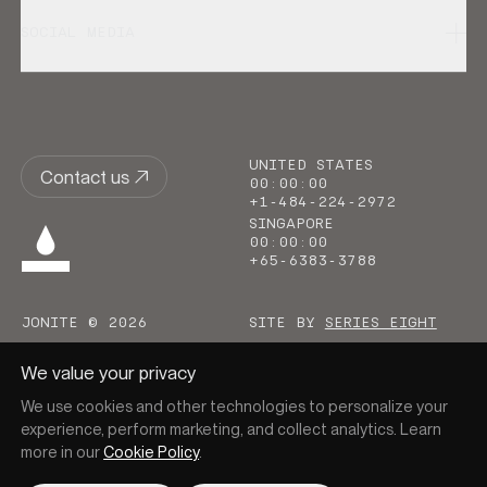
SOCIAL MEDIA
UNITED STATES
Contact us
00
:
00
:
00
+1-484-224-2972
SINGAPORE
00
:
00
:
00
+65-6383-3788
JONITE © 2026
SITE BY
SERIES EIGHT
We value your privacy
We use cookies and other technologies to personalize your
experience, perform marketing, and collect analytics. Learn
more in our
Cookie Policy
.
Go to homepage