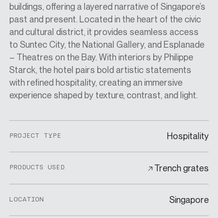
buildings, offering a layered narrative of Singapore’s
past and present. Located in the heart of the civic
and cultural district, it provides seamless access
to Suntec City, the National Gallery, and Esplanade
– Theatres on the Bay. With interiors by Philippe
Starck, the hotel pairs bold artistic statements
with refined hospitality, creating an immersive
experience shaped by texture, contrast, and light.
Hospitality
PROJECT TYPE
Trench grates
PRODUCTS USED
Singapore
LOCATION