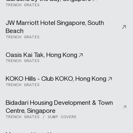
Urban Development
TRENCH GRATES
JW Marriott Hotel Singapore, South
Hospitality
Beach
TRENCH GRATES
Oasis Kai Tak, Hong Kong
Residential
TRENCH GRATES
KOKO Hills - Club KOKO, Hong Kong
Residential
TRENCH GRATES
Bidadari Housing Development & Town
Public Housing
Centre, Singapore
TRENCH GRATES
SUMP COVERS