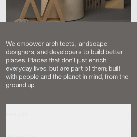
We empower architects, landscape
designers, and developers to build better
places. Places that don’t just enrich
everyday lives, but are part of them; built
with people and the planet in mind, from the
ground up.
PRODUCTS
INFORMATION