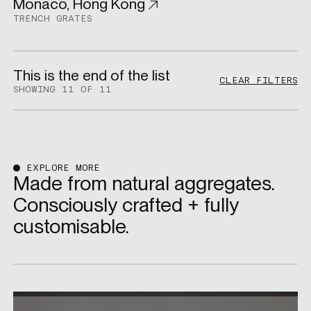
Monaco, Hong Kong
Residential
TRENCH GRATES
This is the end of the list
CLEAR FILTERS
SHOWING 11 OF 11
EXPLORE MORE
Made from natural aggregates.
Consciously crafted + fully
customisable.