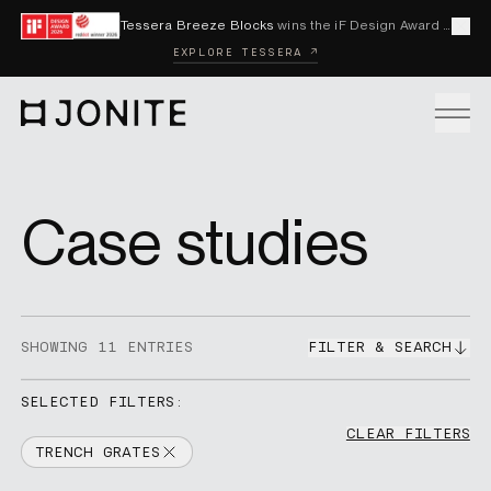
Skip to content
Tessera Breeze Blocks
wins the iF Design Award 2026 and Red Dot Award 2026
Cl
EXPLORE TESSERA ↗
Go to homepage
PRODUCTS
Case studies
CUSTOM SOLUTIONS
SHOWING
11
ENTRIES
FILTER & SEARCH
SAMPLES
SELECTED FILTERS:
CLEAR FILTERS
BECOME A DISTRIBUTOR
TRENCH GRATES