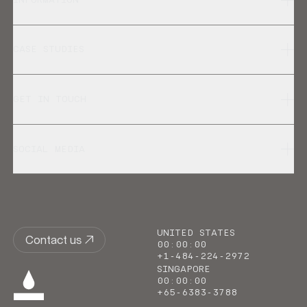
CASE STUDIES
GET IN TOUCH
SOCIAL MEDIA
UNITED STATES
Contact us
00
:
00
:
00
+1-484-224-2972
SINGAPORE
00
:
00
:
00
+65-6383-3788