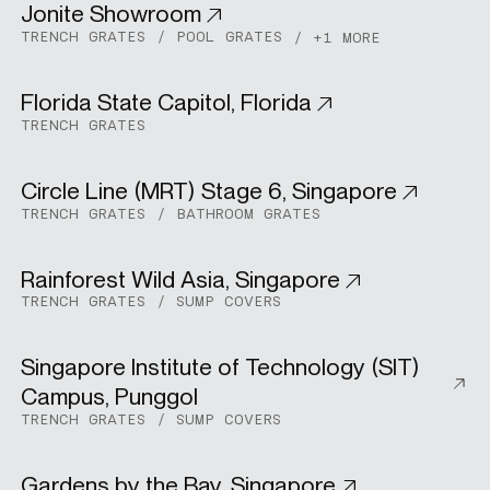
Jonite Showroom
Commercial
TRENCH GRATES
POOL GRATES
+1 MORE
SPECS
Florida State Capitol, Florida
Commercial
TRENCH GRATES
CASE STUDIES
Circle Line (MRT) Stage 6, Singapore
Urban Development
TRENCH GRATES
BATHROOM GRATES
ABOUT
Rainforest Wild Asia, Singapore
Commercial
TRENCH GRATES
SUMP COVERS
CONTACT
Singapore Institute of Technology (SIT)
Institutional
Campus, Punggol
SHOP
TRENCH GRATES
SUMP COVERS
Gardens by the Bay, Singapore