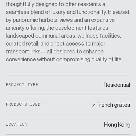
thoughtfully designed to offer residents a
seamless blend of luxury and functionality. Elevated
by panoramic harbour views and an expansive
amenity offering, the development features
landscaped communal areas, wellness facilities,
curated retail, and direct access to major
transport links—all designed to enhance
convenience without compromising quality of life.
Residential
PROJECT TYPE
Trench grates
PRODUCTS USED
Hong Kong
LOCATION