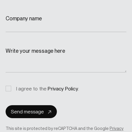
Company name
Write your message here
Privacy
I agree to the
Privacy Policy
.
consent
Send message
This site is protected by reCAPTCHA and the Google
Privacy