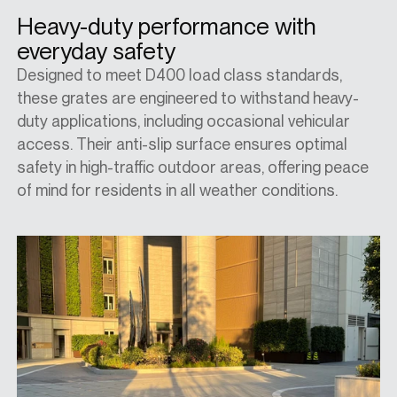
Heavy-duty performance with
everyday safety
Designed to meet D400 load class standards,
these grates are engineered to withstand heavy-
duty applications, including occasional vehicular
access. Their anti-slip surface ensures optimal
safety in high-traffic outdoor areas, offering peace
of mind for residents in all weather conditions.