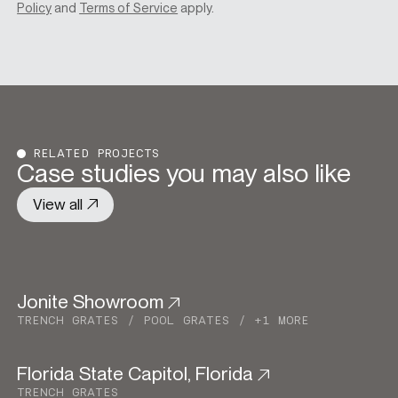
Policy
and
Terms of Service
apply.
RELATED PROJECTS
Case studies you may also like
View all
Jonite Showroom
Commercial
TRENCH GRATES
POOL GRATES
+1 MORE
Florida State Capitol, Florida
Commercial
TRENCH GRATES