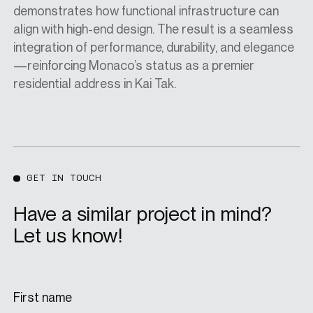
demonstrates how functional infrastructure can
align with high-end design. The result is a seamless
integration of performance, durability, and elegance
—reinforcing Monaco’s status as a premier
residential address in Kai Tak.
GET IN TOUCH
Have a similar project in mind?
Let us know!
First name