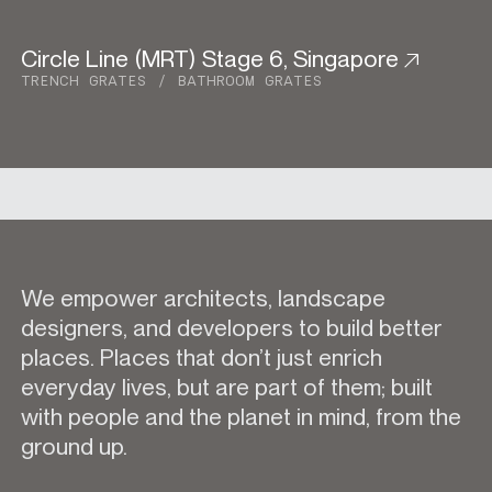
Circle Line (MRT) Stage 6, Singapore
Urban Development
TRENCH GRATES
BATHROOM GRATES
We empower architects, landscape
designers, and developers to build better
places. Places that don’t just enrich
everyday lives, but are part of them; built
with people and the planet in mind, from the
ground up.