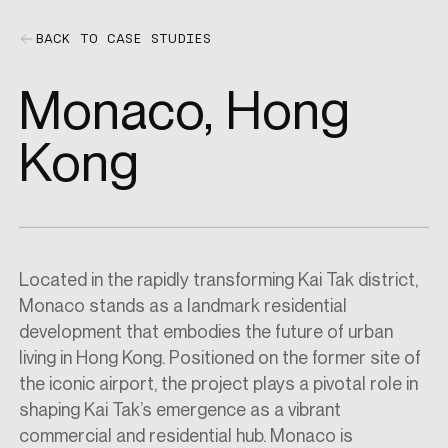
BACK TO CASE STUDIES
SPECS
Monaco, Hong
CASE STUDIES
Kong
ABOUT
Located in the rapidly transforming Kai Tak district,
CONTACT
Monaco stands as a landmark residential
development that embodies the future of urban
living in Hong Kong. Positioned on the former site of
SHOP
the iconic airport, the project plays a pivotal role in
shaping Kai Tak’s emergence as a vibrant
commercial and residential hub. Monaco is