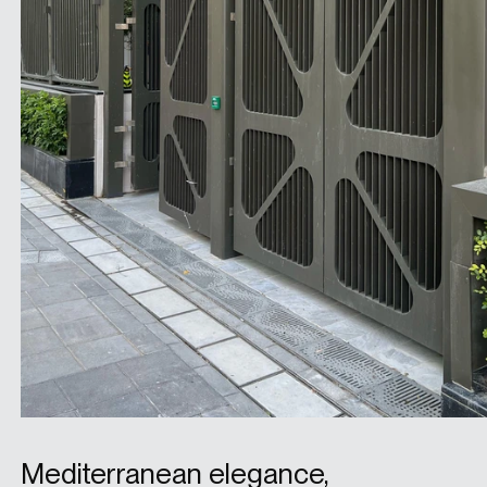
Mediterranean elegance,