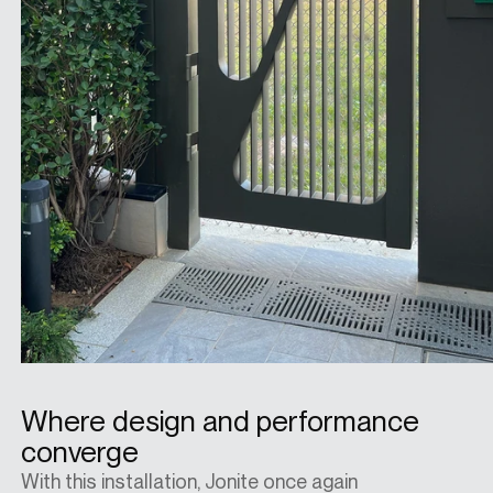
Where design and performance
converge
With this installation, Jonite once again