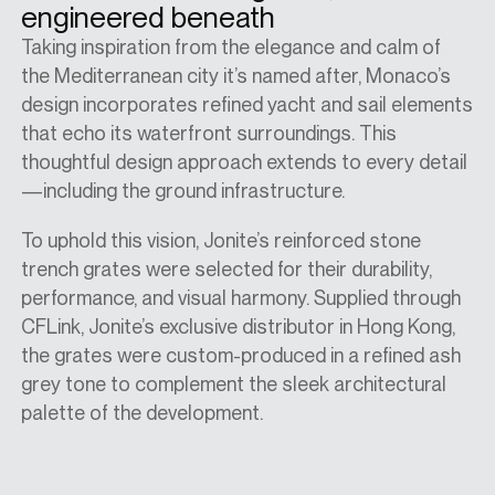
engineered beneath
Taking inspiration from the elegance and calm of
the Mediterranean city it’s named after, Monaco’s
design incorporates refined yacht and sail elements
that echo its waterfront surroundings. This
thoughtful design approach extends to every detail
—including the ground infrastructure.
To uphold this vision, Jonite’s reinforced stone
trench grates were selected for their durability,
performance, and visual harmony. Supplied through
CFLink, Jonite’s exclusive distributor in Hong Kong,
the grates were custom-produced in a refined ash
grey tone to complement the sleek architectural
palette of the development.