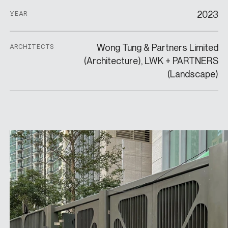
2023
YEAR
Wong Tung & Partners Limited
ARCHITECTS
(Architecture), LWK + PARTNERS
(Landscape)