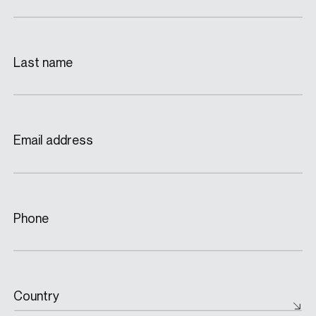
Last name
Email address
Phone
Country