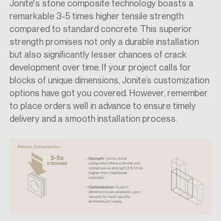
Jonite's stone composite technology boasts a
remarkable 3-5 times higher tensile strength
compared to standard concrete. This superior
strength promises not only a durable installation
but also significantly lesser chances of crack
development over time. If your project calls for
blocks of unique dimensions, Jonite’s customization
options have got you covered. However, remember
to place orders well in advance to ensure timely
delivery and a smooth installation process.