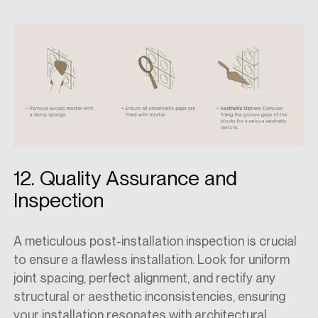
12. Quality Assurance and
Inspection
A meticulous post-installation inspection is crucial
to ensure a flawless installation. Look for uniform
joint spacing, perfect alignment, and rectify any
structural or aesthetic inconsistencies, ensuring
your installation resonates with architectural