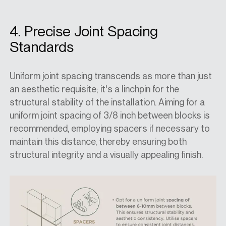
4. Precise Joint Spacing
Standards
Uniform joint spacing transcends as more than just
an aesthetic requisite; it's a linchpin for the
structural stability of the installation. Aiming for a
uniform joint spacing of 3/8 inch between blocks is
recommended, employing spacers if necessary to
maintain this distance, thereby ensuring both
structural integrity and a visually appealing finish.