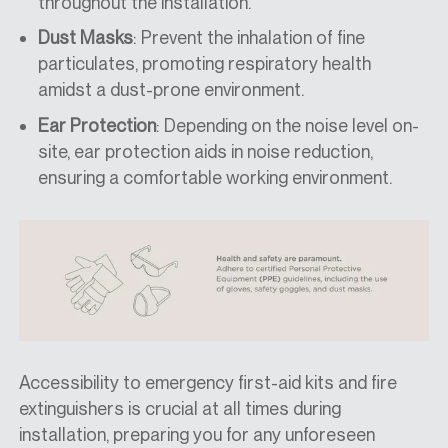
throughout the installation.
Dust Masks
: Prevent the inhalation of fine
particulates, promoting respiratory health
amidst a dust-prone environment.
Ear Protection
: Depending on the noise level on-
site, ear protection aids in noise reduction,
ensuring a comfortable working environment.
Accessibility to emergency first-aid kits and fire
extinguishers is crucial at all times during
installation, preparing you for any unforeseen