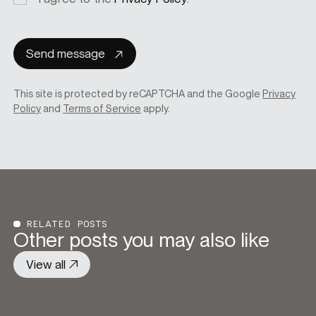
consent
Send message
This site is protected by reCAPTCHA and the Google
Privacy
Policy
and
Terms of Service
apply.
RELATED POSTS
Other posts you may also like
View all