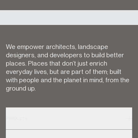
We empower architects, landscape
designers, and developers to build better
places. Places that don’t just enrich
everyday lives, but are part of them; built
with people and the planet in mind, from the
ground up.
PRODUCTS