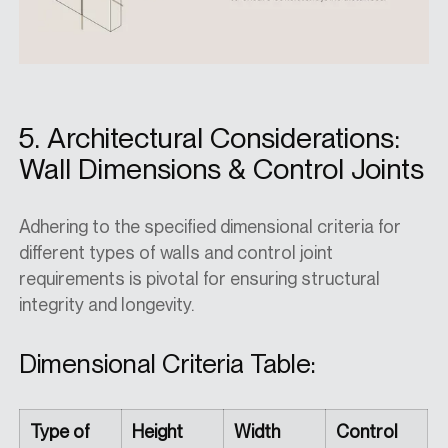
5. Architectural Considerations:
Wall Dimensions & Control Joints
Adhering to the specified dimensional criteria for
different types of walls and control joint
requirements is pivotal for ensuring structural
integrity and longevity.
Dimensional Criteria Table:
Type of
Height
Width
Control