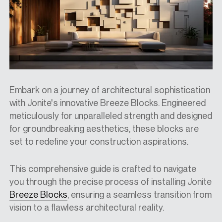
Embark on a journey of architectural sophistication
with Jonite's innovative Breeze Blocks. Engineered
meticulously for unparalleled strength and designed
for groundbreaking aesthetics, these blocks are
set to redefine your construction aspirations.
This comprehensive guide is crafted to navigate
you through the precise process of installing Jonite
Breeze Blocks
, ensuring a seamless transition from
vision to a flawless architectural reality.