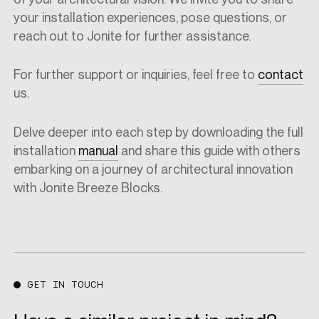
your installation experiences, pose questions, or
reach out to Jonite for further assistance.
For further support or inquiries, feel free to
contact
us.
Delve deeper into each step by downloading
the full
installation
manual
and share this guide with others
embarking on a journey of architectural innovation
with Jonite Breeze Blocks.
GET IN TOUCH