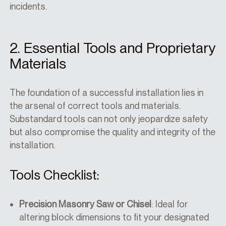
incidents.
2. Essential Tools and Proprietary
Materials
The foundation of a successful installation lies in
the arsenal of correct tools and materials.
Substandard tools can not only jeopardize safety
but also compromise the quality and integrity of the
installation.
Tools Checklist:
Precision Masonry Saw or Chisel
: Ideal for
altering block dimensions to fit your designated