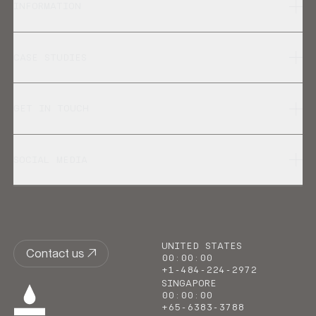
INFORMATION
CASE STUDIES
GET IN TOUCH
SOCIAL MEDIA
UNITED STATES
Contact us
00
:
00
:
00
+1-484-224-2972
SINGAPORE
00
:
00
:
00
+65-6383-3788