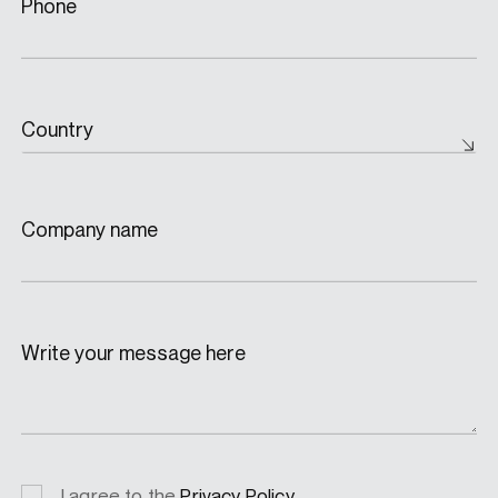
Phone
Country
Company name
Write your message here
Privacy
I agree to the
Privacy Policy
.