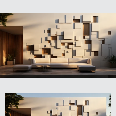
SPECS
CASE STUDIES
ABOUT
CONTACT
SHOP