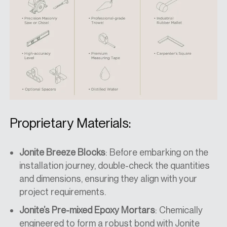
Proprietary Materials:
Jonite Breeze Blocks
: Before embarking on the
installation journey, double-check the quantities
and dimensions, ensuring they align with your
project requirements.
Jonite’s Pre-mixed Epoxy Mortars
: Chemically
engineered to form a robust bond with Jonite