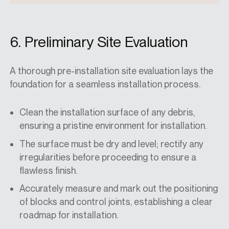
6. Preliminary Site Evaluation
A thorough pre-installation site evaluation lays the
foundation for a seamless installation process.
Clean the installation surface of any debris,
ensuring a pristine environment for installation.
The surface must be dry and level; rectify any
irregularities before proceeding to ensure a
flawless finish.
Accurately measure and mark out the positioning
of blocks and control joints, establishing a clear
roadmap for installation.