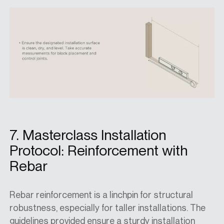
7. Masterclass Installation
Protocol: Reinforcement with
Rebar
Rebar reinforcement is a linchpin for structural
robustness, especially for taller installations. The
guidelines provided ensure a sturdy installation