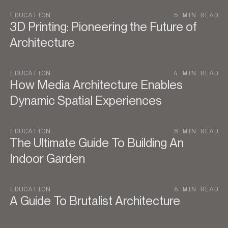
EDUCATION
5 MIN READ
3D Printing: Pioneering the Future of
Architecture
EDUCATION
4 MIN READ
How Media Architecture Enables
Dynamic Spatial Experiences
EDUCATION
8 MIN READ
The Ultimate Guide To Building An
Indoor Garden
EDUCATION
6 MIN READ
A Guide To Brutalist Architecture