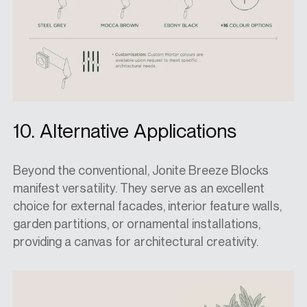
10. Alternative Applications
Beyond the conventional, Jonite Breeze Blocks
manifest versatility. They serve as an excellent
choice for external facades, interior feature walls,
garden partitions, or ornamental installations,
providing a canvas for architectural creativity.