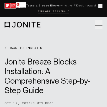
Skip to content
Tessera Breeze Blocks
wins the iF Design Award 2026 and Red Dot Award 2026
Cl
EXPLORE TESSERA ↗
Go to homepage
PRODUCTS
BACK TO INSIGHTS
Jonite Breeze Blocks
CUSTOM SOLUTIONS
Installation: A
Comprehensive Step-by-
SAMPLES
Step Guide
BECOME A DISTRIBUTOR
OCT 12, 2023
/
8 MIN READ