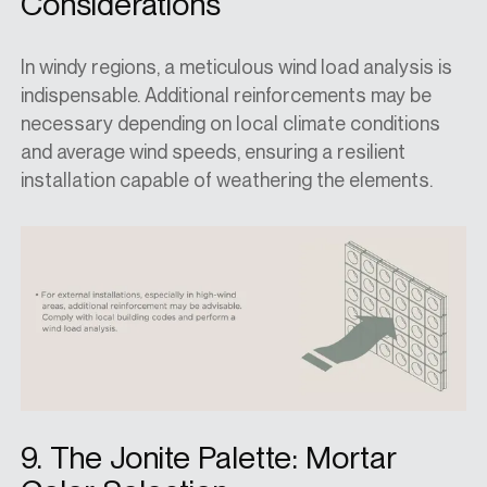
Considerations
In windy regions, a meticulous wind load analysis is
indispensable. Additional reinforcements may be
necessary depending on local climate conditions
and average wind speeds, ensuring a resilient
installation capable of weathering the elements.
9. The Jonite Palette: Mortar