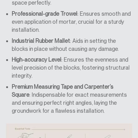
space perfectly.
Professional-grade Trowel
: Ensures smooth and
even application of mortar, crucial for a sturdy
installation.
Industrial Rubber Mallet
: Aids in setting the
blocks in place without causing any damage.
High-accuracy Level
: Ensures the evenness and
level precision of the blocks, fostering structural
integrity.
Premium Measuring Tape and Carpenter’s
Square
: Indispensable for exact measurements
and ensuring perfect right angles, laying the
groundwork for a flawless installation.