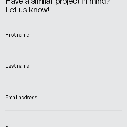
Have a similar project in mind?
Let us know!
First name
Last name
Email address