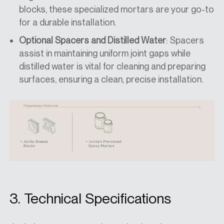
blocks, these specialized mortars are your go-to
for a durable installation.
Optional Spacers and Distilled Water
: Spacers
assist in maintaining uniform joint gaps while
distilled water is vital for cleaning and preparing
surfaces, ensuring a clean, precise installation.
3. Technical Specifications