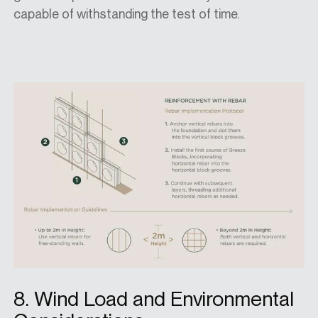
capable of withstanding the test of time.
8. Wind Load and Environmental