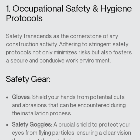
1. Occupational Safety & Hygiene
Protocols
Safety transcends as the cornerstone of any
construction activity. Adhering to stringent safety
protocols not only minimizes risks but also fosters
a secure and conducive work environment.
Safety Gear:
Gloves
: Shield your hands from potential cuts
and abrasions that can be encountered during
the installation process.
Safety Goggles
: A crucial shield to protect your
eyes from flying particles, ensuring a clear vision