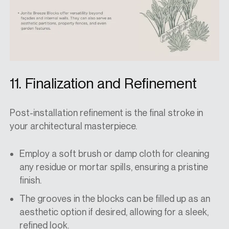
11. Finalization and Refinement
Post-installation refinement is the final stroke in
your architectural masterpiece.
Employ a soft brush or damp cloth for cleaning
any residue or mortar spills, ensuring a pristine
finish.
The grooves in the blocks can be filled up as an
aesthetic option if desired, allowing for a sleek,
refined look.