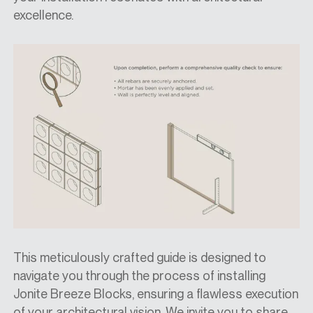
excellence.
This meticulously crafted guide is designed to
navigate you through the process of installing
Jonite Breeze Blocks, ensuring a flawless execution
of your architectural vision. We invite you to share