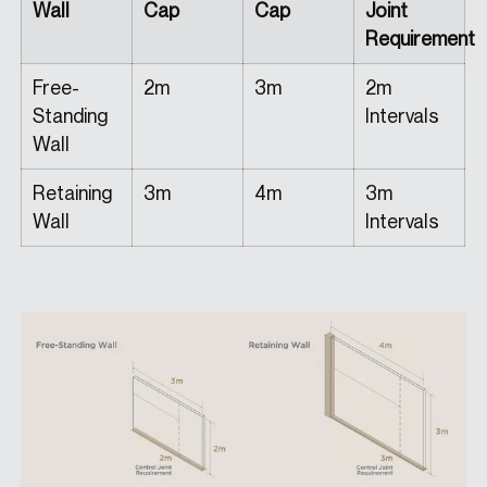
Wall
Cap
Cap
Joint
Requirement
Free-
2m
3m
2m
Standing
Intervals
Wall
Retaining
3m
4m
3m
Wall
Intervals