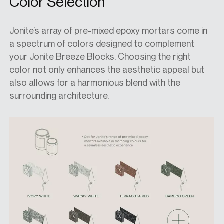
Color Selection
Jonite’s array of pre-mixed epoxy mortars come in
a spectrum of colors designed to complement
your Jonite Breeze Blocks. Choosing the right
color not only enhances the aesthetic appeal but
also allows for a harmonious blend with the
surrounding architecture.