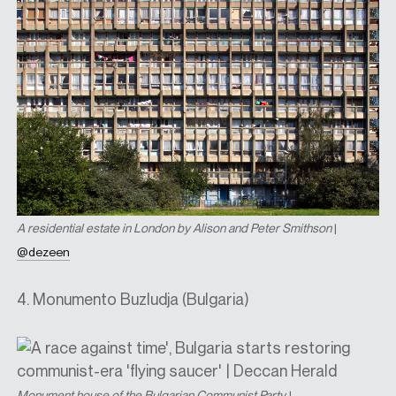
A residential estate in London by Alison and Peter Smithson
|
@dezeen
4. Monumento Buzludja (Bulgaria)
Monument house of the Bulgarian Communist Party
|