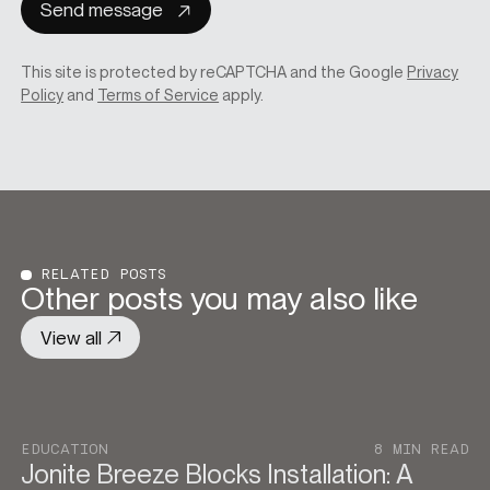
Send message
This site is protected by reCAPTCHA and the Google
Privacy
Policy
and
Terms of Service
apply.
RELATED POSTS
Other posts you may also like
View all
EDUCATION
8 MIN READ
Jonite Breeze Blocks Installation: A