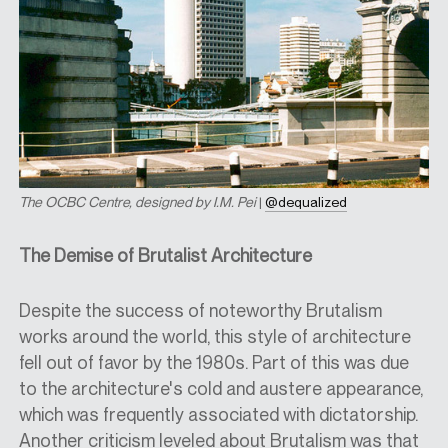
The OCBC Centre, designed by I.M. Pei
|
@dequalized
The Demise of Brutalist Architecture
Despite the success of noteworthy Brutalism
works around the world, this style of architecture
fell out of favor by the 1980s. Part of this was due
to the architecture's cold and austere appearance,
which was frequently associated with dictatorship.
Another criticism leveled about Brutalism was that