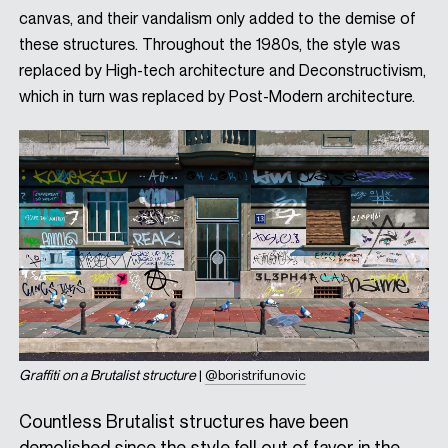
canvas, and their vandalism only added to the demise of
these structures. Throughout the 1980s, the style was
replaced by High-tech architecture and Deconstructivism,
which in turn was replaced by Post-Modern architecture.
Graffiti on a Brutalist structure
|
@boristrifunovic
Countless Brutalist structures have been
demolished since the style fell out of favor in the