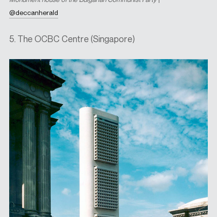
@deccanherald
5. The OCBC Centre (Singapore)