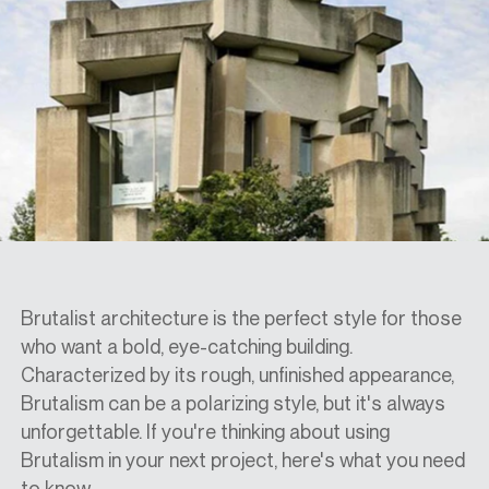
SPECS
CASE STUDIES
ABOUT
CONTACT
Brutalist architecture is the perfect style for those
who want a bold, eye-catching building.
Characterized by its rough, unfinished appearance,
SHOP
Brutalism can be a polarizing style, but it's always
unforgettable. If you're thinking about using
Brutalism in your next project, here's what you need
to know.