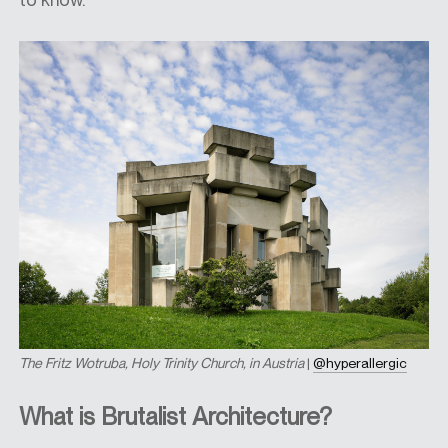
The
Fritz Wotruba, Holy Trinity Church, in Austria
|
@hyperallergic
What is Brutalist Architecture?