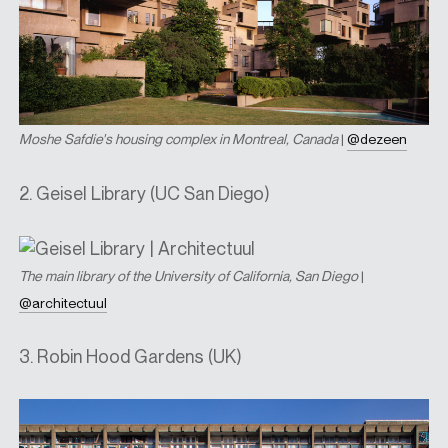
Moshe Safdie's housing complex in Montreal, Canada
|
@dezeen
2. Geisel Library (UC San Diego)
T
he main library of the University of California, San Diego
|
@architectuul
3. Robin Hood Gardens (UK)