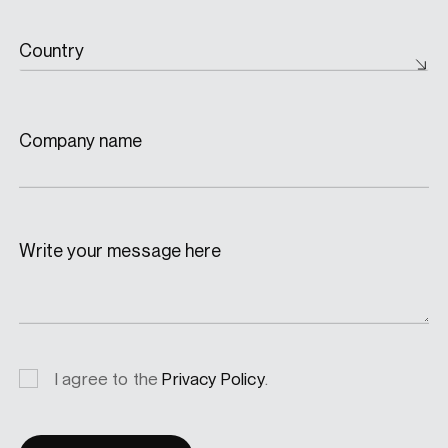
Country
Company name
Write your message here
Privacy
I agree to the
Privacy Policy
.
consent