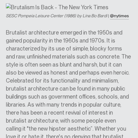
SESC Pompeia Leisure Center (1986) by Lina Bo Bardi
|
@nytimes
Brutalist architecture emerged in the 1950s and
gained popularity in the 1960s and 1970s. It is
characterized by its use of simple, blocky forms
and raw, unfinished materials such as concrete. The
style is often seen as blunt and harsh, but it can
also be viewed as honest and perhaps even heroic.
Celebrated for its functionality and minimalism,
brutalist architecture can be found in many public
buildings such as government offices, schools, and
libraries. As with many trends in popular culture,
there has been a recent revival of interest in
brutalist architecture, with some people even
calling it "the new hipster aesthetic”. Whether you
love it or hate it, there's no denying that brutalist