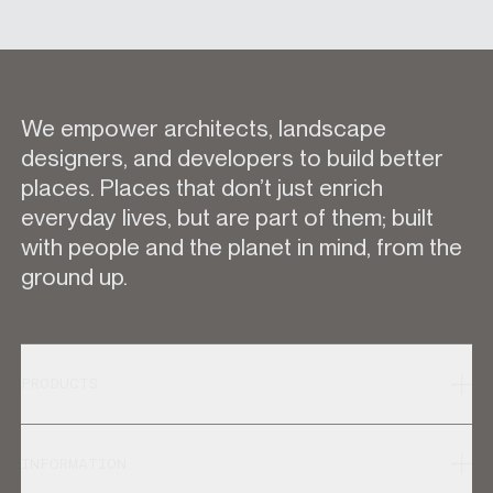
We empower architects, landscape
designers, and developers to build better
places. Places that don’t just enrich
everyday lives, but are part of them; built
with people and the planet in mind, from the
ground up.
PRODUCTS
INFORMATION