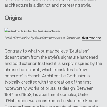
architecture is a distinct and interesting style.
Origins
U
nité d'Habitation by Brutalism pioneer Le Corbusier
|
@greyscape
Contrary to what you may believe, ‘Brutalism’
doesn’t stem from the style’s signature hardened
and cold exterior. Instead, it is simply inspired by the
phrase ‘béton brut’, which translates to ‘raw
concrete’ in French. Architect Le Corbusier is
typically credited with the creation of the first
noteworthy works of brutalist design. Between
1947 and 1952, his apartment complex, Unité
d'Habitation, was constructed in Marseille, France.
The apartments, which are made of raw concrete,