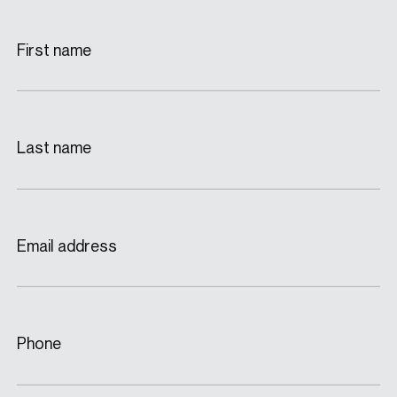
First name
Last name
Email address
Phone