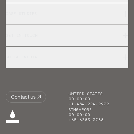
CASE STUDIES
GET IN TOUCH
SOCIAL MEDIA
UNITED STATES
Contact us
00
:
00
:
00
+1-484-224-2972
SINGAPORE
00
:
00
:
00
+65-6383-3788