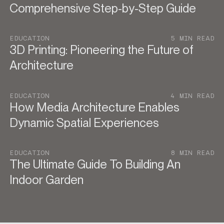
Comprehensive Step-by-Step Guide
EDUCATION
5 MIN READ
3D Printing: Pioneering the Future of
Architecture
EDUCATION
4 MIN READ
How Media Architecture Enables
Dynamic Spatial Experiences
EDUCATION
8 MIN READ
The Ultimate Guide To Building An
Indoor Garden