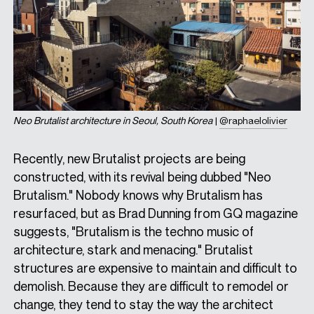
Neo Brutalist architecture in Seoul, South Korea
|
@raphaelolivier
Recently, new Brutalist projects are being
constructed, with its revival being dubbed "Neo
Brutalism." Nobody knows why Brutalism has
resurfaced, but as Brad Dunning from GQ magazine
suggests, "Brutalism is the techno music of
architecture, stark and menacing." Brutalist
structures are expensive to maintain and difficult to
demolish. Because they are difficult to remodel or
change, they tend to stay the way the architect