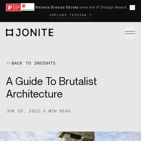
Skip to content
Tessera Breeze Blocks
wins the iF Design Award 2026 and Red Dot Award 2026
Cl
EXPLORE TESSERA ↗
Go to homepage
PRODUCTS
BACK TO INSIGHTS
A Guide To Brutalist
CUSTOM SOLUTIONS
Architecture
SAMPLES
JUN 25, 2022
/
6 MIN READ
BECOME A DISTRIBUTOR