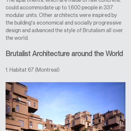
could accommodate up to 1,600 people in 337
modular units. Other architects were inspired by
the building's economical and socially progressive
design and advanced the style of Brutalism all over
the world.
Brutalist Architecture around the World
1. Habitat 67 (Montreal)