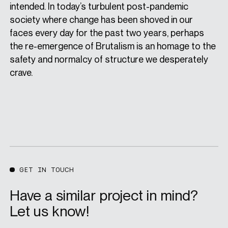
intended. In today’s turbulent post-pandemic
society where change has been shoved in our
faces every day for the past two years, perhaps
the re-emergence of Brutalism is an homage to the
safety and normalcy of structure we desperately
crave.
GET IN TOUCH
Have a similar project in mind?
Let us know!