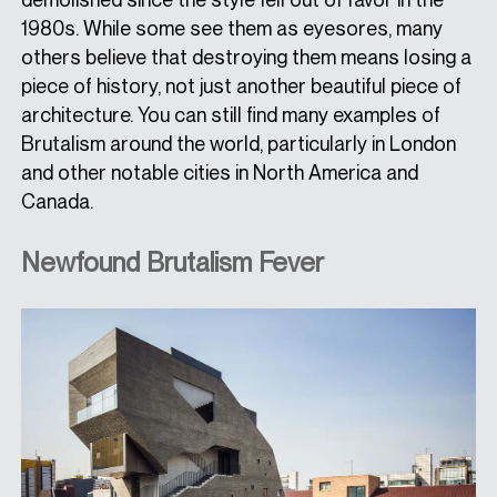
1980s. While some see them as eyesores, many
others believe that destroying them means losing a
piece of history, not just another beautiful piece of
architecture. You can still find many examples of
Brutalism around the world, particularly in London
and other notable cities in North America and
Canada.
Newfound Brutalism Fever