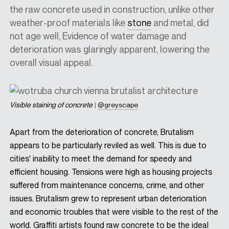
the raw concrete used in construction, unlike other
weather-proof materials like
stone
and metal, did
not age well, Evidence of water damage and
deterioration was glaringly apparent, lowering the
overall visual appeal.
Visible staining of concrete
|
@greyscape
Apart from the deterioration of concrete, Brutalism
appears to be particularly reviled as well. This is due to
cities' inability to meet the demand for speedy and
efficient housing. Tensions were high as housing projects
suffered from maintenance concerns, crime, and other
issues. Brutalism grew to represent urban deterioration
and economic troubles that were visible to the rest of the
world. Graffiti artists found raw concrete to be the ideal