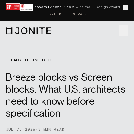
Skip to content
Tessera Breeze Blocks
wins the iF Design Award 2026 and Red Dot Award 2026
Cl
EXPLORE TESSERA ↗
Go to homepage
PRODUCTS
BACK TO INSIGHTS
Breeze blocks vs Screen
CUSTOM SOLUTIONS
blocks: What U.S. architects
need to know before
SAMPLES
specification
BECOME A DISTRIBUTOR
JUL 7, 2026
/
8 MIN READ