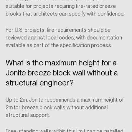
suitable for projects requiring
fire-rated breeze
blocks
that
architects
can specify with confidence.
For U.S. projects, fire requirements should be
reviewed against local codes, with documentation
available as part of the specification process.
What is the maximum height for a
Jonite breeze block wall without a
structural engineer?
Up to 2m. Jonite recommends a maximum height of
2m for breeze block walls without additional
structural support.
Free-standing walls within this limit can be installed