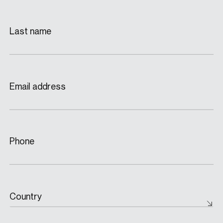
Last name
Email address
Phone
Country