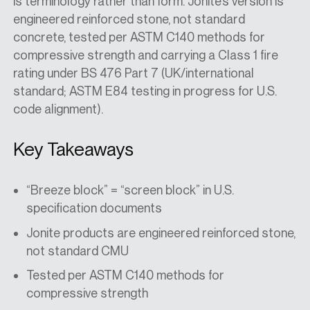
is terminology rather than form. Jonite’s version is
engineered reinforced stone, not standard
concrete, tested per ASTM C140 methods for
compressive strength and carrying a Class 1 fire
rating under BS 476 Part 7 (UK/international
standard; ASTM E84 testing in progress for U.S.
code alignment).
Key Takeaways
“Breeze block” = “screen block” in U.S.
specification documents
Jonite products are engineered reinforced stone,
not standard CMU
Tested per ASTM C140 methods for
compressive strength