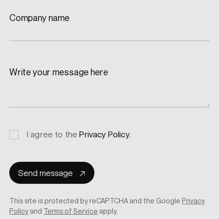
Company name
Write your message here
Privacy
I agree to the
Privacy Policy
.
consent
Send message
This site is protected by reCAPTCHA and the Google
Privacy
Policy
and
Terms of Service
apply.