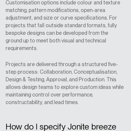
Customisation options include colour and texture
matching, pattern modifications, open-area
adjustment, and size or curve specifications. For
projects that fall outside standard formats, fully
bespoke designs can be developed from the
ground up to meet both visual and technical
requirements.
Projects are delivered through a structured five-
step process: Collaboration, Conceptualisation,
Design & Testing, Approval, and Production. This
allows design teams to explore custom ideas while
maintaining control over performance,
constructability, and lead times.
How do I specify Jonite breeze