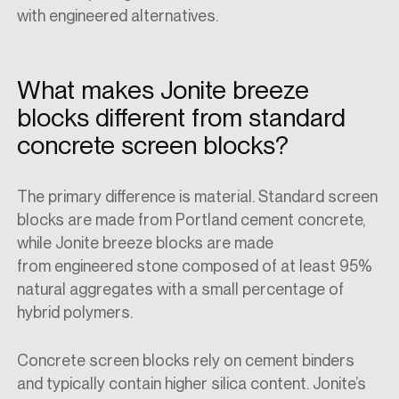
with engineered alternatives.
What makes Jonite breeze
blocks different from standard
concrete screen blocks?
The primary difference is material. Standard screen
blocks are made from Portland cement concrete,
while Jonite
breeze blocks
are made
from
engineered stone
composed of at least 95%
natural aggregates with a small percentage of
hybrid polymers.
Concrete screen blocks rely on cement binders
and typically contain higher silica content. Jonite’s