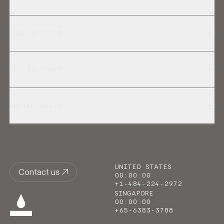
CASE STUDIES
GET IN TOUCH
SOCIAL MEDIA
UNITED STATES
Contact us
00
:
00
:
00
+1-484-224-2972
SINGAPORE
00
:
00
:
00
+65-6383-3788