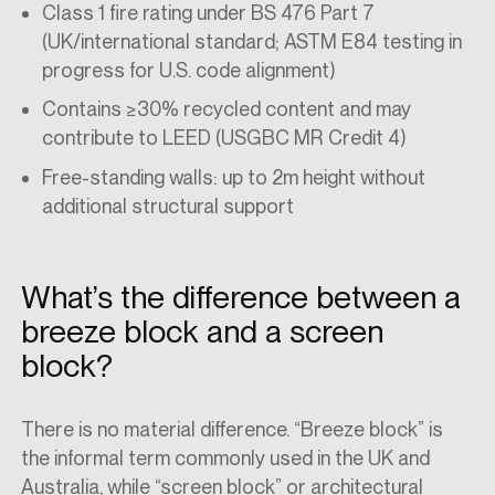
Class 1 fire rating under BS 476 Part 7
(UK/international standard; ASTM E84 testing in
progress for U.S. code alignment)
Contains ≥30% recycled content and may
contribute to LEED (USGBC MR Credit 4)
Free-standing walls: up to 2m height without
additional structural support
What’s the difference between a
breeze block and a screen
block?
There is no material difference. “Breeze block” is
the informal term commonly used in the UK and
Australia, while “screen block” or
architectural