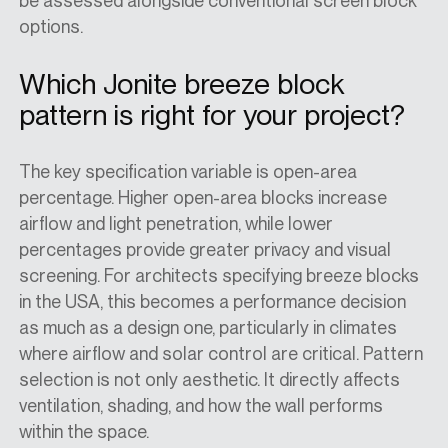
be assessed alongside conventional screen block
options.
Which Jonite breeze block
pattern is right for your project?
The key specification variable is open-area
percentage. Higher open-area blocks increase
airflow and light penetration, while lower
percentages provide greater privacy and visual
screening.
For architects
specifying
breeze blocks
in the
USA
, this becomes a performance decision
as much as a design one, particularly in climates
where airflow and solar control are critical. Pattern
selection is not only aesthetic. It directly affects
ventilation, shading, and how the wall performs
within the space.