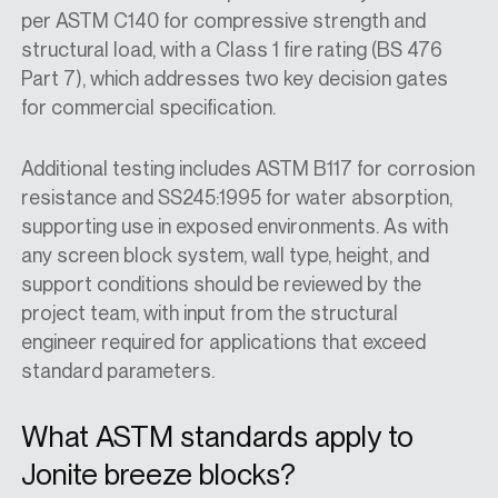
per ASTM C140 for compressive strength and
structural load, with a Class 1 fire rating (BS 476
Part 7), which addresses two key decision gates
for commercial specification.
Additional testing includes ASTM B117 for corrosion
resistance and SS245:1995 for water absorption,
supporting use in exposed environments. As with
any screen block system, wall type, height, and
support conditions should be reviewed by the
project team, with input from the structural
engineer required for applications that exceed
standard parameters.
What ASTM standards apply to
Jonite breeze blocks?