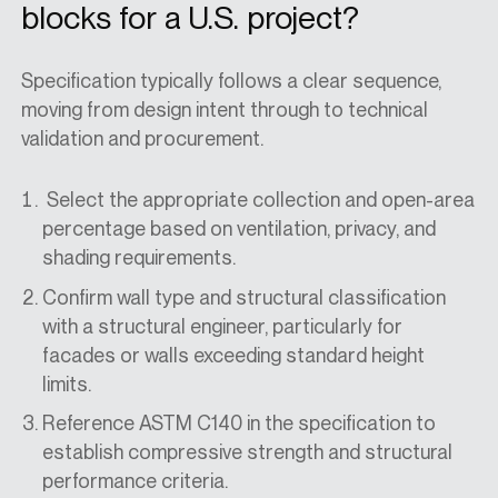
blocks for a U.S. project?
Specification typically follows a clear sequence,
moving from design intent through to technical
validation and procurement.
Select the appropriate collection and open-area
percentage based on ventilation, privacy, and
shading requirements.
Confirm wall type and structural classification
with a structural engineer, particularly for
facades or walls exceeding standard height
limits.
Reference ASTM C140 in the specification to
establish compressive strength and structural
performance criteria.