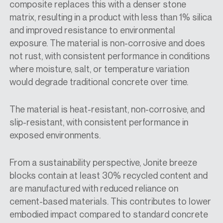
composite replaces this with a denser stone
matrix, resulting in a product with less than 1% silica
and improved resistance to environmental
exposure. The material is non-corrosive and does
not rust, with consistent performance in conditions
where moisture, salt, or temperature variation
would degrade traditional concrete over time.
The material is heat-resistant, non-corrosive, and
slip-resistant, with consistent performance in
exposed environments.
From a sustainability perspective, Jonite breeze
blocks contain at least 30% recycled content and
are manufactured with reduced reliance on
cement-based materials. This contributes to lower
embodied impact compared to standard concrete