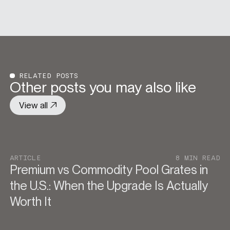
RELATED POSTS
Other posts you may also like
View all
ARTICLE
8 MIN READ
Premium vs Commodity Pool Grates in
the U.S.: When the Upgrade Is Actually
Worth It