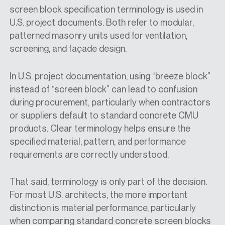
screen block specification
terminology is used in
U.S. project documents. Both refer to modular,
patterned masonry units used for ventilation,
screening, and façade design.
In U.S. project documentation, using “breeze block”
instead of “screen block” can lead to confusion
during procurement, particularly when contractors
or suppliers default to standard concrete CMU
products. Clear terminology helps ensure the
specified material, pattern, and performance
requirements are correctly understood.
That said, terminology is only part of the decision.
For most U.S. architects, the more important
distinction is material performance, particularly
when comparing standard concrete screen blocks