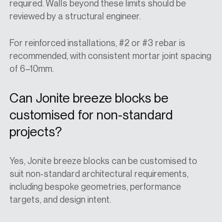
required. Walls beyond these limits should be
reviewed by a structural engineer.
For reinforced installations, #2 or #3 rebar is
recommended, with consistent mortar joint spacing
of 6–10mm.
Can Jonite breeze blocks be
customised for non-standard
projects?
Yes, Jonite breeze blocks can be customised to
suit non-standard architectural requirements,
including bespoke geometries, performance
targets, and design intent.