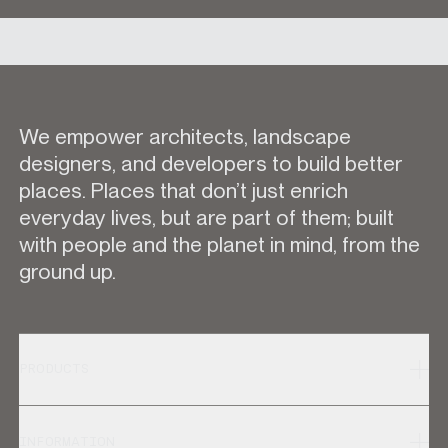
We empower architects, landscape
designers, and developers to build better
places. Places that don’t just enrich
everyday lives, but are part of them; built
with people and the planet in mind, from the
ground up.
PRODUCTS
INFORMATION