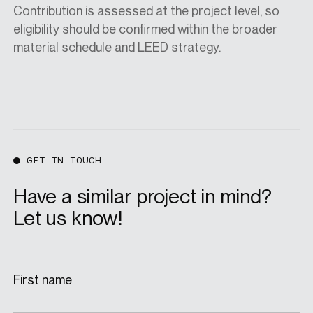
Contribution is assessed at the project level, so
eligibility should be confirmed within the broader
material schedule and LEED strategy.
GET IN TOUCH
Have a similar project in mind?
Let us know!
First name