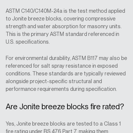
ASTM C140/C140M-24a is the test method applied
to Jonite breeze blocks, covering compressive
strength and water absorption for masonry units.
This is the primary ASTM standard referenced in
U.S. specifications.
For environmental durability, ASTM B117 may also be
referenced for salt spray resistance in exposed
conditions. These standards are typically reviewed
alongside project-specific structural and
performance requirements during specification.
Are Jonite breeze blocks fire rated?
Yes, Jonite breeze blocks are tested to a Class 1
fire rating under BS 476 Part 7, making them