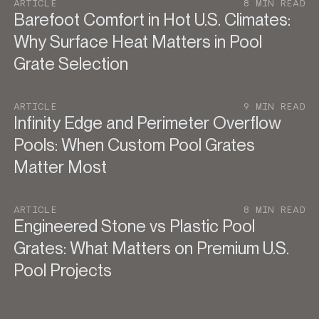
ARTICLE
8 MIN READ
Barefoot Comfort in Hot U.S. Climates:
Why Surface Heat Matters in Pool
Grate Selection
ARTICLE
9 MIN READ
Infinity Edge and Perimeter Overflow
Pools: When Custom Pool Grates
Matter Most
ARTICLE
8 MIN READ
Engineered Stone vs Plastic Pool
Grates: What Matters on Premium U.S.
Pool Projects