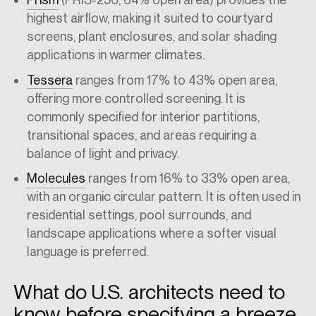
highest airflow, making it suited to courtyard
screens, plant enclosures, and solar shading
applications in warmer climates.
Tessera
ranges from 17% to 43% open area,
offering more controlled screening. It is
commonly specified for interior partitions,
transitional spaces, and areas requiring a
balance of light and privacy.
Molecules
ranges from 16% to 33% open area,
with an organic circular pattern. It is often used in
residential settings, pool surrounds, and
landscape applications where a softer visual
language is preferred.
What do U.S. architects need to
know before specifying a breeze