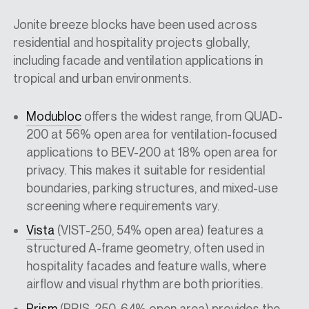
Jonite breeze blocks have been used across
residential and hospitality projects globally,
including facade and ventilation applications in
tropical and urban environments.
Modubloc
offers the widest range, from QUAD-
200 at 56% open area for ventilation-focused
applications to BEV-200 at 18% open area for
privacy. This makes it suitable for residential
boundaries, parking structures, and mixed-use
screening where requirements vary.
Vista
(VIST-250, 54% open area) features a
structured A-frame geometry, often used in
hospitality facades and feature walls, where
airflow and visual rhythm are both priorities.
Prism
(PRIS-250, 64% open area) provides the