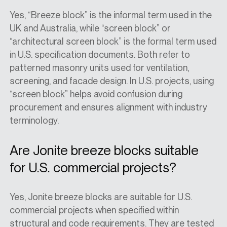
Yes, “Breeze block” is the informal term used in the
UK and Australia, while “screen block” or
“architectural screen block” is the formal term used
in U.S. specification documents. Both refer to
patterned masonry units used for ventilation,
screening, and facade design. In U.S. projects, using
“screen block” helps avoid confusion during
procurement and ensures alignment with industry
terminology.
Are Jonite breeze blocks suitable
for U.S. commercial projects?
Yes, Jonite breeze blocks are suitable for U.S.
commercial projects when specified within
structural and code requirements. They are tested