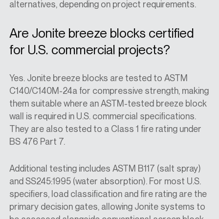
alternatives, depending on project requirements.
Are Jonite breeze blocks certified
for U.S. commercial projects?
Yes. Jonite breeze blocks are tested to ASTM
C140/C140M-24a for compressive strength, making
them suitable where an
ASTM-tested breeze block
wall
is required in U.S. commercial specifications.
They are also tested to a Class 1 fire rating under
BS 476 Part 7.
Additional testing includes ASTM B117 (salt spray)
and SS245:1995 (water absorption). For most U.S.
specifiers, load classification and fire rating are the
primary decision gates, allowing Jonite systems to