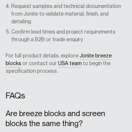
Request samples and technical documentation
from Jonite to validate material, finish, and
detailing.
Confirm lead times and project requirements
through a B2B or trade enquiry.
For full product details, explore
Jonite breeze
blocks
or contact our
USA
team
to begin the
specification process.
FAQs
Are breeze blocks and screen
blocks the same thing?