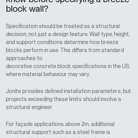
block wall?
Specification should be treated as a structural
decision, not just a design feature. Wall type, height,
and support conditions determine how breeze
blocks perform in use. This differs from standard
approaches to
decorative
concrete
block
specification
s in the
US
,
where material behaviour may vary.
Jonite provides defined installation parameters, but
projects exceeding these limits should involve a
structural engineer.
For façade applications above 2m, additional
structural support such as a steel frame is