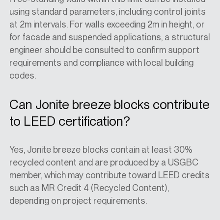
using standard parameters, including control joints
at 2m intervals. For walls exceeding 2m in height, or
for facade and suspended applications, a structural
engineer should be consulted to confirm support
requirements and compliance with local building
codes.
Can Jonite breeze blocks contribute
to LEED certification?
Yes, Jonite breeze blocks contain at least 30%
recycled content and are produced by a USGBC
member, which may contribute toward LEED credits
such as MR Credit 4 (Recycled Content),
depending on project requirements.