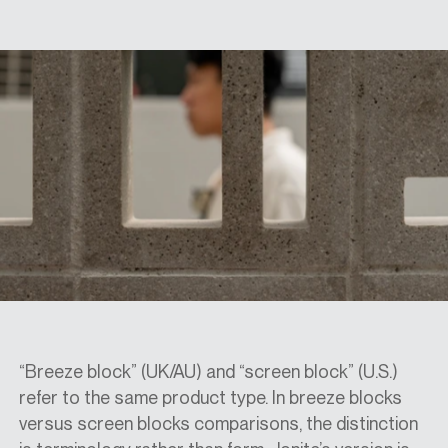
SPECS
CASE STUDIES
ABOUT
CONTACT
SHOP
“Breeze block” (UK/AU) and “screen block” (U.S.)
refer to the same product type. In
breeze blocks
versus screen blocks
comparisons, the distinction