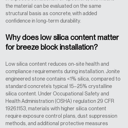
the material can be evaluated on the same
structural basis as concrete, with added
confidence in long-term durability.
Why does low silica content matter
for breeze block installation?
Low silica content reduces on-site health and
compliance requirements during installation. Jonite
engineered stone contains <1% silica, compared to
standard concrete’s typical 15–25% crystalline
silica content. Under Occupational Safety and
Health Administration (OSHA) regulation 29 CFR
1926.1153, materials with higher silica content
require exposure control plans, dust suppression
methods, and additional protective measures