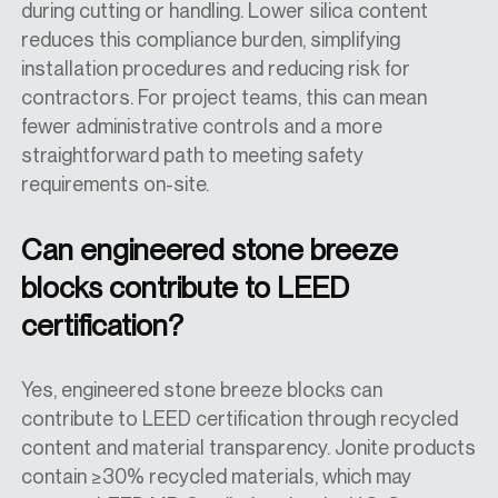
during cutting or handling. Lower silica content
reduces this compliance burden, simplifying
installation procedures and reducing risk for
contractors. For project teams, this can mean
fewer administrative controls and a more
straightforward path to meeting safety
requirements on-site.
Can engineered stone breeze
blocks contribute to LEED
certification?
Yes, engineered stone breeze blocks can
contribute to LEED certification through recycled
content and material transparency. Jonite products
contain ≥30% recycled materials, which may