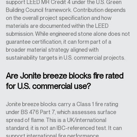
support LEED MR Credit 4 under the U.S. Green
Building Council framework. Contribution depends
on the overall project specification and how
materials are documented within the LEED
submission. While engineered stone alone does not
guarantee certification, it can form part of a
broader material strategy aligned with
sustainability targets in U.S. commercial projects.
Are Jonite breeze blocks fire rated
for U.S. commercial use?
Jonite breeze blocks carry a Class 1 fire rating
under BS 476 Part 7, which assesses surface
spread of flame. This is a UK/international
standard; it is not an IBC-referenced test. It can
support international fire performance