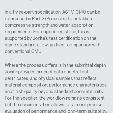
In a three-part specification, ASTM C140 can be
referenced in Part 2 (Products) to establish
compressive strength and water absorption
requirements. For engineered stone, this is
supported by Jonite’s test certification on the
same standard, allowing direct comparison with
conventional CMU.
Where the process differs is in the submittal depth.
Jonite provides product data sheets, test
certificates, and physical samples that reflect
material composition, performance characteristics,
and finish quality beyond standard concrete units.
For the specifier, the workflow remains consistent,
but the documentation allows for a more precise
evaluation of performance and long-term suitability.