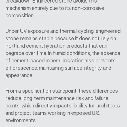
breakdown. Engineered stone avoids this
mechanism entirely due to its non-corrosive
composition.
Under UV exposure and thermal cycling, engineered
stone remains stable because it does not rely on
Portland cement hydration products that can
degrade over time. In humid conditions, the absence
of cement-based mineral migration also prevents
efflorescence, maintaining surface integrity and
appearance.
From a specification standpoint, these differences
reduce long-term maintenance risk and failure
points, which directly impacts liability for architects
and project teams working in exposed U.S.
environments.