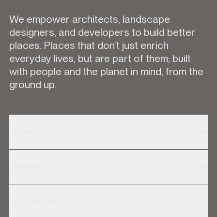
We empower architects, landscape
designers, and developers to build better
places. Places that don’t just enrich
everyday lives, but are part of them; built
with people and the planet in mind, from the
ground up.
PRODUCTS
INFORMATION
CASE STUDIES