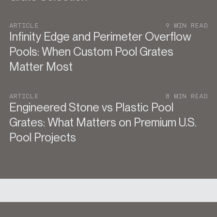
ARTICLE
9 MIN READ
Infinity Edge and Perimeter Overflow
Pools: When Custom Pool Grates
Matter Most
ARTICLE
8 MIN READ
Engineered Stone vs Plastic Pool
Grates: What Matters on Premium U.S.
Pool Projects