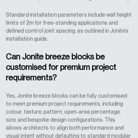
Standard installation parameters include wall height
limits of 2m for free-standing applications and
defined control joint spacing, as outlined in Jonite’s
installation guide.
Can Jonite breeze blocks be
customised for premium project
requirements?
Yes, Jonite breeze blocks can be fully customised
to meet premium project requirements, including
colour, texture, pattern, open-area percentage,
size, and bespoke design configurations. This
allows architects to align both performance and
visual intent without defaulting to standard modular