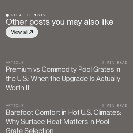
RELATED POSTS
Other posts you may also like
View all
ARTICLE
8 MIN READ
Premium vs Commodity Pool Grates in
the U.S.: When the Upgrade Is Actually
Worth It
ARTICLE
8 MIN READ
Barefoot Comfort in Hot U.S. Climates:
Why Surface Heat Matters in Pool
Grate Selection