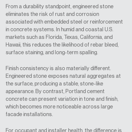
From a durability standpoint, engineered stone
eliminates the risk of rust and corrosion
associated with embedded steel or reinforcement
in concrete systems. In humid and coastal U.S.
markets such as Florida, Texas, California, and
Hawaii, this reduces the likelihood of rebar bleed,
surface staining, and long-term spalling.
Finish consistency is also materially different.
Engineered stone exposes natural aggregates at
the surface, producing a stable, stone-like
appearance. By contrast, Portland cement
concrete can present variation in tone and finish,
which becomes more noticeable across large
facade installations.
For occupant and installer health, the difference is