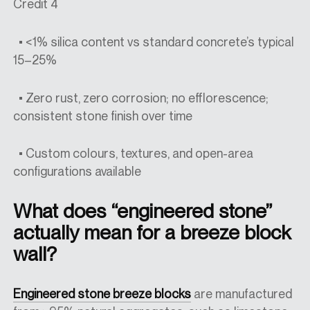
Credit 4
• <1% silica content vs standard concrete’s typical
15–25%
• Zero rust, zero corrosion; no efflorescence;
consistent stone finish over time
• Custom colours, textures, and open-area
configurations available
What does “engineered stone”
actually mean for a breeze block
wall?
Engineered stone breeze blocks
are manufactured