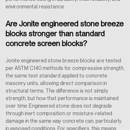
environmental resistance.
Are Jonite engineered stone breeze
blocks stronger than standard
concrete screen blocks?
Jonite engineered stone breeze blocks are tested
per ASTM C140 methods for compressive strength,
the same test standard applied to concrete
masonry units, allowing direct comparison in
structural terms. The difference is not simply
strength, but how that performance is maintained
over time. Engineered stone does not degrade
through inert composition or moisture-related
damage in the same way concrete can, particularly
in exposed conditions. For specifiers, this means