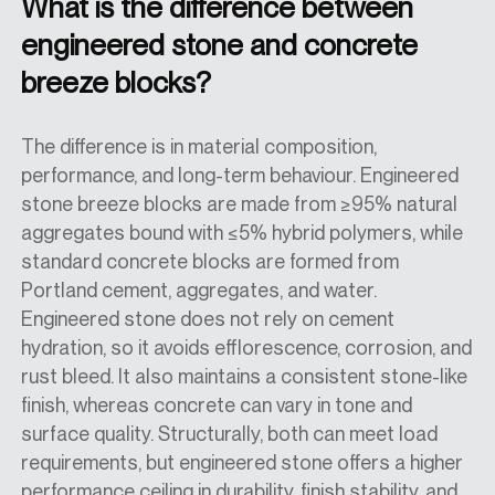
What is the difference between
engineered stone and concrete
breeze blocks?
The difference is in material composition,
performance, and long-term behaviour. Engineered
stone breeze blocks are made from ≥95% natural
aggregates bound with ≤5% hybrid polymers, while
standard concrete blocks are formed from
Portland cement, aggregates, and water.
Engineered stone does not rely on cement
hydration, so it avoids efflorescence, corrosion, and
rust bleed. It also maintains a consistent stone-like
finish, whereas concrete can vary in tone and
surface quality. Structurally, both can meet load
requirements, but engineered stone offers a higher
performance ceiling in durability, finish stability, and