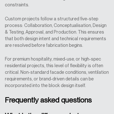
constraints.
Custom projects follow a structured five-step
process: Collaboration, Conceptualisation, Design
& Testing, Approval, and Production. This ensures
that both design intent and technical requirements
are resolved before fabrication begins.
For premium hospitality, mixed-use, or high-spec
residential projects, this level of flexibility is often
critical. Non-standard facade conditions, ventilation
requirements, or brand-driven details can be
incorporated into the block design itself.
Frequently asked questions