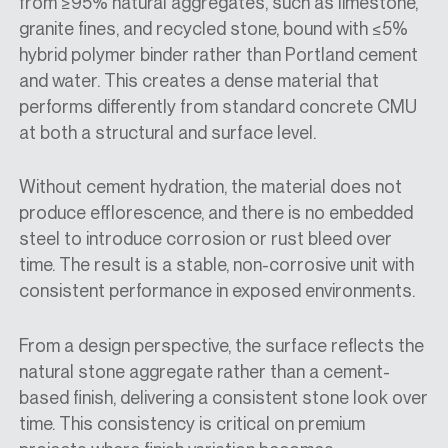
from ≥95% natural aggregates, such as limestone,
granite fines, and recycled stone, bound with ≤5%
hybrid polymer binder rather than Portland cement
and water. This creates a dense material that
performs differently from standard concrete CMU
at both a structural and surface level.
Without cement hydration, the material does not
produce efflorescence, and there is no embedded
steel to introduce corrosion or rust bleed over
time. The result is a stable, non-corrosive unit with
consistent performance in exposed environments.
From a design perspective, the surface reflects the
natural stone aggregate rather than a cement-
based finish, delivering a consistent stone look over
time. This consistency is critical on premium