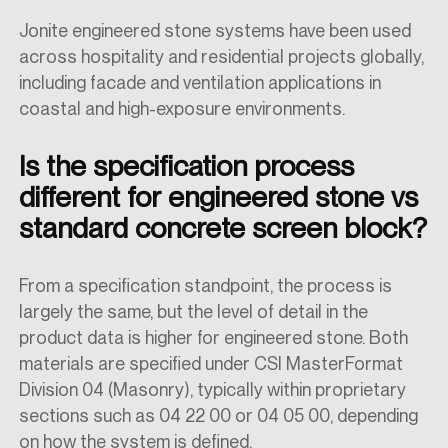
Jonite engineered stone systems have been used
across hospitality and residential projects globally,
including facade and ventilation applications in
coastal and high-exposure environments.
Is the specification process
different for engineered stone vs
standard concrete screen block?
From a specification standpoint, the process is
largely the same, but the level of detail in the
product data is higher for engineered stone. Both
materials are specified under CSI MasterFormat
Division 04 (Masonry), typically within proprietary
sections such as 04 22 00 or 04 05 00, depending
on how the system is defined.