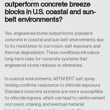
outperform concrete breeze
blocks in U.S. coastal and sun-
belt environments?
Yes, engineered stone outperforms standard
concrete in coastal and sun-belt environments due
to its resistance to corrosion, salt exposure, and
thermal degradation. These conditions introduce
long-term risks for concrete systems that
engineered stone reduces or eliminates.
In coastal environments, ASTM B117 salt spray
testing confirms resistance to chloride exposure.
Standard concrete systems are more susceptible
to chloride ingress, which can lead to reinforcement
corrosion, staining, and eventual material