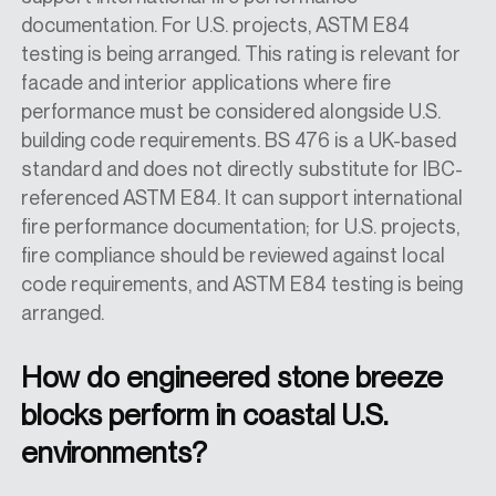
documentation. For U.S. projects, ASTM E84
testing is being arranged. This rating is relevant for
facade and interior applications where fire
performance must be considered alongside U.S.
building code requirements. BS 476 is a UK-based
standard and does not directly substitute for IBC-
referenced ASTM E84. It can support international
fire performance documentation; for U.S. projects,
fire compliance should be reviewed against local
code requirements, and ASTM E84 testing is being
arranged.
How do engineered stone breeze
blocks perform in coastal U.S.
environments?