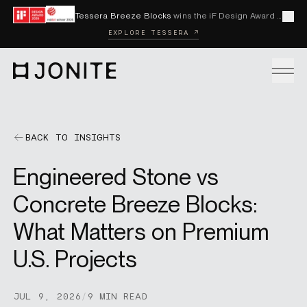
Skip to content
Tessera Breeze Blocks
wins the iF Design Award 2026 and Red Dot Award 2026
Cl
EXPLORE TESSERA ↗
Go to homepage
PRODUCTS
BACK TO INSIGHTS
Engineered Stone vs
CUSTOM SOLUTIONS
Concrete Breeze Blocks:
What Matters on Premium
SAMPLES
U.S. Projects
BECOME A DISTRIBUTOR
JUL 9, 2026
/
9 MIN READ