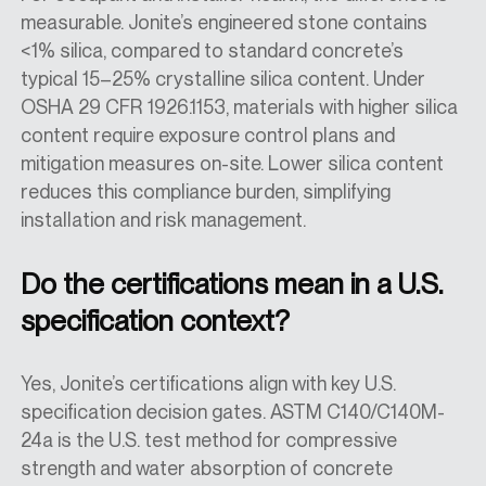
measurable. Jonite’s engineered stone contains
<1% silica, compared to standard concrete’s
typical 15–25% crystalline silica content. Under
OSHA 29 CFR 1926.1153, materials with higher silica
content require exposure control plans and
mitigation measures on-site. Lower silica content
reduces this compliance burden, simplifying
installation and risk management.
Do the certifications mean in a U.S.
specification context?
Yes, Jonite’s certifications align with key U.S.
specification decision gates. ASTM C140/C140M-
24a is the U.S. test method for compressive
strength and water absorption of concrete