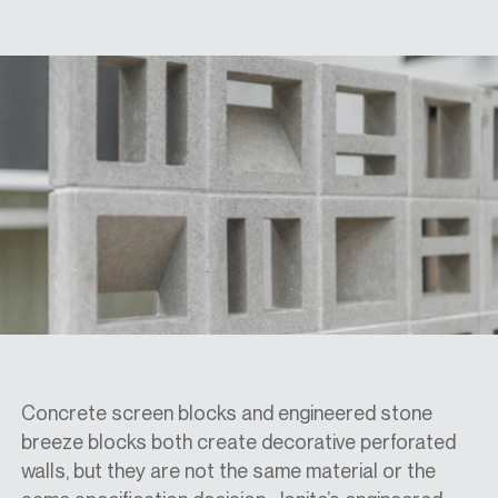
SPECS
CASE STUDIES
ABOUT
CONTACT
SHOP
Concrete screen blocks and engineered stone
breeze blocks both create decorative perforated
walls, but they are not the same material or the