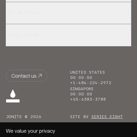
GET IN TOUCH
SOCIAL MEDIA
UNITED STATES
Contact us
00
:
00
:
00
+1-484-224-2972
SINGAPORE
00
:
00
:
00
+65-6383-3788
JONITE © 2026
SITE BY
SERIES EIGHT
We value your privacy