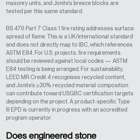
masonry units, and Jonite’s breeze blocks are
tested per this same standard.
BS 476 Part 7 Class 1 fire rating addresses surface
spread of flame. This is a UK/international standard
and does not directly map to IBC, which references
ASTM E84. For U.S. projects, fire requirements
should be reviewed against local codes — ASTM
E84 testing is being arranged. For sustainability,
LEED MR Credit 4 recognises recycled content,
and Jonite’s ≥30% recycled material composition
can contribute toward USGBC certification targets
depending on the project. A product-specific Type
III EPD is currently in progress with an accredited
program operator.
Does engineered stone