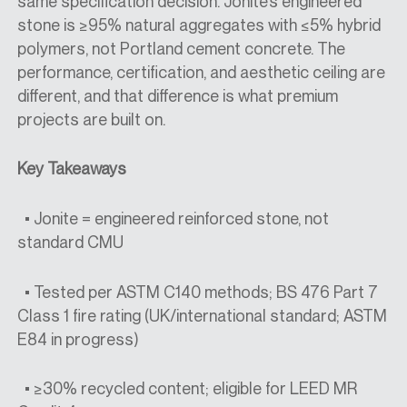
same specification decision. Jonite’s engineered
stone is ≥95% natural aggregates with ≤5% hybrid
polymers, not Portland cement concrete. The
performance, certification, and aesthetic ceiling are
different, and that difference is what premium
projects are built on.
Key Takeaways
• Jonite = engineered reinforced stone, not
standard CMU
• Tested per ASTM C140 methods; BS 476 Part 7
Class 1 fire rating (UK/international standard; ASTM
E84 in progress)
• ≥30% recycled content; eligible for LEED MR