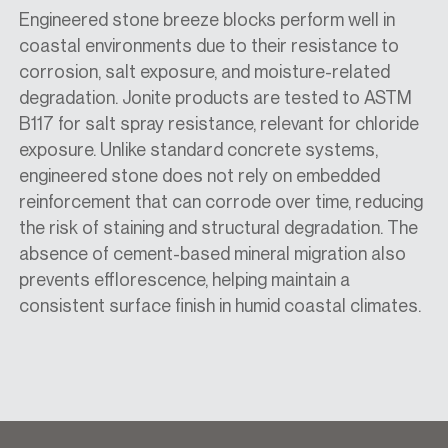
Engineered stone breeze blocks perform well in
coastal environments due to their resistance to
corrosion, salt exposure, and moisture-related
degradation. Jonite products are tested to ASTM
B117 for salt spray resistance, relevant for chloride
exposure. Unlike standard concrete systems,
engineered stone does not rely on embedded
reinforcement that can corrode over time, reducing
the risk of staining and structural degradation. The
absence of cement-based mineral migration also
prevents efflorescence, helping maintain a
consistent surface finish in humid coastal climates.