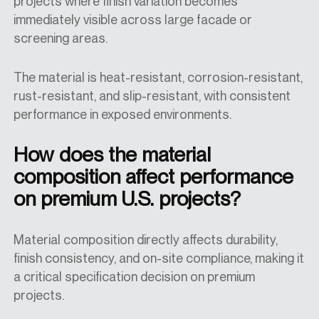
projects where finish variation becomes
immediately visible across large facade or
screening areas.
The material is heat-resistant, corrosion-resistant,
rust-resistant, and slip-resistant, with consistent
performance in exposed environments.
How does the material
composition affect performance
on premium U.S. projects?
Material composition directly affects durability,
finish consistency, and on-site compliance, making it
a critical specification decision on premium
projects.