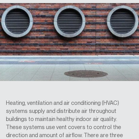
SPECS
CASE STUDIES
ABOUT
CONTACT
Heating, ventilation and air conditioning (HVAC)
systems supply and distribute air throughout
SHOP
buildings to maintain healthy indoor air quality.
These systems use vent covers to control the
direction and amount of airflow. There are three