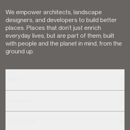
We empower architects, landscape
designers, and developers to build better
places. Places that don’t just enrich
everyday lives, but are part of them; built
with people and the planet in mind, from the
ground up.
PRODUCTS
INFORMATION
CASE STUDIES