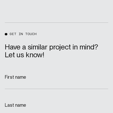
GET IN TOUCH
Have a similar project in mind?
Let us know!
First name
Last name