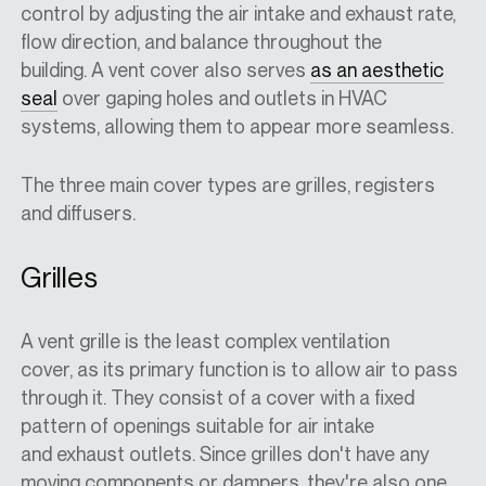
control by adjusting the air intake and exhaust rate,
flow direction, and balance throughout the
building. A vent cover also serves
as an aesthetic
seal
over gaping holes and outlets in HVAC
systems, allowing them to appear more seamless.
The three main cover types are grilles, registers
and diffusers.
Grilles
A vent grille is the least complex ventilation
cover, as its primary function is to allow air to pass
through it. They consist of a cover with a fixed
pattern of openings suitable for air intake
and exhaust outlets. Since grilles don't have any
moving components or dampers, they're also one