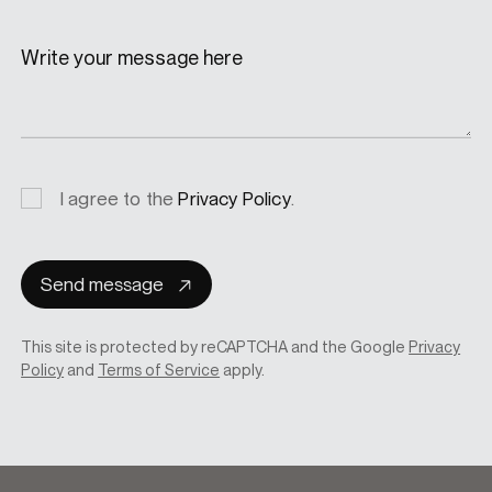
Write your message here
Privacy
I agree to the
Privacy Policy
.
consent
Send message
This site is protected by reCAPTCHA and the Google
Privacy
Policy
and
Terms of Service
apply.