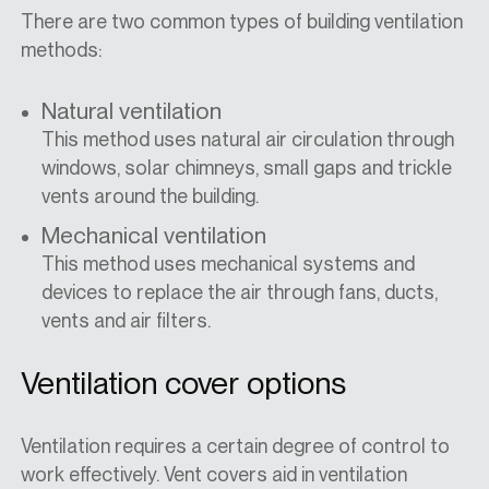
There are two common types of building ventilation
methods:
Natural ventilation
This method uses natural air circulation through
windows, solar chimneys, small gaps and trickle
vents around the building.
Mechanical ventilation
This method uses mechanical systems and
devices to replace the air through fans, ducts,
vents and air filters.
Ventilation cover options
Ventilation requires a certain degree of control to
work effectively. Vent covers aid in ventilation