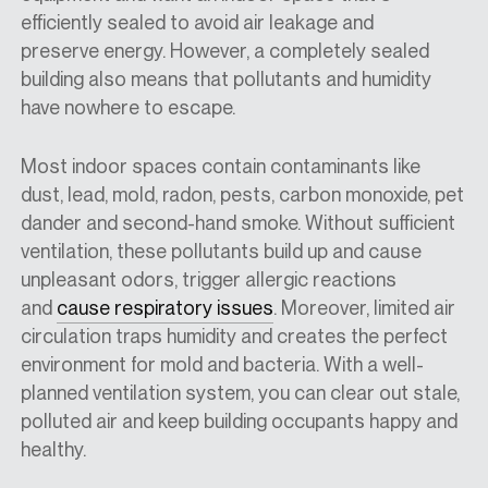
efficiently sealed to avoid air leakage and
preserve energy. However, a completely sealed
building also means that pollutants and humidity
have nowhere to escape.
Most indoor spaces contain contaminants like
dust, lead, mold, radon, pests, carbon monoxide, pet
dander and second-hand smoke. Without sufficient
ventilation, these pollutants build up and cause
unpleasant odors, trigger allergic reactions
and
cause respiratory issues
. Moreover, limited air
circulation traps humidity and creates the perfect
environment for mold and bacteria. With a well-
planned ventilation system, you can clear out stale,
polluted air and keep building occupants happy and
healthy.