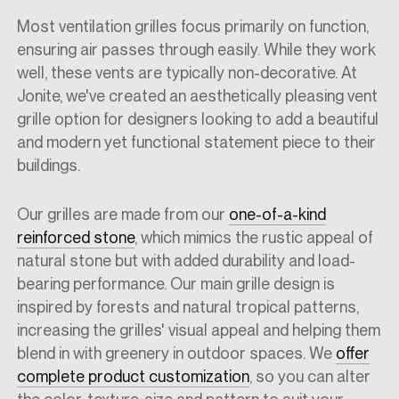
Most ventilation grilles focus primarily on function,
ensuring air passes through easily. While they work
well, these vents are typically non-decorative. At
Jonite, we've created an aesthetically pleasing vent
grille option for designers looking to add a beautiful
and modern yet functional statement piece to their
buildings.
Our grilles are made from our
one-of-a-kind
reinforced stone
, which mimics the rustic appeal of
natural stone but with added durability and load-
bearing performance. Our main grille design is
inspired by forests and natural tropical patterns,
increasing the grilles' visual appeal and helping them
blend in with greenery in outdoor spaces. We
offer
complete product customization
, so you can alter