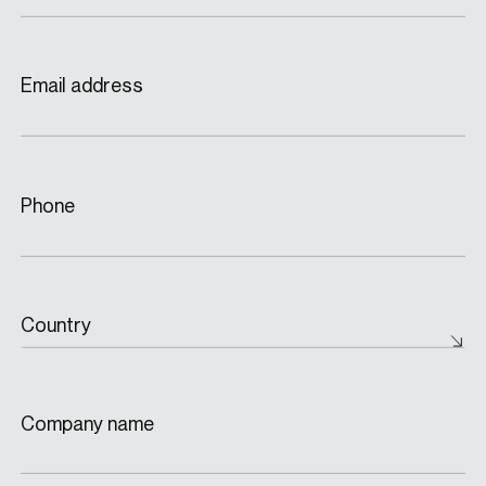
Email address
Phone
Country
Company name