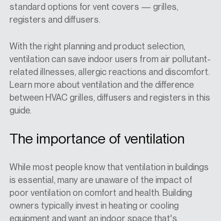
standard options for vent covers — grilles,
registers and diffusers.
With the right planning and product selection,
ventilation can save indoor users from air pollutant-
related illnesses, allergic reactions and discomfort.
Learn more about ventilation and the difference
between HVAC grilles, diffusers and registers in this
guide.
The importance of ventilation
While most people know that ventilation in buildings
is essential, many are unaware of the impact of
poor ventilation on comfort and health. Building
owners typically invest in heating or cooling
equipment and want an indoor space that's