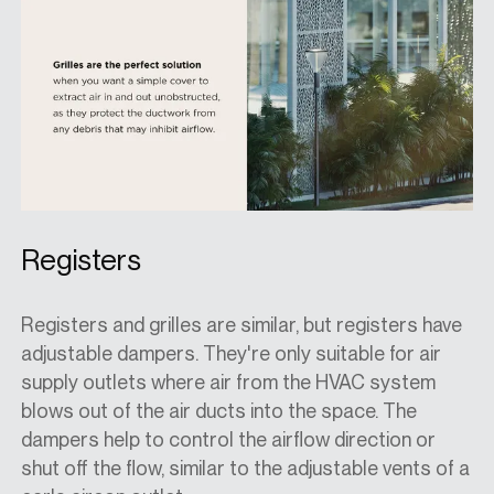
Registers
Registers and grilles are similar, but registers have
adjustable dampers. They're only suitable for air
supply outlets where air from the HVAC system
blows out of the air ducts into the space. The
dampers help to control the airflow direction or
shut off the flow, similar to the adjustable vents of a