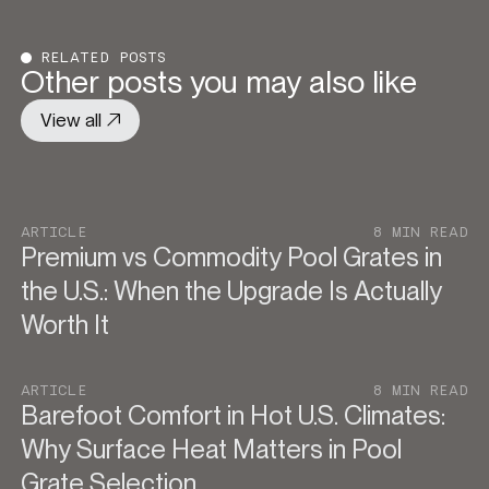
RELATED POSTS
Other posts you may also like
View all
ARTICLE
8 MIN READ
Premium vs Commodity Pool Grates in
the U.S.: When the Upgrade Is Actually
Worth It
ARTICLE
8 MIN READ
Barefoot Comfort in Hot U.S. Climates:
Why Surface Heat Matters in Pool
Grate Selection