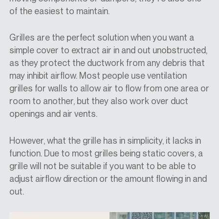
of the easiest to maintain.
Grilles are the perfect solution when you want a
simple cover to extract air in and out unobstructed,
as they protect the ductwork from any debris that
may inhibit airflow. Most people use ventilation
grilles for walls to allow air to flow from one area or
room to another, but they also work over duct
openings and air vents.
However, what the grille has in simplicity, it lacks in
function. Due to most grilles being static covers, a
grille will not be suitable if you want to be able to
adjust airflow direction or the amount flowing in and
out.