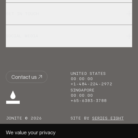
GET IN TOUCH
SOCIAL MEDIA
UNITED STATES
Contact us
00
:
00
:
00
+1-484-224-2972
SINGAPORE
00
:
00
:
00
+65-6383-3788
JONITE © 2026
SITE BY
SERIES EIGHT
We value your privacy