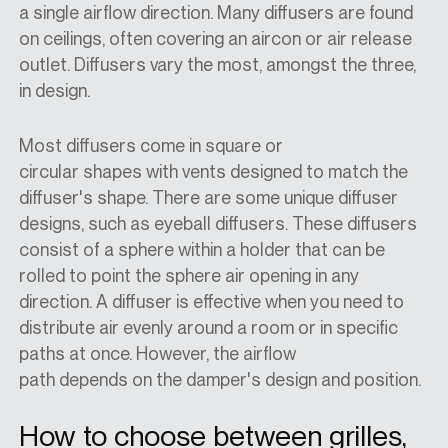
a single airflow direction. Many diffusers are found
on ceilings, often covering an aircon or air release
outlet. Diffusers vary the most, amongst the three,
in design.
Most diffusers come in square or
circular shapes with vents designed to match the
diffuser's shape. There are some unique diffuser
designs, such as eyeball diffusers. These diffusers
consist of a sphere within a holder that can be
rolled to point the sphere air opening in any
direction. A diffuser is effective when you need to
distribute air evenly around a room or in specific
paths at once. However, the airflow
path depends on the damper's design and position.
How to choose between grilles,