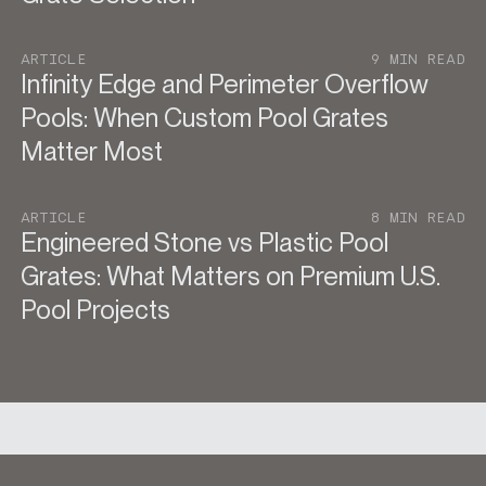
ARTICLE
9 MIN READ
Infinity Edge and Perimeter Overflow
Pools: When Custom Pool Grates
Matter Most
ARTICLE
8 MIN READ
Engineered Stone vs Plastic Pool
Grates: What Matters on Premium U.S.
Pool Projects