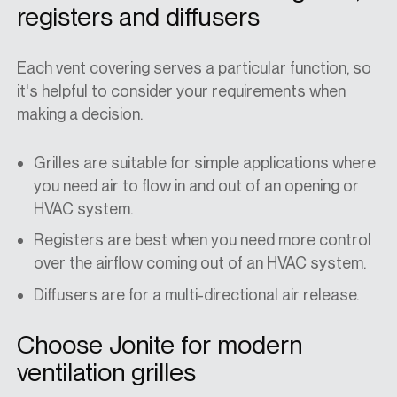
registers and diffusers
Each vent covering serves a particular function, so
it's helpful to consider your requirements when
making a decision.
Grilles are suitable for simple applications where
you need air to flow in and out of an opening or
HVAC system.
Registers are best when you need more control
over the airflow coming out of an HVAC system.
Diffusers are for a multi-directional air release.
Choose Jonite for modern
ventilation grilles