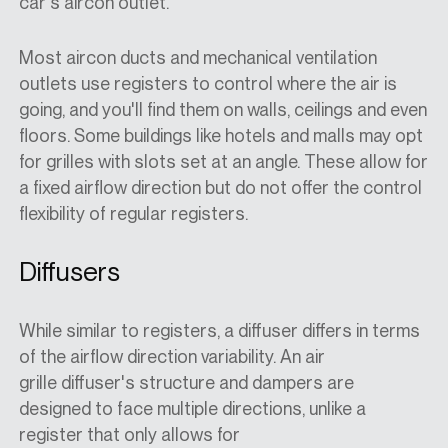
car's aircon outlet.
Most aircon ducts and mechanical ventilation
outlets use registers to control where the air is
going, and you'll find them on walls, ceilings and even
floors. Some buildings like hotels and malls may opt
for grilles with slots set at an angle. These allow for
a fixed airflow direction but do not offer the control
flexibility of regular registers.
Diffusers
While similar to registers, a diffuser differs in terms
of the airflow direction variability. An air
grille diffuser's structure and dampers are
designed to face multiple directions, unlike a
register that only allows for