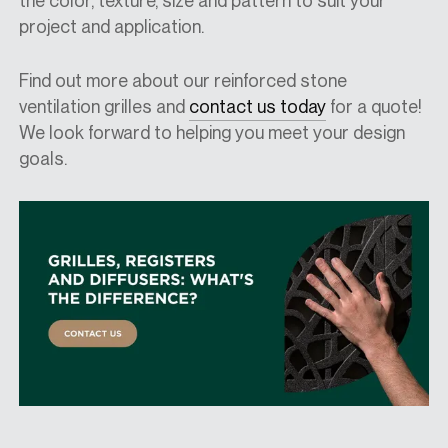
the color, texture, size and pattern to suit your
project and application.
Find out more about our reinforced stone
ventilation grilles and
contact us today
for a quote!
We look forward to helping you meet your design
goals.