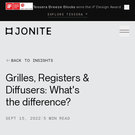
Skip to content
Tessera Breeze Blocks
wins the iF Design Award 2026 and Red Dot Award 2026
Cl
EXPLORE TESSERA ↗
Go to homepage
PRODUCTS
BACK TO INSIGHTS
Grilles, Registers &
CUSTOM SOLUTIONS
Diffusers: What's
the difference?
SAMPLES
SEPT 15, 2022
/
5 MIN READ
BECOME A DISTRIBUTOR