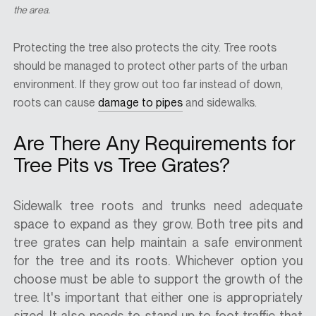
the area.
Protecting the tree also protects the city. Tree roots
should be managed to protect other parts of the urban
environment. If they grow out too far instead of down,
roots can cause
damage to pipes
and sidewalks.
Are There Any Requirements for
Tree Pits vs Tree Grates?
Sidewalk tree roots and trunks need adequate
space to expand as they grow. Both tree pits and
tree grates can help maintain a safe environment
for the tree and its roots. Whichever option you
choose must be able to support the growth of the
tree. It's important that either one is appropriately
sized. It also needs to stand up to foot traffic that