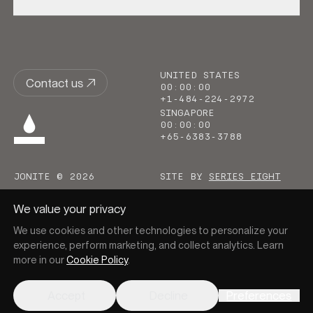
UNITED STATES
Contact us
00
:
00
:
00
+1-484-224-2972
SINGAPORE
00
:
00
:
00
+65-6383-3788
JONITE © 2026
SITE BY
SERIES EIGHT
We value your privacy
We use cookies and other technologies to personalize your
experience, perform marketing, and collect analytics. Learn
more in our
Cookie Policy
.
Go to homepage
Accept
Decline
Preferences
PRIVACY
COOKIES
TERMS