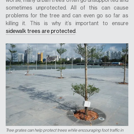
sometimes unprotected. All of this can cause
problems for the tree and can even go so far as
killing it. This is why it’s important to ensure
sidewalk trees are protected
.
Tree grates can help protect trees while encouraging foot traffic in