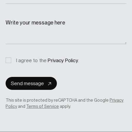
Write your message here
Privacy
I agree to the
Privacy Policy
.
consent
Send message
This site is protected by reCAPTCHA and the Google
Privacy
Policy
and
Terms of Service
apply.