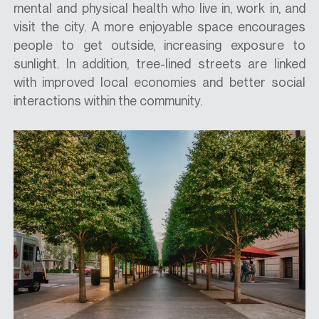
mental and physical health who live in, work in, and
visit the city. A more enjoyable space encourages
people to get outside, increasing exposure to
sunlight. In addition, tree-lined streets are linked
with improved local economies and better social
interactions within the community.