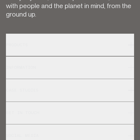
with people and the planet in mind, from the
ground up.
PRODUCTS
INFORMATION
CASE STUDIES
GET IN TOUCH
SOCIAL MEDIA