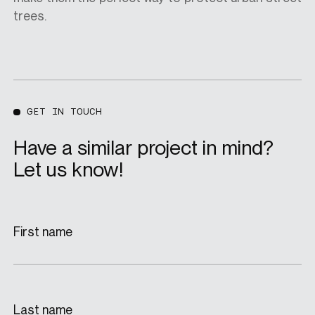
trees.
GET IN TOUCH
Have a similar project in mind?
Let us know!
First name
Last name