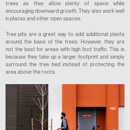
trees as they allow plenty of space while
encouraging downward growth. They also work well
in plazas and other open spaces.
Tree pits are a great way to add additional plants
around the base of the trees. However, they are
not the best for areas with high foot traffic. This is
because they take up a larger footprint and simply
surround the tree bed instead of protecting the
area above the roots.