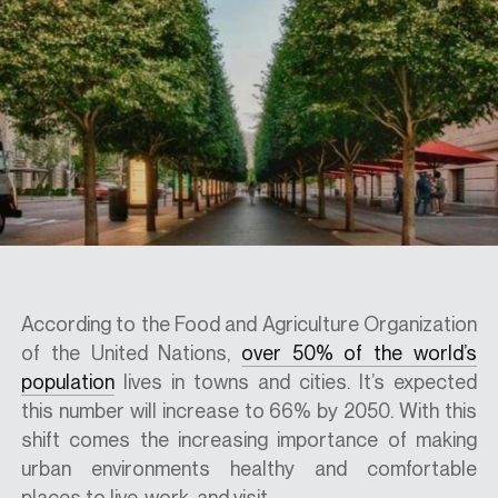
SPECS
CASE STUDIES
ABOUT
CONTACT
According to the Food and Agriculture Organization
of the United Nations,
over 50% of the world’s
population
lives in towns and cities. It’s expected
SHOP
this number will increase to 66% by 2050. With this
shift comes the increasing importance of making
urban environments healthy and comfortable
places to live, work, and visit..