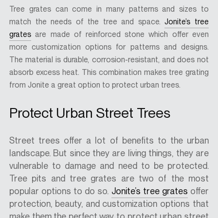
Tree grates can come in many patterns and sizes to
match the needs of the tree and space.
Jonite’s tree
grates
are made of reinforced stone which offer even
more customization options for patterns and designs.
The material is durable, corrosion-resistant, and does not
absorb excess heat. This combination makes tree grating
from Jonite a great option to protect urban trees.
Protect Urban Street Trees
Street trees offer a lot of benefits to the urban
landscape. But since they are living things, they are
vulnerable to damage and need to be protected.
Tree pits and tree grates are two of the most
popular options to do so.
Jonite’s tree grates
offer
protection, beauty, and customization options that
make them the perfect way to protect urban street