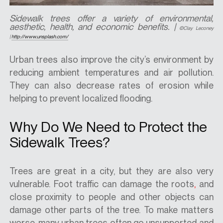
Sidewalk trees offer a variety of environmental,
aesthetic, health, and economic benefits.
|
©Clay Leconey
|
http://www.unsplash.com/
Urban trees also improve the city’s environment by
reducing ambient temperatures and air pollution.
They can also decrease rates of erosion while
helping to prevent localized flooding.
Why Do We Need to Protect the
Sidewalk Trees?
Trees are great in a city, but they are also very
vulnerable. Foot traffic can damage the roots
,
and
close proximity to people and other objects can
damage other parts of the tree. To make matters
worse, many urban trees often go unsupported and