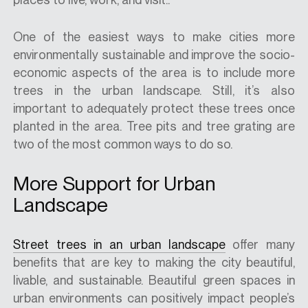
One of the easiest ways to make cities more
environmentally sustainable and improve the socio-
economic aspects of the area is to include more
trees in the urban landscape. Still, it’s also
important to adequately protect these trees once
planted in the area. Tree pits and tree grating are
two of the most common ways to do so.
More Support for Urban
Landscape
Street trees in an urban landscape
offer many
benefits that are key to making the city beautiful,
livable, and sustainable. Beautiful green spaces in
urban environments can positively impact people’s