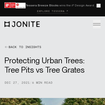
Skip to content
Tessera Breeze Blocks
wins the iF Design Award 2026 and Red Dot Award 2026
Cl
EXPLORE TESSERA ↗
Go to homepage
PRODUCTS
BACK TO INSIGHTS
Protecting Urban Trees:
CUSTOM SOLUTIONS
Tree Pits vs Tree Grates
SAMPLES
DEC 27, 2021
/
6 MIN READ
BECOME A DISTRIBUTOR