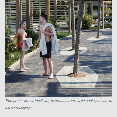
Tree grates are an ideal way to protect trees while adding beauty to
the surroundings.