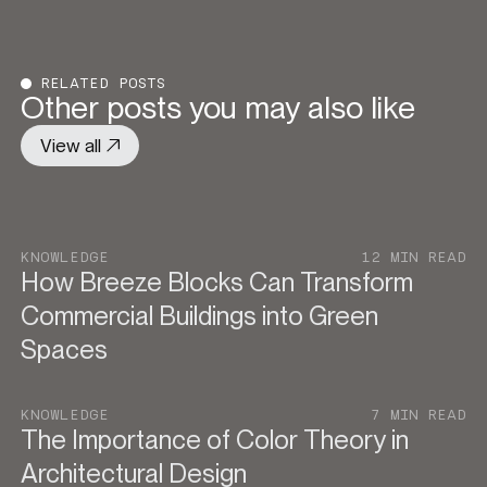
RELATED POSTS
Other posts you may also like
View all
KNOWLEDGE
12 MIN READ
How Breeze Blocks Can Transform
Commercial Buildings into Green
Spaces
KNOWLEDGE
7 MIN READ
The Importance of Color Theory in
Architectural Design