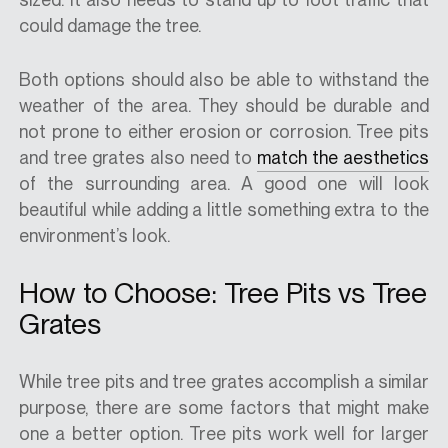
could damage the tree.
Both options should also be able to withstand the
weather of the area. They should be durable and
not prone to either erosion or corrosion. Tree pits
and tree grates also need to
match the aesthetics
of the surrounding area. A good one will look
beautiful while adding a little something extra to the
environment’s look.
How to Choose: Tree Pits vs Tree
Grates
While tree pits and tree grates accomplish a similar
purpose, there are some factors that might make
one a better option. Tree pits work well for larger