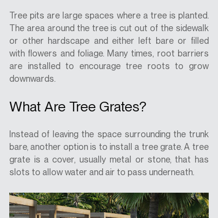
Tree pits are large spaces where a tree is planted.
The area around the tree is cut out of the sidewalk
or other hardscape and either left bare or filled
with flowers and foliage. Many times, root barriers
are installed to encourage tree roots to grow
downwards.
What Are Tree Grates?
Instead of leaving the space surrounding the trunk
bare, another option is to install a tree grate. A tree
grate is a cover, usually metal or stone, that has
slots to allow water and air to pass underneath.