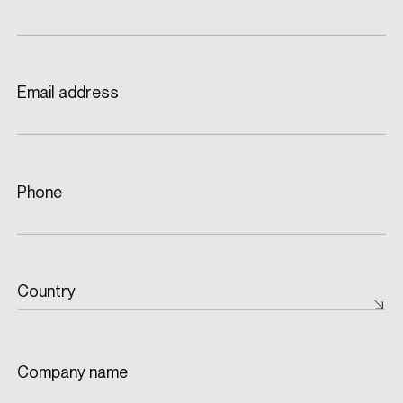
Email address
Phone
Country
Company name