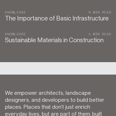
KNOWLEDGE
8 MIN READ
The Importance of Basic Infrastructure
KNOWLEDGE
6 MIN READ
Sustainable Materials in Construction
We empower architects, landscape
designers, and developers to build better
places. Places that don’t just enrich
everyday lives, but are part of them; built