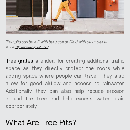
Tree pits can be left with bare soil or filled with other plants.
©Tuce |
http://www.unsplash.com/
Tree grates
are ideal for creating additional traffic
space as they directly protect the roots while
adding space where people can travel. They also
allow for good airflow and access to rainwater.
Additionally, they can also help reduce erosion
around the tree and help excess water drain
appropriately.
What Are Tree Pits?