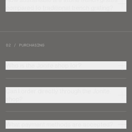
compared to traditional trench grating?
02 / PURCHASING
Who is the Jonite shop for?
Can I order directly through the Jonite
shop?
What payment methods are accepted?