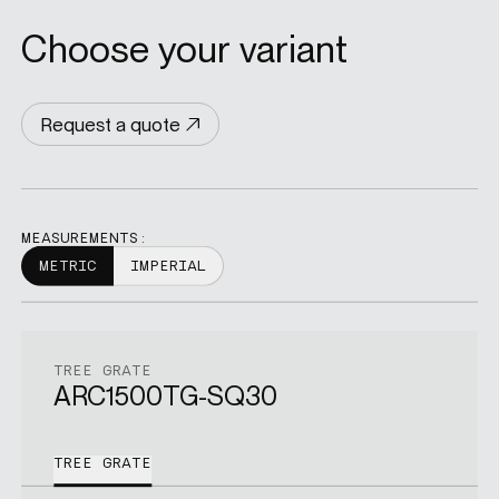
Choose your variant
Request a quote
MEASUREMENTS:
METRIC
IMPERIAL
TREE GRATE
ARC1500TG-SQ30
TREE GRATE