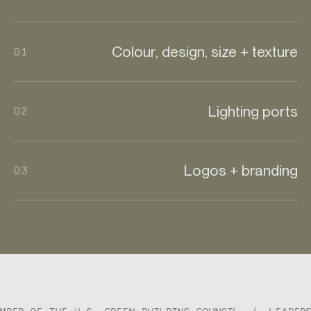
Colour, design, size + texture
01
Lighting ports
02
Logos + branding
03