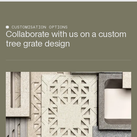
CUSTOMISATION OPTIONS
Collaborate with us on a custom
tree grate design