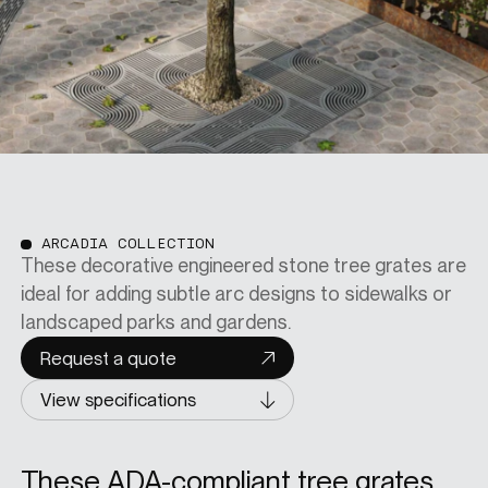
ARCADIA COLLECTION
These decorative engineered stone tree grates are
ideal for adding subtle arc designs to sidewalks or
landscaped parks and gardens.
Request a quote
View specifications
These ADA-compliant tree grates