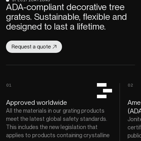
ADA-compliant decorative tree
grates. Sustainable, flexible and
designed to last a lifetime.
Request a quote
01
02
Approved worldwide
Amer
(ADA
All the materials in our grating products
meet the latest global safety standards.
Jonit
This includes the new legislation that
certif
applies to products containing crystalline
publi