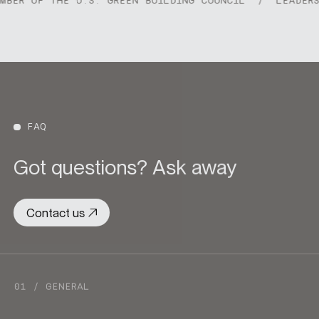
R OF THE U.S. GREEN BUILDING COUNCIL
/
LEADERSHIP
FAQ
Got questions? Ask away
Contact us
01 / GENERAL