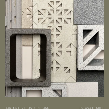
CUSTOMISATION OPTIONS
03 AVAILABLE