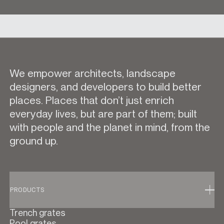
We empower architects, landscape
designers, and developers to build better
places. Places that don’t just enrich
everyday lives, but are part of them; built
with people and the planet in mind, from the
ground up.
PRODUCTS
Trench grates
Pool grates