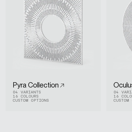
Pyra Collection
Oculu
04 VARIANTS
04 VARI
16 COLOURS
16 COLO
CUSTOM OPTIONS
CUSTOM 