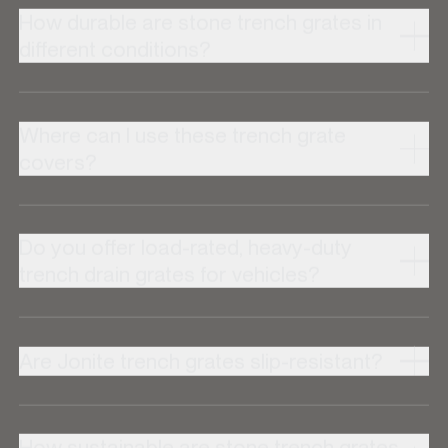
How durable are stone trench grates in
different conditions?
Where can I use these trench grate
covers?
Do you offer load-rated, heavy-duty
trench drain grates for vehicles?
Are Jonite trench grates slip-resistant?
How sustainable are stone trench grates