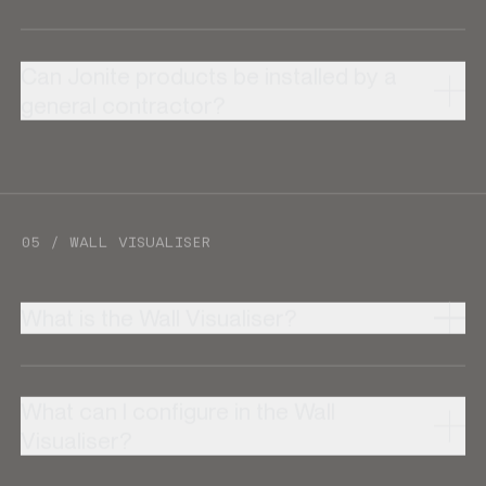
Can Jonite products be installed by a
general contractor?
05 / WALL VISUALISER
What is the Wall Visualiser?
What can I configure in the Wall
Visualiser?