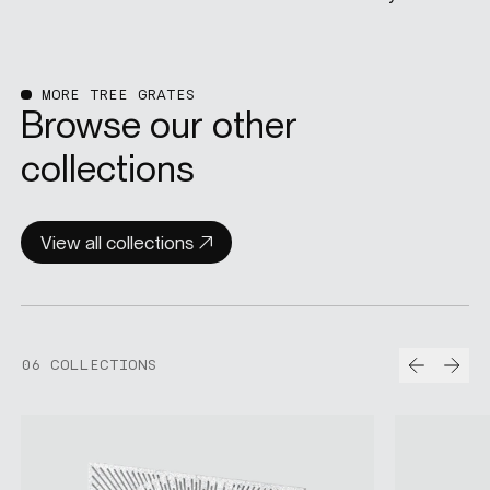
MORE TREE GRATES
Browse our other
collections
View all collections
Prev
Nex
06 COLLECTIONS