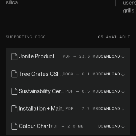
silica.
users
grills
SUPPORTING DOCS
05 AVAILABLE
Jonite Product Catalogue
PDF — 23.3 MB
DOWNLOAD
Tree Grates CSI Specs
DOCX — 0.1 MB
DOWNLOAD
Sustainability Certificates
PDF — 0.5 MB
DOWNLOAD
Installation + Maintenance Guide
PDF — 7.7 MB
DOWNLOAD
Colour Chart
PDF — 2.8 MB
DOWNLOAD