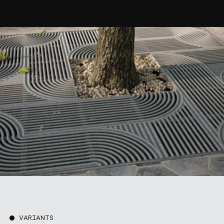
VARIANTS