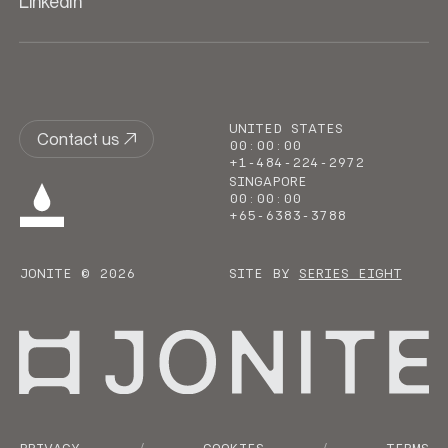
LinkedIn
UNITED STATES
Contact us
00
:
00
:
00
+1-484-224-2972
SINGAPORE
00
:
00
:
00
+65-6383-3788
JONITE © 2026
SITE BY
SERIES EIGHT
Go to homepage