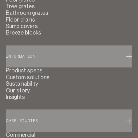
Tree grates
Bathroom grates
Floor drains
Sump covers
Breeze blocks
INFORMATION
Product specs
Custom solutions
Sustainability
Our story
Insights
CASE STUDIES
Commercial