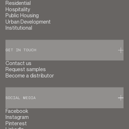
Residential
Hospitality
Public Housing
Urban Development
Institutional
GET IN TOUCH
Contact us
Request samples
Become a distributor
SOCIAL MEDIA
Facebook
Instagram
Pinterest