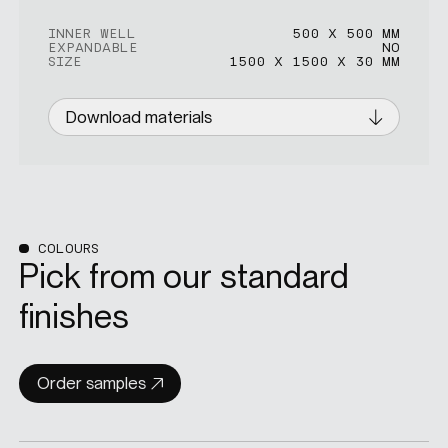
INNER WELL
500 X 500 MM
EXPANDABLE
NO
SIZE
1500 X 1500 X 30 MM
Download materials
COLOURS
Pick from our standard
finishes
Order samples