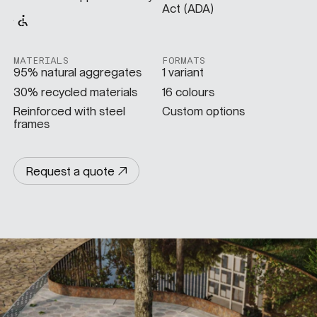
Act (ADA)
SPECS
MATERIALS
FORMATS
95% natural aggregates
1 variant
CASE STUDIES
30% recycled materials
16 colours
Reinforced with steel
Custom options
frames
ABOUT
Request a quote
CONTACT
SHOP