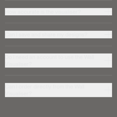
How accurate is the visualiser?
Can I save and share my designs?
Do I need an account to use the Wall
Visualiser?
Can I order directly from the Wall
Visualiser?