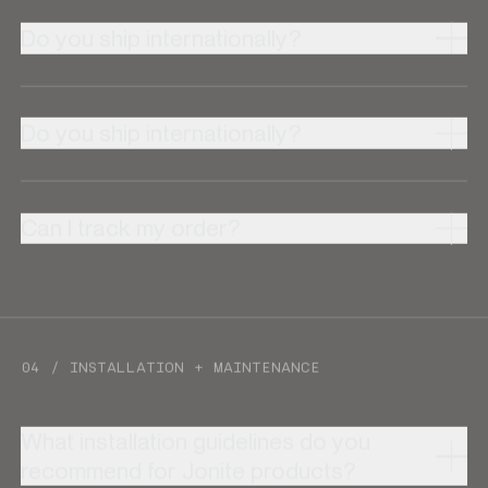
Do you ship internationally?
Do you ship internationally?
Can I track my order?
04 / INSTALLATION + MAINTENANCE
What installation guidelines do you
recommend for Jonite products?