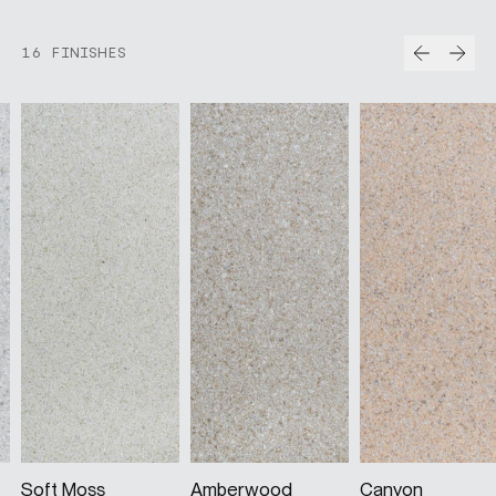
Prev
Nex
16 FINISHES
Soft Moss
Amberwood
Canyon