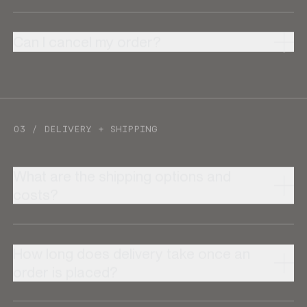
Can I cancel my order?
03 / DELIVERY + SHIPPING
What are the shipping options and
costs?
How long does delivery take once an
order is placed?