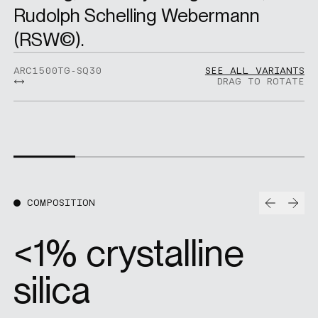
Rudolph Schelling Webermann
(RSW©).
ARC1500TG-SQ30
SEE ALL VARIANTS
DRAG TO ROTATE
Prev
Nex
COMPOSITION
<1% crystalline
silica