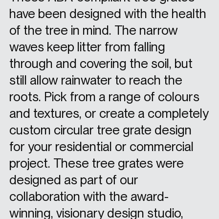
have been designed with the health
of the tree in mind. The narrow
waves keep litter from falling
through and covering the soil, but
still allow rainwater to reach the
roots. Pick from a range of colours
and textures, or create a completely
custom circular tree grate design
for your residential or commercial
project. These tree grates were
designed as part of our
collaboration with the award-
winning, visionary design studio,