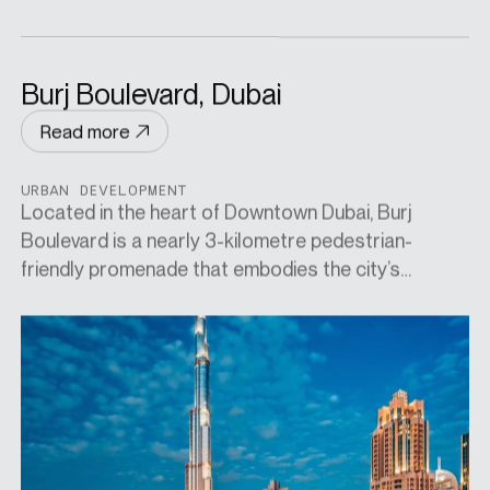
Burj Boulevard, Dubai
Read more
URBAN DEVELOPMENT
Located in the heart of Downtown Dubai, Burj
Boulevard is a nearly 3-kilometre pedestrian-
friendly promenade that embodies the city’s
dynamic urban lifestyle. Masterplanned by
acclaimed landscape architects Cracknell, the
boulevard is lined with high-end residences, upscale
dining, boutique retail, and artful public spaces—all
set against the iconic backdrop of the Burj Khalifa.
Designed to encourage both movement and leisure,
it offers direct access to cultural landmarks like the