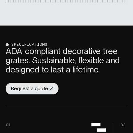
SPECIFICATIONS
ADA-compliant decorative tree
grates. Sustainable, flexible and
designed to last a lifetime.
Request a quote
01
02