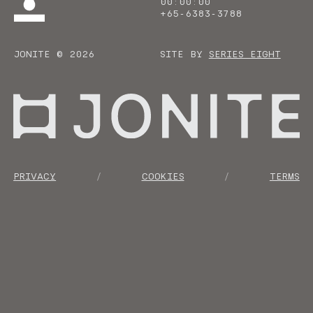
00
:
00
:
00
+65-6383-3788
JONITE © 2026
SITE BY
SERIES EIGHT
Go to homepage
PRIVACY
COOKIES
TERMS