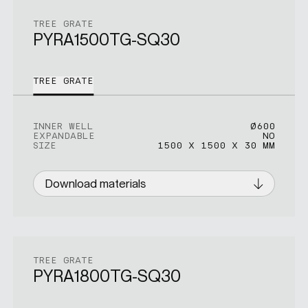
TREE GRATE
PYRA1500TG-SQ30
TREE GRATE
INNER WELL
Ø600
EXPANDABLE
NO
SIZE
1500 X 1500 X 30 MM
Download materials
TREE GRATE
PYRA1800TG-SQ30