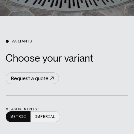
VARIANTS
Choose your variant
Request a quote
MEASUREMENTS:
METRIC
IMPERIAL