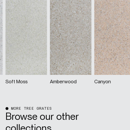
Amberwood
Canyon
Dune
MORE TREE GRATES
Browse our other
collections