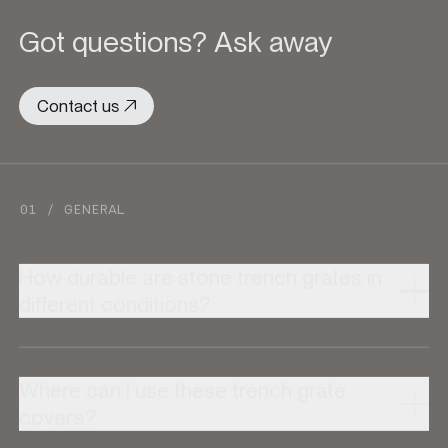
Got questions? Ask away
Contact us
01 / GENERAL
How durable are stone trench grates in
different conditions?
Where can I use these trench grate
covers?