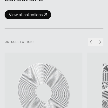
View all collections
Prev
Nex
06 COLLECTIONS