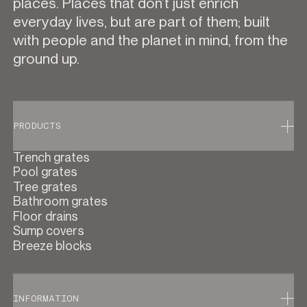
places. Places that don’t just enrich
everyday lives, but are part of them; built
with people and the planet in mind, from the
ground up.
PRODUCTS
Trench grates
Pool grates
Tree grates
Bathroom grates
Floor drains
Sump covers
Breeze blocks
INFORMATION