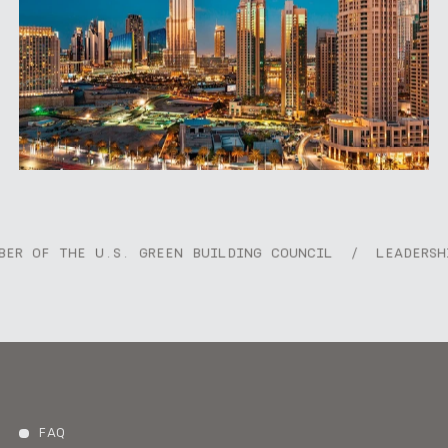
Dubai Opera and The Dubai Mall, while seamlessly
connecting key districts within the city. With its
blend of architectural elegance and walkable
charm, Burj Boulevard captures the essence of
modern city living in Dubai.
E U.S. GREEN BUILDING COUNCIL
/
LEADERSHIP IN ENE
FAQ