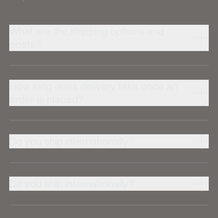
What are the shipping options and
costs?
How long does delivery take once an
order is placed?
Do you ship internationally?
Do you ship internationally?