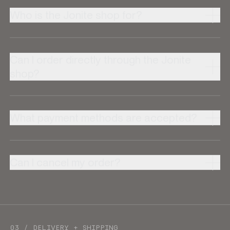
Who is the Jonite shop for?
Can I order directly through the Jonite
shop?
What payment methods are accepted?
Can I cancel my order?
03 / DELIVERY + SHIPPING