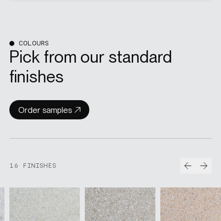
COLOURS
Pick from our standard
finishes
Order samples
Prev
Nex
16 FINISHES