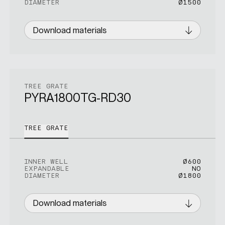
DIAMETER
Ø1500
Download materials
TREE GRATE
PYRA1800TG-RD30
TREE GRATE
INNER WELL
Ø600
EXPANDABLE
NO
DIAMETER
Ø1800
Download materials