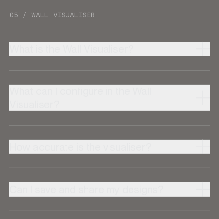
05 / WALL VISUALISER
What is the Wall Visualiser?
What can I configure in the Wall
Visualiser?
How accurate is the visualiser?
Can I save and share my designs?