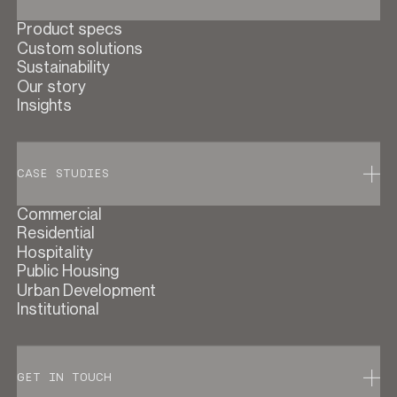
Product specs
Custom solutions
Sustainability
Our story
Insights
CASE STUDIES
Commercial
Residential
Hospitality
Public Housing
Urban Development
Institutional
GET IN TOUCH