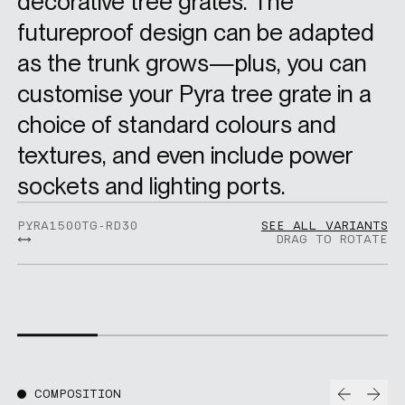
decorative tree grates. The
futureproof design can be adapted
as the trunk grows—plus, you can
customise your Pyra tree grate in a
choice of standard colours and
textures, and even include power
sockets and lighting ports.
PYRA1500TG-RD30
SEE ALL VARIANTS
DRAG TO ROTATE
Prev
Nex
COMPOSITION