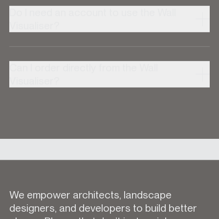
Do I need an account to use the Wall
Visualiser?
Can I order directly from the Wall
Visualiser?
We empower architects, landscape
designers, and developers to build better