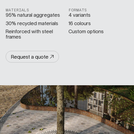
MATERIALS
FORMATS
SPECS
95% natural aggregates
4 variants
30% recycled materials
16 colours
Reinforced with steel
Custom options
frames
CASE STUDIES
Request a quote
ABOUT
CONTACT
SHOP