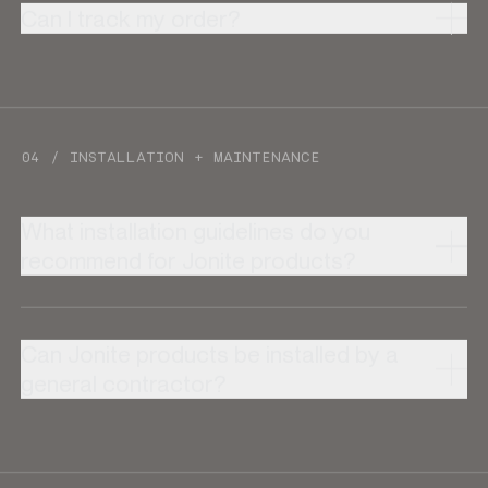
Can I track my order?
04 / INSTALLATION + MAINTENANCE
What installation guidelines do you
recommend for Jonite products?
Can Jonite products be installed by a
general contractor?