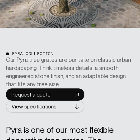
PYRA COLLECTION
Our Pyra tree grates are our take on classic urban
hardscaping. Think timeless details, a smooth
engineered stone finish, and an adaptable design
that fits any tree size.
Request a quote
View specifications
Pyra is one of our most flexible