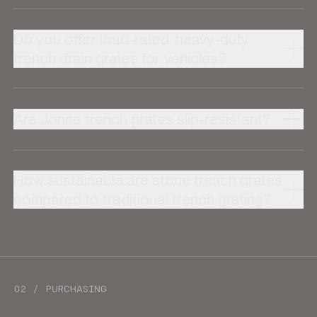
Do you offer load-rated, heavy-duty
trench drain grates for vehicles?
Are Jonite trench grates slip-resistant?
How sustainable are stone trench grates
compared to traditional trench grating?
02 / PURCHASING