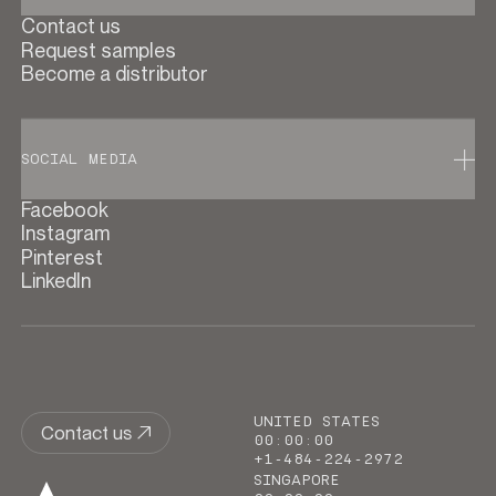
Contact us
Request samples
Become a distributor
SOCIAL MEDIA
Facebook
Instagram
Pinterest
LinkedIn
UNITED STATES
Contact us
00
:
00
:
00
+1-484-224-2972
SINGAPORE