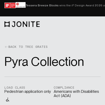
Skip to content
Tessera Breeze Blocks
wins the iF Design Award 2026 
Go to homepage
PRODUCTS
BACK TO TREE GRATES
Pyra Collection
CUSTOM SOLUTIONS
SAMPLES
LOAD CLASS
COMPLIANCE
Pedestrian application only
Americans with Disabilities
Act (ADA)
BECOME A DISTRIBUTOR