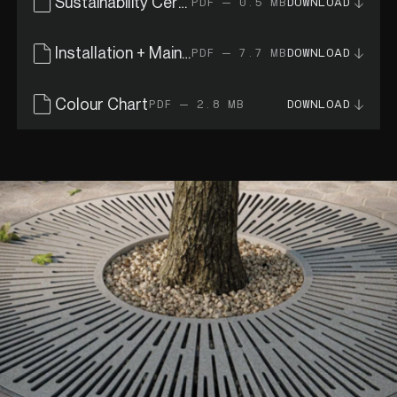
Sustainability Certificates
PDF — 0.5 MB
DOWNLOAD
Installation + Maintenance Guide
PDF — 7.7 MB
DOWNLOAD
Colour Chart
PDF — 2.8 MB
DOWNLOAD