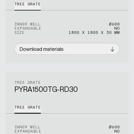
TREE GRATE
INNER WELL
Ø600
EXPANDABLE
NO
SIZE
1800 X 1800 X 30 MM
Download materials
TREE GRATE
PYRA1500TG-RD30
TREE GRATE
INNER WELL
Ø600
EXPANDABLE
NO