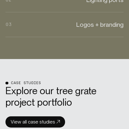
Logos + branding
03
CASE STUDIES
Explore our tree grate
project portfolio
View all case studies