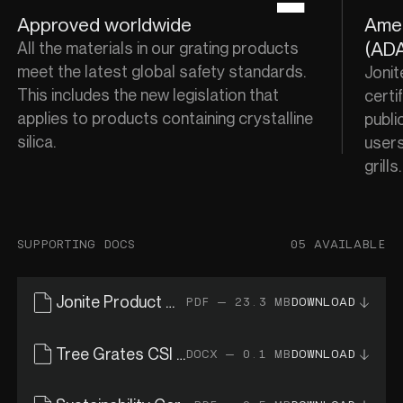
Approved worldwide
Amer
(ADA
All the materials in our grating products
meet the latest global safety standards.
Jonit
This includes the new legislation that
certif
applies to products containing crystalline
publi
silica.
users
grills
SUPPORTING DOCS
05 AVAILABLE
Jonite Product Catalogue
PDF — 23.3 MB
DOWNLOAD
Tree Grates CSI Specs
DOCX — 0.1 MB
DOWNLOAD