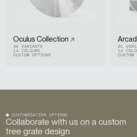
Oculus Collection
Arcadi
04 VARIANTS
01 VARI
16 COLOURS
16 COLO
CUSTOM OPTIONS
CUSTOM 
CUSTOMISATION OPTIONS
Collaborate with us on a custom
tree grate design