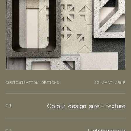
CUSTOMISATION OPTIONS
03 AVAILABLE
Colour, design, size + texture
01
Lighting ports
02