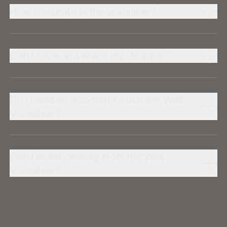
How accurate is the visualiser?
Can I save and share my designs?
Do I need an account to use the Wall
Visualiser?
Can I order directly from the Wall
Visualiser?