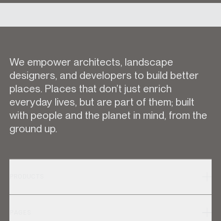
We empower architects, landscape
designers, and developers to build better
places. Places that don’t just enrich
everyday lives, but are part of them; built
with people and the planet in mind, from the
ground up.
PRODUCTS
PAGES