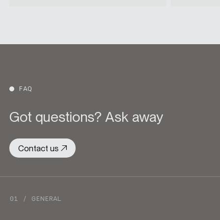
FAQ
Got questions? Ask away
Contact us
01 / GENERAL