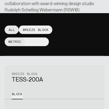
collaboration with award-winning design studio
Rudolph Schelling Webermann (RSW©).
SINGAPORE DOLLARS
[
SGD
]
SHOW:
ALL
BREEZE BLOCK
CHANGE SITE
MEASUREMENTS:
METRIC
IMPERIAL
SHOP
VISUALISER
BREEZE BLOCK
TESS-200A
MAIN SITE
BLOCK