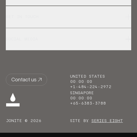
GET IN TOUCH
SOCIAL MEDIA
UNITED STATES
Contact us
00
:
00
:
00
+1-484-224-2972
SINGAPORE
00
:
00
:
00
+65-6383-3788
JONITE © 2026
SITE BY
SERIES EIGHT