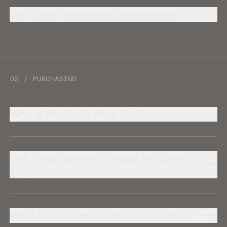
Can I order something fully bespoke?
02 / PURCHASING
Who is the Jonite shop for?
Can I order directly through the Jonite
shop?
What payment methods are accepted?