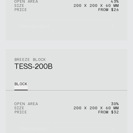
OPEN AREA
43%
SIZE
200 X 200 X 60 MM
PRICE
FROM $26
View product
BREEZE BLOCK
TESS-200B
BLOCK
OPEN AREA
30%
SIZE
200 X 200 X 60 MM
PRICE
FROM $32
View product