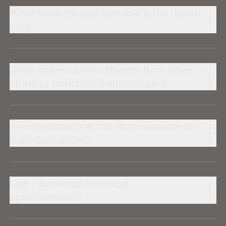
What products are available in the Jonite
shop?
What makes Jonite different from other
stone or concrete manufacturers?
Are all products in the shop available for
immediate order?
Can I download technical
specifications?