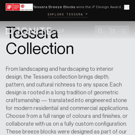
Skip to content
Tessera Breeze Blocks
wins the iF Design Award 2026 and Red Dot Award 2026
Cl
EXPLORE TESSERA ↗
BACK TO BREEZE BLOCKS
Tessera
SHOP
Search
Cart
Go to homepage
Collection
PRODUCTS
From landscaping and hardscaping to interior
design, the Tessera collection brings depth,
VISUALISER
pattern, and cultural richness to any space. Each
design is rooted in a long tradition of geometric
craftsmanship — translated into engineered stone
CONTACT
for modern residential and commercial applications.
Choose from a full range of colours and finishes, or
collaborate with us on a fully custom configuration.
ACCOUNT
These breeze blocks were designed as part of our