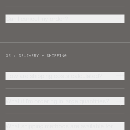
Can I cancel my order?
03 / DELIVERY + SHIPPING
How are shipping costs calculated?
What if I'm ordering in large quantities?
What shipping methods are available for