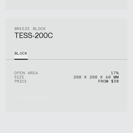
BREEZE BLOCK
TESS-200C
BLOCK
OPEN AREA
17%
SIZE
200 X 200 X 60 MM
PRICE
FROM $38
View product