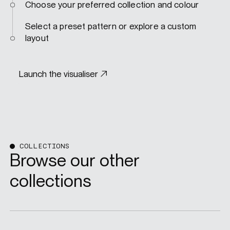
Choose your preferred collection and colour
Select a preset pattern or explore a custom
layout
Launch the visualiser
COLLECTIONS
Browse our other
collections