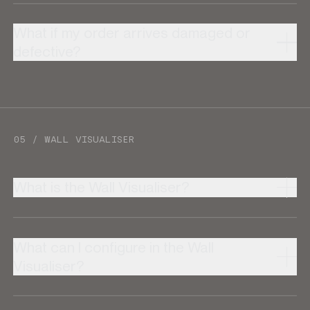
What if my order arrives damaged or
defective?
05 / WALL VISUALISER
What is the Wall Visualiser?
What can I configure in the Wall
Visualiser?