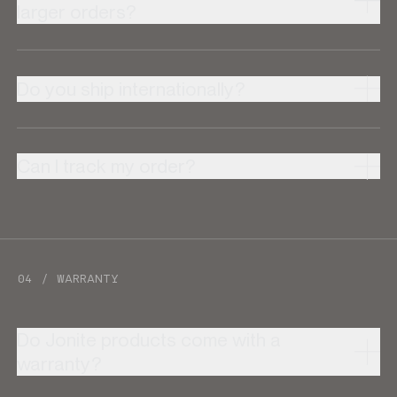
larger orders?
Do you ship internationally?
Can I track my order?
04 / WARRANTY
Do Jonite products come with a
warranty?