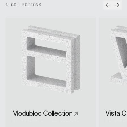
Prev
Nex
4 COLLECTIONS
Modubloc Collection
Vista C
02 VARIANTS
•
16 COLOURS
01 VARI