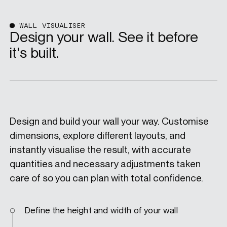
WALL VISUALISER
Design your wall. See it before
it's built.
Design and build your wall your way. Customise
dimensions, explore different layouts, and
instantly visualise the result, with accurate
quantities and necessary adjustments taken
care of so you can plan with total confidence.
Define the height and width of your wall