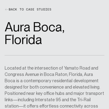
BACK TO CASE STUDIES
SPECS
Aura Boca,
CASE STUDIES
Florida
ABOUT
Located at the intersection of Yamato Road and
CONTACT
Congress Avenue in Boca Raton, Florida, Aura
Boca is a contemporary residential development
designed for both convenience and elevated living.
SHOP
Positioned near key office hubs and major transport
links—including Interstate 95 and the Tri-Rail
station—it offers effortless connectivity across