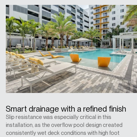
Smart drainage with a refined finish
Slip resistance was especially critical in this
installation, as the overflow pool design created
consistently wet deck conditions with high foot