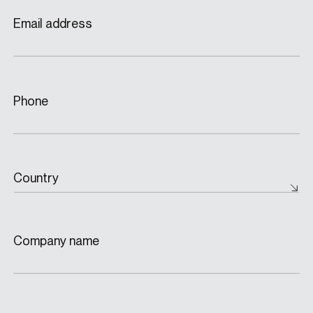
Email address
Phone
Country
Company name