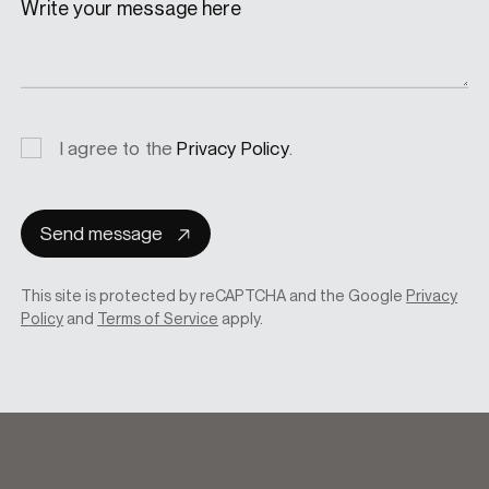
Write your message here
Privacy
I agree to the
Privacy Policy
.
consent
Send message
This site is protected by reCAPTCHA and the Google
Privacy
Policy
and
Terms of Service
apply.