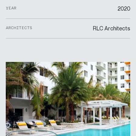
2020
YEAR
RLC Architects
ARCHITECTS