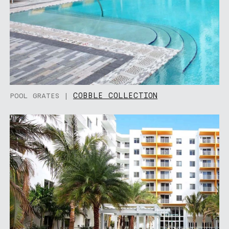
COBBLE COLLECTION
POOL GRATES |