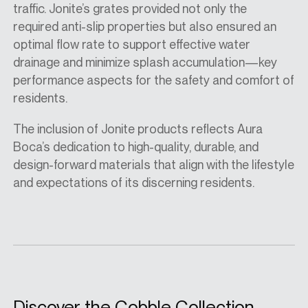
traffic. Jonite’s grates provided not only the
required anti-slip properties but also ensured an
optimal flow rate to support effective water
drainage and minimize splash accumulation—key
performance aspects for the safety and comfort of
residents.
The inclusion of Jonite products reflects Aura
Boca’s dedication to high-quality, durable, and
design-forward materials that align with the lifestyle
and expectations of its discerning residents.
Discover the Cobble Collection