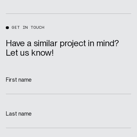
GET IN TOUCH
Have a similar project in mind?
Let us know!
First name
Last name