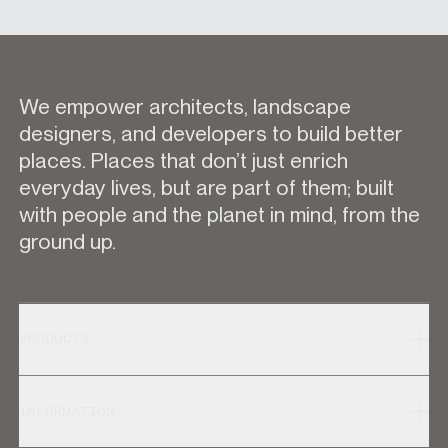
We empower architects, landscape
designers, and developers to build better
places. Places that don’t just enrich
everyday lives, but are part of them; built
with people and the planet in mind, from the
ground up.
PRODUCTS
INFORMATION