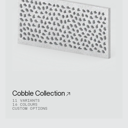
Cobble Collection
11 VARIANTS
16 COLOURS
CUSTOM OPTIONS