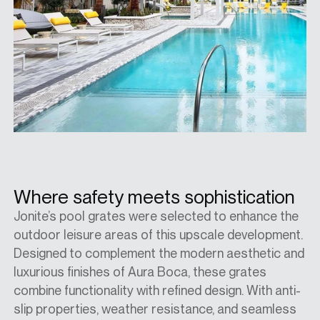
Where safety meets sophistication
Jonite’s pool grates were selected to enhance the
outdoor leisure areas of this upscale development.
Designed to complement the modern aesthetic and
luxurious finishes of Aura Boca, these grates
combine functionality with refined design. With anti-
slip properties, weather resistance, and seamless