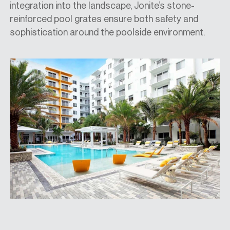
integration into the landscape, Jonite’s stone-
reinforced pool grates ensure both safety and
sophistication around the poolside environment.