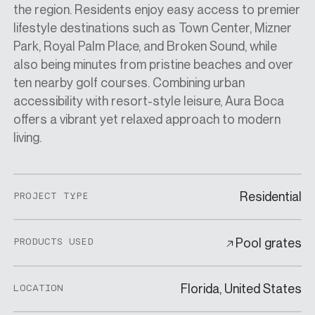
the region. Residents enjoy easy access to premier
lifestyle destinations such as Town Center, Mizner
Park, Royal Palm Place, and Broken Sound, while
also being minutes from pristine beaches and over
ten nearby golf courses. Combining urban
accessibility with resort-style leisure, Aura Boca
offers a vibrant yet relaxed approach to modern
living.
Residential
PROJECT TYPE
Pool grates
PRODUCTS USED
Florida, United States
LOCATION