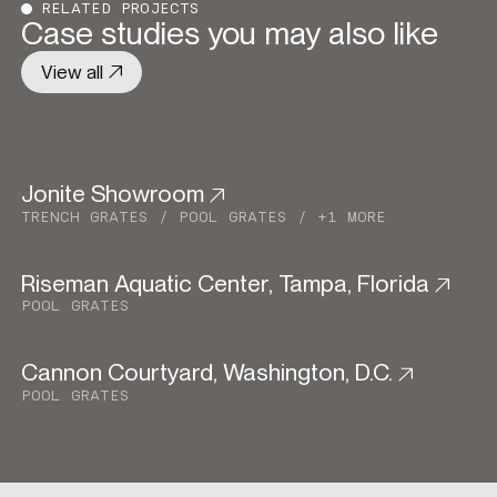
RELATED PROJECTS
Case studies you may also like
View all
Jonite Showroom
Commercial
TRENCH GRATES
POOL GRATES
+1 MORE
Riseman Aquatic Center, Tampa, Florida
Institutional
POOL GRATES
Cannon Courtyard, Washington, D.C.
Institutional
Urban Development
POOL GRATES