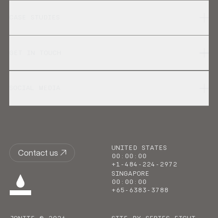
CASE STUDIES
GET IN TOUCH
SOCIAL MEDIA
UNITED STATES
Contact us
00
:
00
:
00
+1-484-224-2972
SINGAPORE
00
:
00
:
00
+65-6383-3788