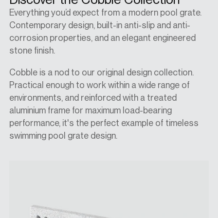
Everything you’d expect from a modern pool grate.
Contemporary design, built-in anti-slip and anti-
corrosion properties, and an elegant engineered
stone finish.
Cobble is a nod to our original design collection.
Practical enough to work within a wide range of
environments, and reinforced with a treated
aluminium frame for maximum load-bearing
performance, it's the perfect example of timeless
swimming pool grate design.