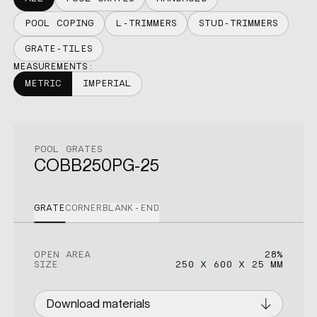
POOL COPING
L-TRIMMERS
STUD-TRIMMERS
GRATE-TILES
MEASUREMENTS:
METRIC
IMPERIAL
POOL GRATES
COBB250PG-25
GRATE
CORNER
BLANK-END
OPEN AREA
OPEN AREA
OPEN AREA
28%
26%
16%
SIZE
SIZE
SIZE
250 X 600 X 25 MM
400 X 400 X 25 MM
250 X 300 X 25 MM
Download materials
Download materials
Download materials