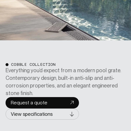
COBBLE COLLECTION
Everything you’d expect from a modern pool grate.
Contemporary design, built-in anti-slip and anti-
corrosion properties, and an elegant engineered
stone finish.
Request a quote
View specifications