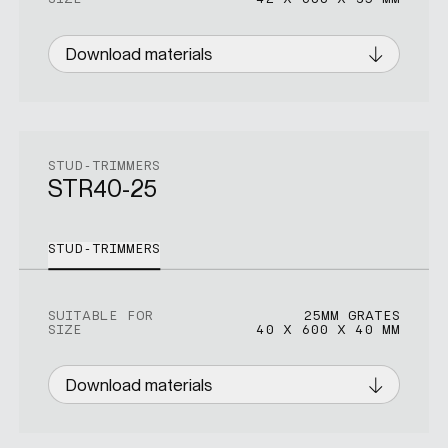
Download materials
STUD-TRIMMERS
STR40-25
STUD-TRIMMERS
SUITABLE FOR
25MM GRATES
SIZE
40 X 600 X 40 MM
Download materials