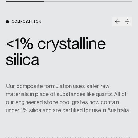
Prev
Nex
COMPOSITION
95% natural
aggregates
Our composite formulation uses safer raw
All our decorative pool grates are produced using a
Every Jonite pool grate is produced with at least
materials in place of substances like quartz. All of
minimum of 95% natural aggregates and 5% hybrid
30% recycled materials. Any surplus stone and
our engineered stone pool grates now contain
polymers. The outcome is a more eco-friendly
aluminium that doesn't meet our rigorous quality
under 1% silica and are certified for use in Australia.
product with a natural look and a longer-lasting
standards is recycled and used in upcoming
finish.
projects.