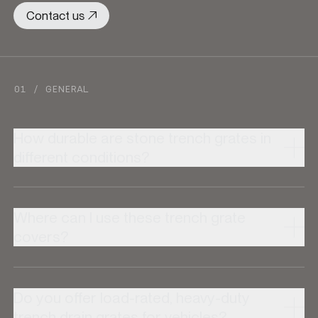
Contact us
01 / GENERAL
How durable are stone trench grates in
different conditions?
Where can I use these trench grate
covers?
Do you offer load-rated, heavy-duty
trench drain grates for vehicles?