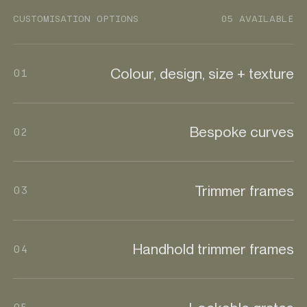
CUSTOMISATION OPTIONS
05 AVAILABLE
Colour, design, size + texture
01
Bespoke curves
02
Trimmer frames
03
Handhold trimmer frames
04