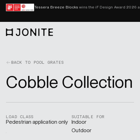
Skip to content
Tessera Breeze Blocks
wins the iF Design Award 2026 
Go to homepage
PRODUCTS
BACK TO POOL GRATES
Cobble Collection
CUSTOM SOLUTIONS
SAMPLES
LOAD CLASS
SUITABLE FOR
Pedestrian application only
Indoor
BECOME A DISTRIBUTOR
Outdoor