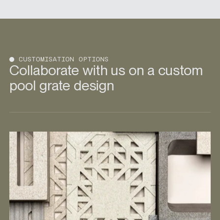
CUSTOMISATION OPTIONS
Collaborate with us on a custom
pool grate design