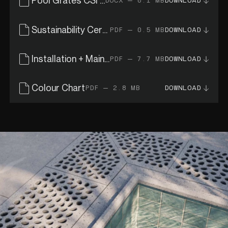
Pool Grates CSI Specs
DOCX — 0.1 MB
DOWNLOAD
Sustainability Certificates
PDF — 0.5 MB
DOWNLOAD
Installation + Maintenance Guide
PDF — 7.7 MB
DOWNLOAD
Colour Chart
PDF — 2.8 MB
DOWNLOAD