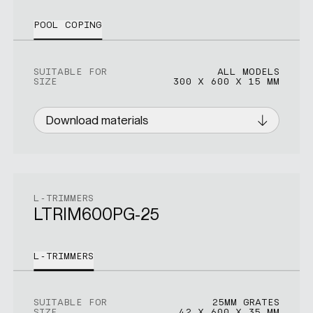
POOL COPING
SUITABLE FOR
ALL MODELS
SIZE
300 X 600 X 15 MM
Download materials
L-TRIMMERS
LTRIM600PG-25
L-TRIMMERS
SUITABLE FOR
25MM GRATES
SIZE
42 X 600 X 35 MM