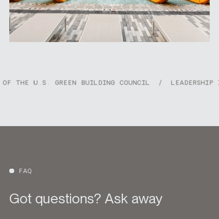
offers a vibrant yet relaxed approach to modern
living.
. GREEN BUILDING COUNCIL
/
LEADERSHIP IN ENERGY &
FAQ
Got questions? Ask away