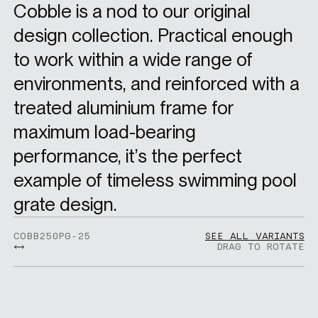
Cobble is a nod to our original
design collection. Practical enough
to work within a wide range of
environments, and reinforced with a
treated aluminium frame for
maximum load-bearing
performance, it’s the perfect
example of timeless swimming pool
grate design.
COBB250PG-25
SEE ALL VARIANTS
DRAG TO ROTATE