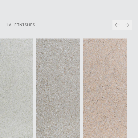
Prev
Nex
16 FINISHES