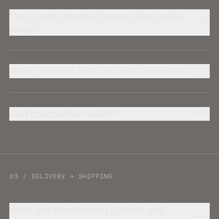
Can I order directly through the Jonite
shop?
What payment methods are accepted?
Can I cancel my order?
03 / DELIVERY + SHIPPING
What are the shipping options and