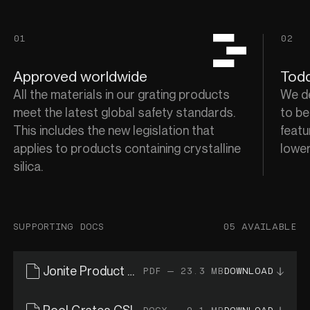
01
02
Approved worldwide
Todd
All the materials in our grating products
We de
meet the latest global safety standards.
to be
This includes the new legislation that
featu
applies to products containing crystalline
lower
silica.
SUPPORTING DOCS
05 AVAILABLE
Jonite Product Catalogue
PDF — 23.3 MB
DOWNLOAD