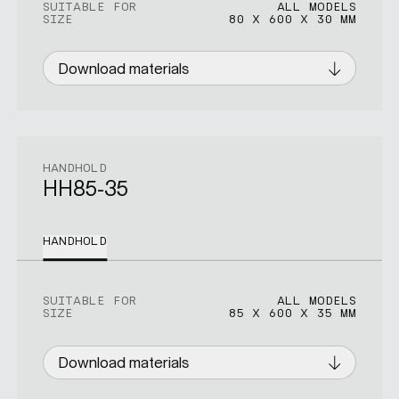
SUITABLE FOR
ALL MODELS
SIZE
80 X 600 X 30 MM
Download materials
HANDHOLD
HH85-35
HANDHOLD
SUITABLE FOR
ALL MODELS
SIZE
85 X 600 X 35 MM
Download materials