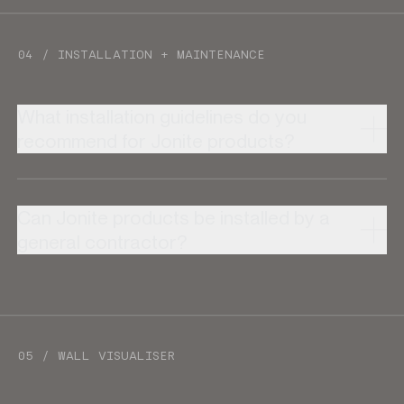
04 / INSTALLATION + MAINTENANCE
What installation guidelines do you
recommend for Jonite products?
Can Jonite products be installed by a
general contractor?
05 / WALL VISUALISER