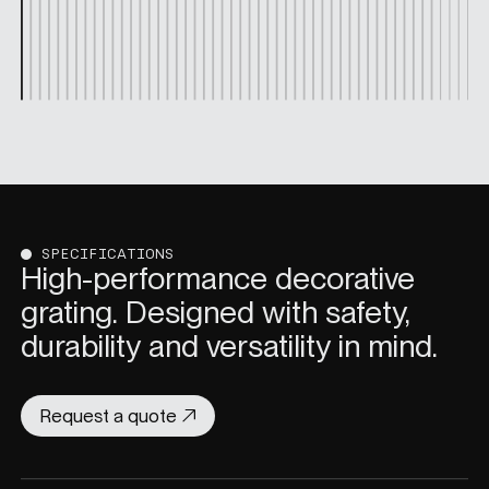
SPECIFICATIONS
High-performance decorative
grating. Designed with safety,
durability and versatility in mind.
Request a quote