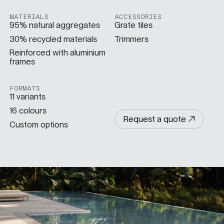
MATERIALS
ACCESSORIES
SPECS
95% natural aggregates
Grate tiles
30% recycled materials
Trimmers
Reinforced with aluminium
frames
CASE STUDIES
FORMATS
11 variants
ABOUT
16 colours
Request a quote
Custom options
CONTACT
SHOP