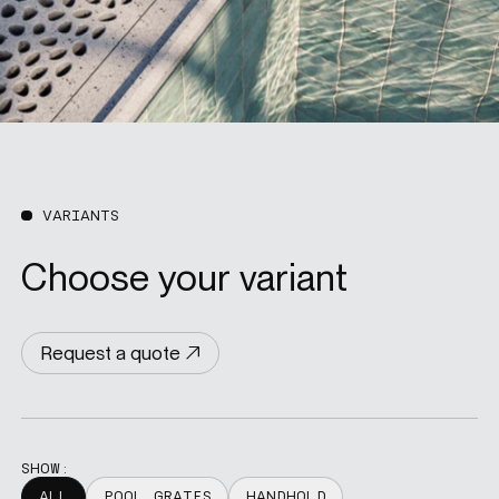
VARIANTS
Choose your variant
Request a quote
SHOW:
ALL
POOL GRATES
HANDHOLD