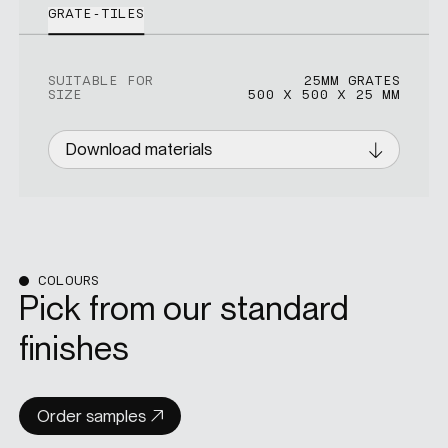
GRATE-TILES
SUITABLE FOR
25MM GRATES
SIZE
500 X 500 X 25 MM
Download materials
COLOURS
Pick from our standard
finishes
Order samples