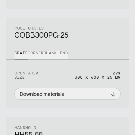
POOL GRATES
COBB300PG-25
GRATE
CORNER
BLANK-END
OPEN AREA
OPEN AREA
OPEN AREA
29%
29%
17%
SIZE
SIZE
SIZE
300 X 600 X 25 MM
450 X 450 X 25 MM
300 X 300 X 25 MM
Download materials
Download materials
Download materials
HANDHOLD
HH55-55