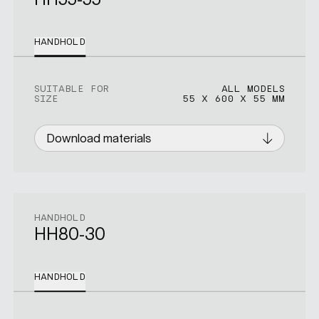
HANDHOLD
SUITABLE FOR
ALL MODELS
SIZE
55 X 600 X 55 MM
Download materials
HANDHOLD
HH80-30
HANDHOLD