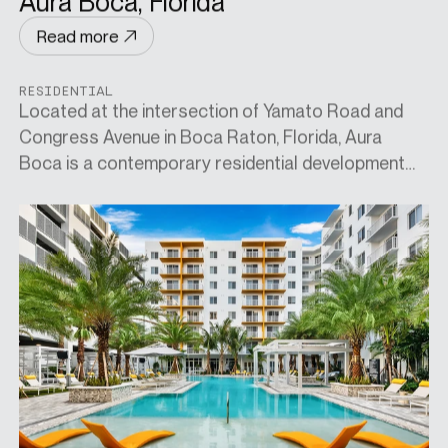
Aura Boca, Florida
Read more
RESIDENTIAL
Located at the intersection of Yamato Road and
Congress Avenue in Boca Raton, Florida, Aura
Boca is a contemporary residential development
designed for both convenience and elevated living.
Positioned near key office hubs and major transport
links—including Interstate 95 and the Tri-Rail
station—it offers effortless connectivity across
the region. Residents enjoy easy access to premier
lifestyle destinations such as Town Center, Mizner
Park, Royal Palm Place, and Broken Sound, while
also being minutes from pristine beaches and over
ten nearby golf courses. Combining urban
accessibility with resort-style leisure, Aura Boca