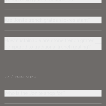
Are Jonite trench grates slip-resistant?
How sustainable are stone trench grates
compared to traditional trench grating?
02 / PURCHASING
Who is the Jonite shop for?