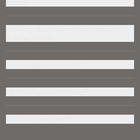
costs?
How long does delivery take once an
order is placed?
Do you ship internationally?
Do you ship internationally?
Can I track my order?