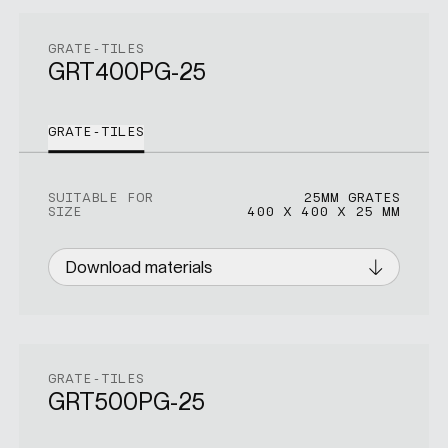
GRATE-TILES
GRT400PG-25
GRATE-TILES
SUITABLE FOR
25MM GRATES
SIZE
400 X 400 X 25 MM
Download materials
GRATE-TILES
GRT500PG-25