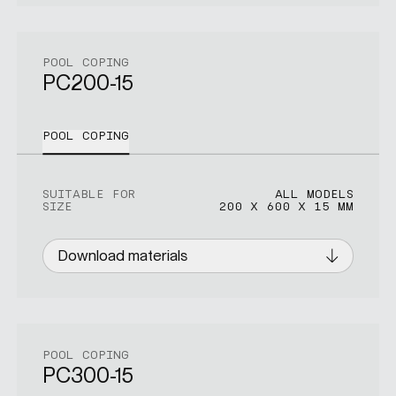
POOL COPING
PC200-15
POOL COPING
SUITABLE FOR
ALL MODELS
SIZE
200 X 600 X 15 MM
Download materials
POOL COPING
PC300-15