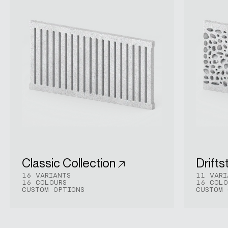
Classic Collection
Drifts
16 VARIANTS
11 VARI
16 COLOURS
16 COLO
CUSTOM OPTIONS
CUSTOM 