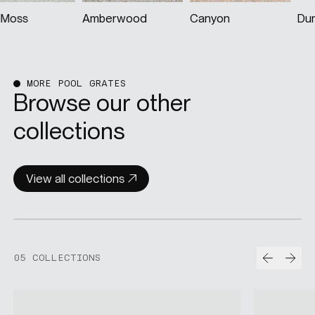
Amberwood
Canyon
Dune
MORE POOL GRATES
Browse our other
collections
View all collections
Prev
Nex
05 COLLECTIONS