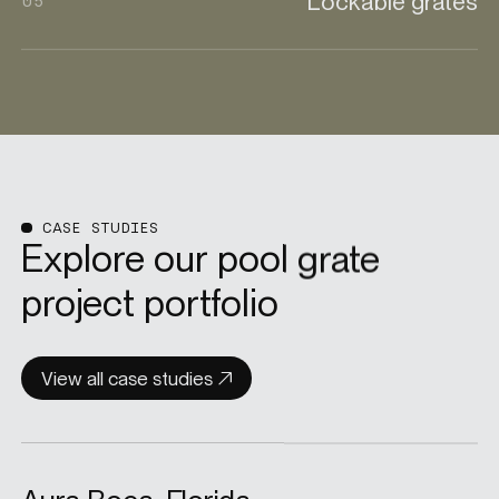
Lockable grates
05
CASE STUDIES
Explore our pool grate
project portfolio
View all case studies