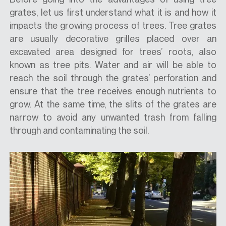
grates, let us first understand what it is and how it
impacts the growing process of trees. Tree grates
are usually decorative grilles placed over an
excavated area designed for trees’ roots, also
known as tree pits. Water and air will be able to
reach the soil through the grates’ perforation and
ensure that the tree receives enough nutrients to
grow. At the same time, the slits of the grates are
narrow to avoid any unwanted trash from falling
through and contaminating the soil.