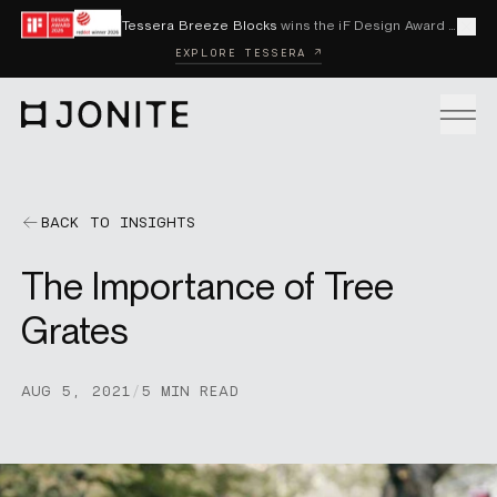
Skip to content
Tessera Breeze Blocks
wins the iF Design Award 2026 and Red Dot Award 2026
Cl
EXPLORE TESSERA ↗
Go to homepage
PRODUCTS
BACK TO INSIGHTS
The Importance of Tree
CUSTOM SOLUTIONS
Grates
SAMPLES
AUG 5, 2021
/
5 MIN READ
BECOME A DISTRIBUTOR