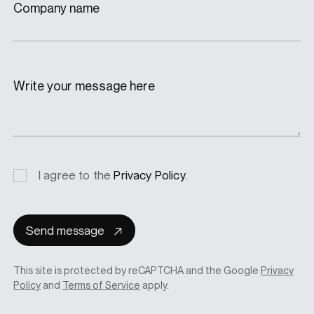
Company name
Write your message here
Privacy
I agree to the
Privacy Policy
.
consent
Send message
This site is protected by reCAPTCHA and the Google
Privacy
Policy
and
Terms of Service
apply.