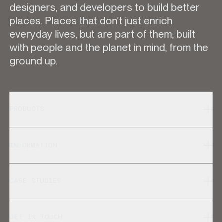
designers, and developers to build better
places. Places that don’t just enrich
everyday lives, but are part of them; built
with people and the planet in mind, from the
ground up.
PRODUCTS
INFORMATION
CASE STUDIES
GET IN TOUCH