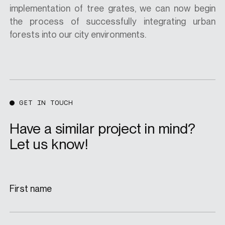
implementation of tree grates, we can now begin
the process of successfully integrating urban
forests into our city environments.
GET IN TOUCH
Have a similar project in mind?
Let us know!
First name