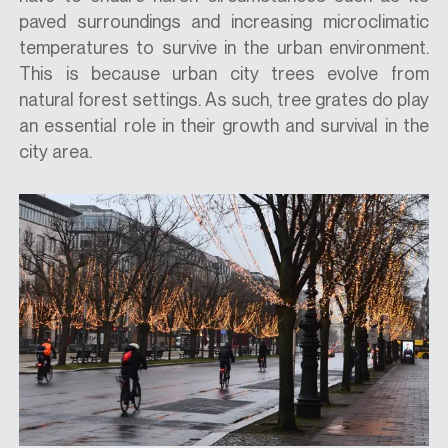
paved surroundings and increasing microclimatic
temperatures to survive in the urban environment.
This is because urban city trees evolve from
natural forest settings. As such, tree grates do play
an essential role in their growth and survival in the
city area.