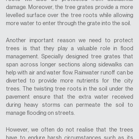
damage. Moreover, the tree grates provide a more
levelled surface over the tree roots while allowing
more water to enter through the grate into the soil.
Another important reason we need to protect
trees is that they play a valuable role in flood
management. Specially designed tree grates that
span across longer sections along sidewalks can
help with air and water flow. Rainwater runoff can be
diverted to provide more nutrients for the city
trees. The twisting tree roots in the soil under the
pavement ensure that the extra water received
during heavy storms can permeate the soil to
manage flooding on streets.
However, we often do not realise that the trees
have to endure harsh circumstances such as its