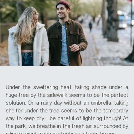
SPECS
CASE STUDIES
ABOUT
CONTACT
Under the sweltering heat, taking shade under a
huge tree by the sidewalk seems to be the perfect
solution. On a rainy day without an umbrella, taking
SHOP
shelter under the tree seems to be the temporary
way to keep dry - be careful of lightning though! At
the park, we breathe in the fresh air surrounded by
a line of giant trees protecting us from the sun.