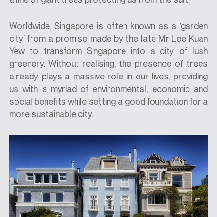
Worldwide, Singapore is often known as a ‘garden
city’ from a promise made by the late Mr Lee Kuan
Yew to transform Singapore into a city of lush
greenery. Without realising, the presence of trees
already plays a massive role in our lives, providing
us with a myriad of environmental, economic and
social benefits while setting a good foundation for a
more sustainable city.