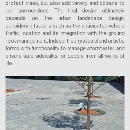
protect trees, but also add variety and colours to
our surroundings. The final design ultimately
depends on the urban landscape design,
considering factors such as the anticipated vehicle
traffic, location and its integration with the ground
root management. Indeed, tree grates blend artistic
forms with functionality to manage stormwater and
ensure safe sidewalks for people from all walks of
life.