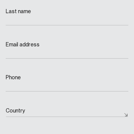
Last name
Email address
Phone
Country