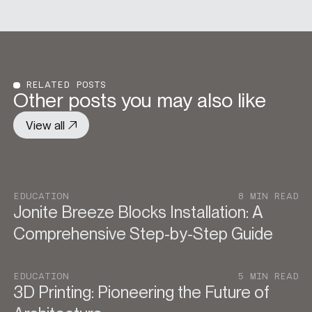
RELATED POSTS
Other posts you may also like
View all
EDUCATION
8 MIN READ
Jonite Breeze Blocks Installation: A
Comprehensive Step-by-Step Guide
EDUCATION
5 MIN READ
3D Printing: Pioneering the Future of