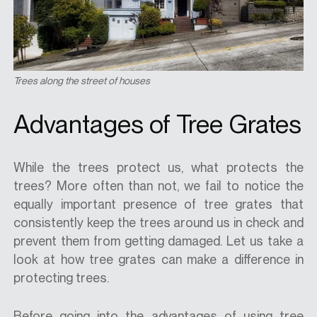
Trees along the street of houses
Advantages of Tree Grates
While the trees protect us, what protects the
trees? More often than not, we fail to notice the
equally important presence of tree grates that
consistently keep the trees around us in check and
prevent them from getting damaged. Let us take a
look at how tree grates can make a difference in
protecting trees.
Before going into the advantages of using tree