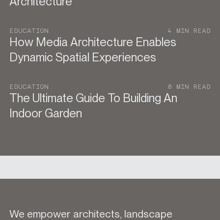
Architecture
EDUCATION
4 MIN READ
How Media Architecture Enables
Dynamic Spatial Experiences
EDUCATION
8 MIN READ
The Ultimate Guide To Building An
Indoor Garden
We empower architects, landscape