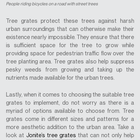
People riding bicycles on a road with street trees
Tree grates protect these trees against harsh
urban surroundings that can otherwise make their
existence nearly impossible. They ensure that there
is sufficient space for the tree to grow while
providing space for pedestrian traffic flow over the
tree planting area. Tree grates also help suppress
pesky weeds from growing and taking up the
nutrients made available for the urban trees.
Lastly, when it comes to choosing the suitable tree
grates to implement, do not worry as there is a
myriad of options available to choose from. Tree
grates come in different sizes and patterns for a
more aesthetic addition to the urban area. Take a
look at
Jonite’s tree grates
that can not only help