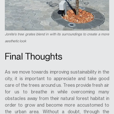
Jonite's tree grates blend in with its surroundings to create a more
aesthetic look
Final Thoughts
As we move towards improving sustainability in the
city, it is important to appreciate and take good
care of the trees around us. Trees provide fresh air
for us to breathe in while overcoming many
obstacles away from their natural forest habitat in
order to grow and become more accustomed to
the urban area. Without a doubt, through the