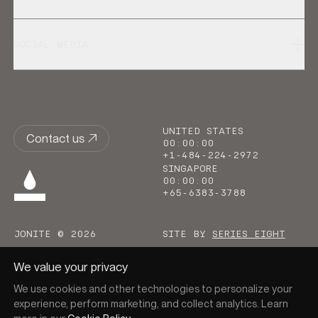
SOCIAL MEDIA
UNITED STATES
Contact us
00
:
00
:
00
+1-484-224-2972
SINGAPORE
00
:
00
:
00
+65-6383-3788
JONITE © 2026
SITE BY
SERIES EIGHT
We value your privacy
We use cookies and other technologies to personalize your
experience, perform marketing, and collect analytics. Learn