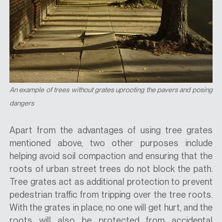
An example of trees without grates uprooting the pavers and posing
dangers
Apart from the advantages of using tree grates
mentioned above, two other purposes include
helping avoid soil compaction and ensuring that the
roots of urban street trees do not block the path.
Tree grates act as additional protection to prevent
pedestrian traffic from tripping over the tree roots.
With the grates in place, no one will get hurt, and the
roots will also be protected from accidental