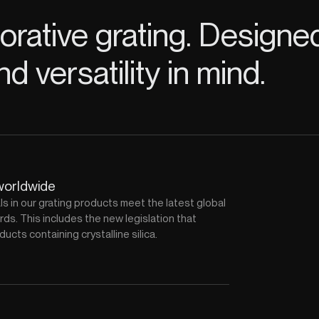
rative grating. Designe
nd versatility in mind.
worldwide
als in our grating products meet the latest global
ds. This includes the new legislation that
ducts containing crystalline silica.