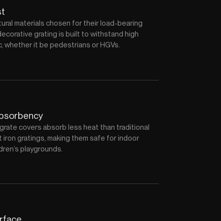
st
ral materials chosen for their load-bearing
decorative grating is built to withstand high
fic, whether it be pedestrians or HGVs.
absorbency
grate covers absorb less heat than traditional
 iron gratings, making them safe for indoor
dren’s playgrounds.
urface