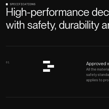
SPECIFICATIONS
High-performance deco
with safety, durability a
01
Approved 
All the materi
safety standar
applies to pro