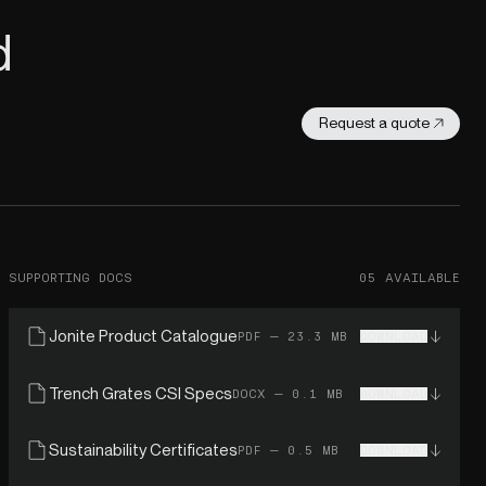
d
Request a quote
SUPPORTING DOCS
05 AVAILABLE
Jonite Product Catalogue
PDF — 23.3 MB
DOWNLOAD
Trench Grates CSI Specs
DOCX — 0.1 MB
DOWNLOAD
Sustainability Certificates
PDF — 0.5 MB
DOWNLOAD