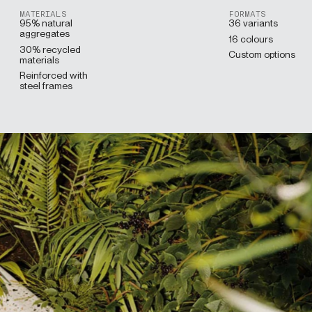
MATERIALS
FORMATS
95% natural
36 variants
aggregates
16 colours
30% recycled
Custom options
materials
Reinforced with
steel frames