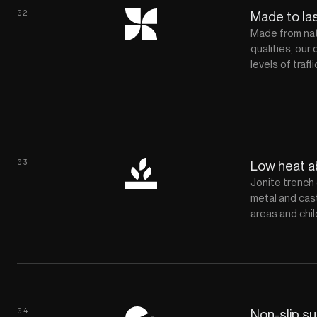
02
Made to la
Made from natu
qualities, our 
levels of traf
03
Low heat 
Jonite trench 
metal and cast
areas and chil
04
Non-slip s