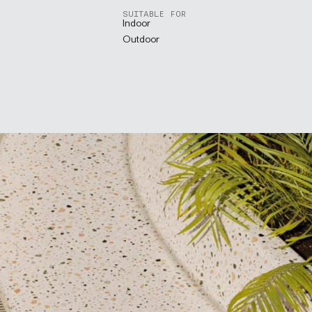
SUITABLE FOR
Indoor
Outdoor