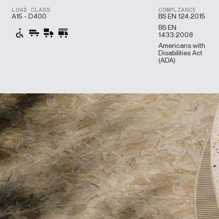
LOAD CLASS
COMPLIANCE
A15 - D400
BS EN 124:2015
BS EN
1433:2008
Americans with
Disabilities Act
(ADA)