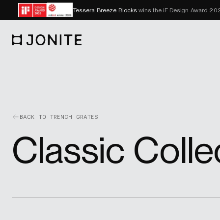
Tessera Breeze Blocks
wins the iF Design Award 2
Go to homepage
BACK TO TRENCH GRATES
Classic Colle