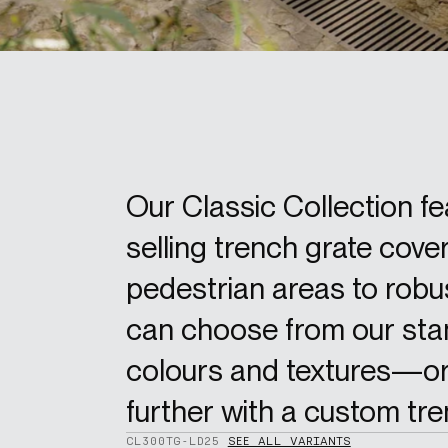
Our Classic Collection f
selling trench grate cover
pedestrian areas to robus
can choose from our stan
colours and textures—or
further with a custom tre
CL300TG-LD25
SEE ALL VARIANTS