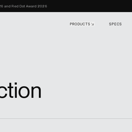
Skip to content
026 and Red Dot Award 2026
PRODUCTS
SPECS
ction