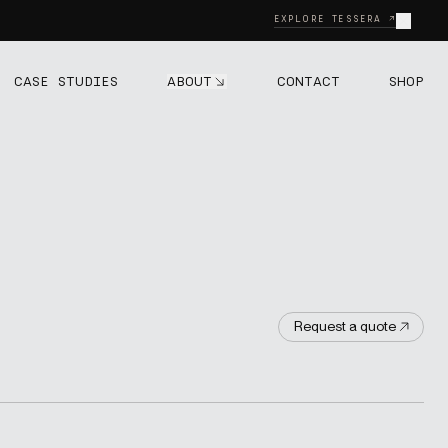
Close
EXPLORE TESSERA ↗
ABOUT
CASE STUDIES
CONTACT
SHOP
Request a quote