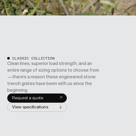
CLASSIC COLLECTION
Clean lines, superior load strength, and an
entire range of sizing options to choose from
—there’s a reason these engineered stone
trench grates have been with us since the
beginning.
Request a quote
View specifications