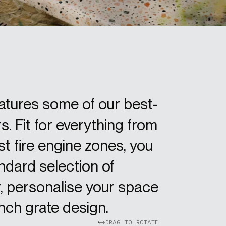
eatures some of our best-
s. Fit for everything from
t fire engine zones, you
dard selection of
, personalise your space
nch grate design.
DRAG TO ROTATE