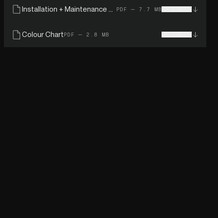
Installation + Maintenance Guide
PDF — 7.7 MB
DOWNLOAD
Colour Chart
PDF — 2.8 MB
DOWNLOAD