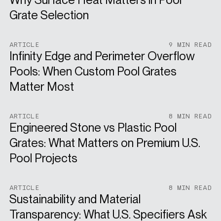
Grate Selection
ARTICLE
9 MIN READ
Infinity Edge and Perimeter Overflow
Pools: When Custom Pool Grates
Matter Most
ARTICLE
8 MIN READ
Engineered Stone vs Plastic Pool
Grates: What Matters on Premium U.S.
Pool Projects
ARTICLE
8 MIN READ
Sustainability and Material
Transparency: What U.S. Specifiers Ask