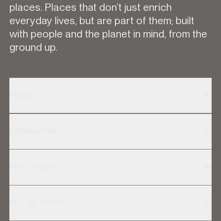
places. Places that don’t just enrich
everyday lives, but are part of them; built
with people and the planet in mind, from the
ground up.
PRODUCTS
INFORMATION
CASE STUDIES
GET IN TOUCH