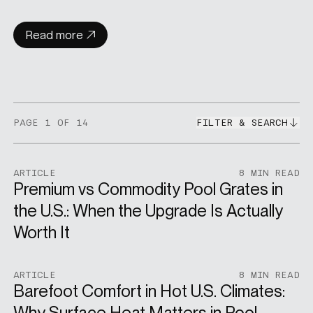
Read more
PAGE
1
OF 14
FILTER & SEARCH
ARTICLE
8 MIN READ
Premium vs Commodity Pool Grates in
the U.S.: When the Upgrade Is Actually
Worth It
ARTICLE
8 MIN READ
Barefoot Comfort in Hot U.S. Climates:
Why Surface Heat Matters in Pool