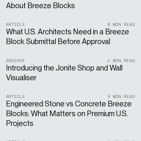
About Breeze Blocks
ARTICLE
8 MIN READ
What U.S. Architects Need in a Breeze
Block Submittal Before Approval
INSIDER
4 MIN READ
Introducing the Jonite Shop and Wall
Visualiser
ARTICLE
9 MIN READ
Engineered Stone vs Concrete Breeze
Blocks: What Matters on Premium U.S.
Projects