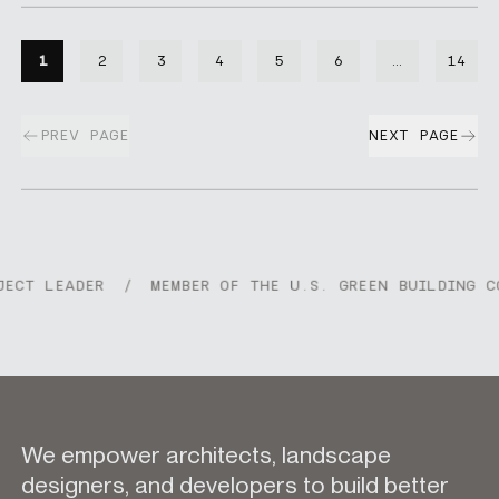
1
2
3
4
5
6
…
14
Skipping p
PREV PAGE
NEXT PAGE
CT LEADER
/
MEMBER OF THE U.S. GREEN BUILDING CO
We empower architects, landscape
designers, and developers to build better