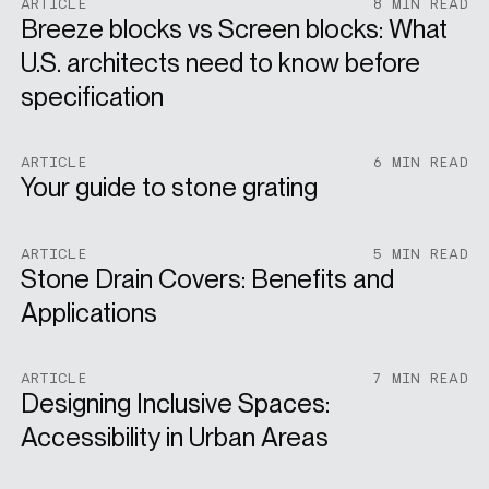
ARTICLE
8 MIN READ
Breeze blocks vs Screen blocks: What
U.S. architects need to know before
specification
ARTICLE
6 MIN READ
Your guide to stone grating
ARTICLE
5 MIN READ
Stone Drain Covers: Benefits and
Applications
ARTICLE
7 MIN READ
Designing Inclusive Spaces:
Accessibility in Urban Areas