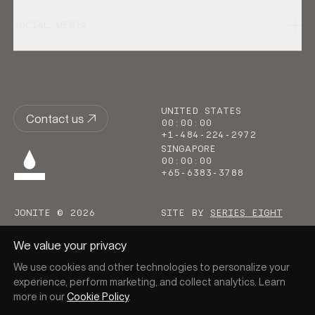
SOCIAL MEDIA
UNITED STATES
Contact us
00
:
00
:
00
+1-484-224-2972
SINGAPORE
00
:
00
:
00
+65-6383-3788
JONITE © 2026
SITE BY
SERIES EIGHT
We value your privacy
We use cookies and other technologies to personalize your
experience, perform marketing, and collect analytics. Learn
more in our
Cookie Policy
.
Go to homepage