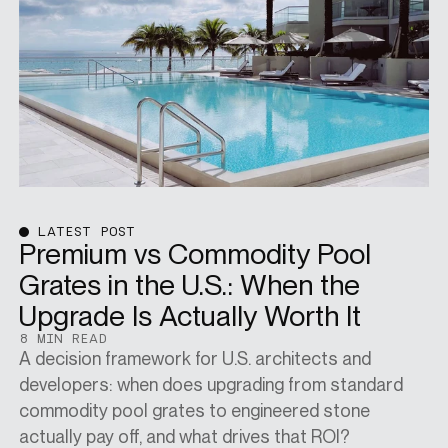
SPECS
CASE STUDIES
ABOUT
LATEST POST
Premium vs Commodity Pool
Grates in the U.S.: When the
CONTACT
Upgrade Is Actually Worth It
8 MIN READ
A decision framework for U.S. architects and
SHOP
developers: when does upgrading from standard
commodity pool grates to engineered stone
actually pay off, and what drives that ROI?